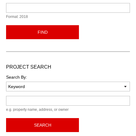
Format: 2018
FIND
PROJECT SEARCH
Search By:
Keyword
e.g. property name, address, or owner
SEARCH