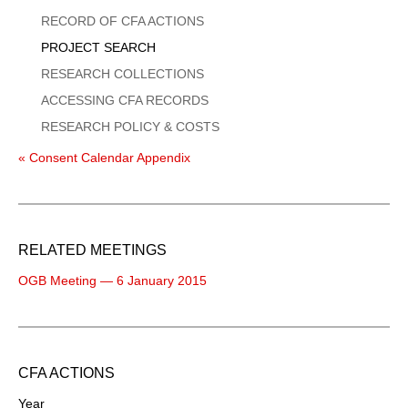
Menu
RECORD OF CFA ACTIONS
PROJECT SEARCH
RESEARCH COLLECTIONS
ACCESSING CFA RECORDS
RESEARCH POLICY & COSTS
« Consent Calendar Appendix
RELATED MEETINGS
OGB Meeting — 6 January 2015
CFA ACTIONS
Year