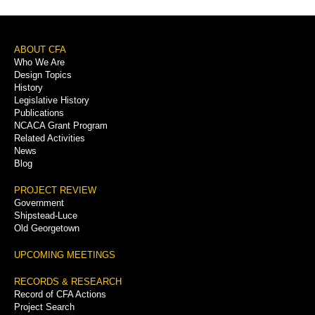
Footer
ABOUT CFA
Who We Are
Menu
Design Topics
History
Legislative History
Publications
NCACA Grant Program
Related Activities
News
Blog
PROJECT REVIEW
Government
Shipstead-Luce
Old Georgetown
UPCOMING MEETINGS
RECORDS & RESEARCH
Record of CFA Actions
Project Search