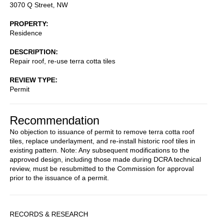
3070 Q Street, NW
PROPERTY
Residence
DESCRIPTION
Repair roof, re-use terra cotta tiles
REVIEW TYPE
Permit
Recommendation
No objection to issuance of permit to remove terra cotta roof
tiles, replace underlayment, and re-install historic roof tiles in
existing pattern. Note: Any subsequent modifications to the
approved design, including those made during DCRA technical
review, must be resubmitted to the Commission for approval
prior to the issuance of a permit.
Sidebar
RECORDS & RESEARCH