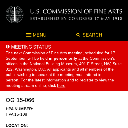
MENU
SEARCH
MEETING STATUS
The next Commission of Fine Arts meeting, scheduled for 17
September,
will be held
in person only
at the Commission's
offices in the National Building Museum, 401 F Street, NW, Suite
312, Washington, D.C. All applicants and all members of the
public wishing to speak at the meeting must attend in
person. For the latest information and to register to view the
meeting stream online, click
here
.
OG 15-066
HPA NUMBER
HPA 15-108
LOCATION