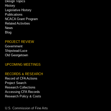
Menu
Design Topics
History
Legislative History
Publications
NCACA Grant Program
Related Activities
News
Blog
PROJECT REVIEW
Government
Shipstead-Luce
Old Georgetown
UPCOMING MEETINGS
RECORDS & RESEARCH
Record of CFA Actions
Project Search
Research Collections
Accessing CFA Records
Research Policy & Costs
U.S. Commission of Fine Arts