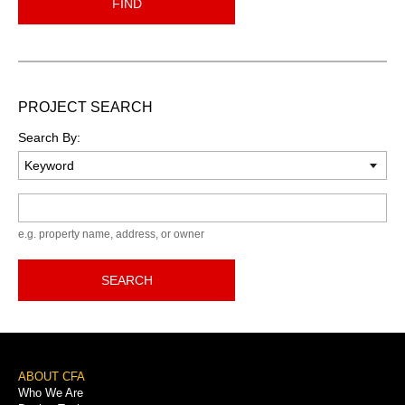
FIND
PROJECT SEARCH
Search By:
Keyword
e.g. property name, address, or owner
SEARCH
Footer
ABOUT CFA
Who We Are