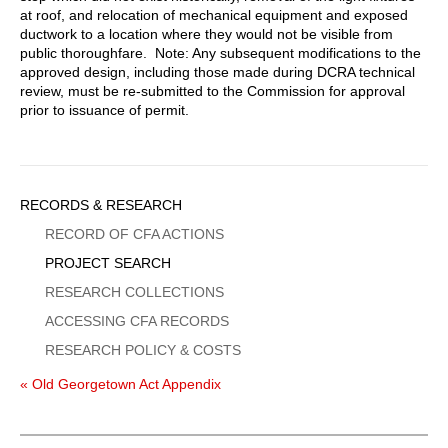
at roof, and relocation of mechanical equipment and exposed
ductwork to a location where they would not be visible from
public thoroughfare. Note: Any subsequent modifications to the
approved design, including those made during DCRA technical
review, must be re-submitted to the Commission for approval
prior to issuance of permit.
Sidebar
RECORDS & RESEARCH
Menu
RECORD OF CFA ACTIONS
PROJECT SEARCH
RESEARCH COLLECTIONS
ACCESSING CFA RECORDS
RESEARCH POLICY & COSTS
« Old Georgetown Act Appendix