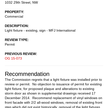
1032 29th Street, NW
PROPERTY
Commercial
DESCRIPTION
Light fixture - existing, sign - MFJ International
REVIEW TYPE
Permit
PREVIOUS REVIEW
OG 15-073
Recommendation
The Commission regrets that a light fixture was installed prior to
review or permit. No objection to issuance of permit for existing
light fixture, for proposed plaque and alterations to existing
storm door as shown in supplemental drawings received 17
December 2014. Recommend replacement of vinyl windows on
front facade with 2/2 all-wood windows, removal of existing front
step which did not exist historically, removal of the light fixtures