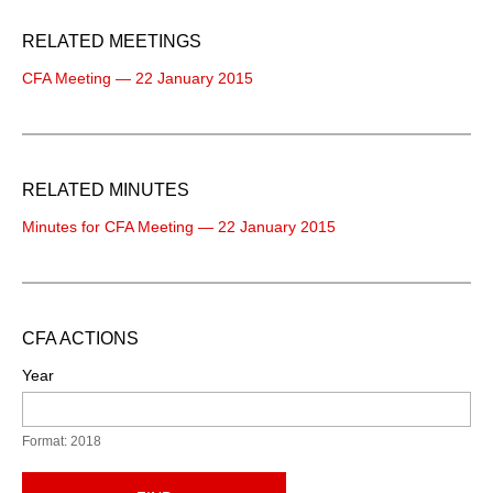
RELATED MEETINGS
CFA Meeting — 22 January 2015
RELATED MINUTES
Minutes for CFA Meeting — 22 January 2015
CFA ACTIONS
Year
Format: 2018