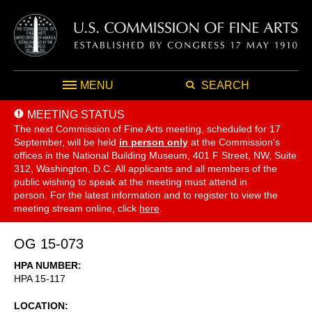
MENU
SEARCH
MEETING STATUS
The next Commission of Fine Arts meeting, scheduled for 17
September,
will be held
in person only
at the Commission's
offices in the National Building Museum, 401 F Street, NW, Suite
312, Washington, D.C. All applicants and all members of the
public wishing to speak at the meeting must attend in
person. For the latest information and to register to view the
meeting stream online, click
here
.
OG 15-073
HPA NUMBER
HPA 15-117
LOCATION