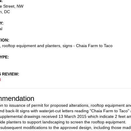
N
e Street, NW
n
,
DC
Y
al
TION
s, rooftop equipment and planters, signs - Chaia Farm to Taco
TYPE
S REVIEW
3
mendation
on to issuance of permit for proposed alterations, rooftop equipment an
nd back-lit signs with waterjet-cut letters reading "Chaia Farm to Taco"
upplemental drawings received 13 March 2015 which indicate 2 feet a
ide planters to support landscaping to screen the rooftop equipment.
subsequent modifications to the approved design, including those ma