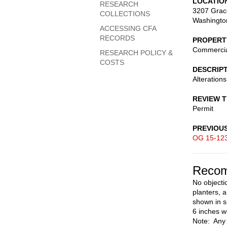
LOCATIO
RESEARCH
3207 Grac
COLLECTIONS
Washingto
ACCESSING CFA
RECORDS
PROPERT
Commerci
RESEARCH POLICY &
COSTS
DESCRIP
Alteration
REVIEW 
Permit
PREVIOU
OG 15-12
Recom
No objecti
planters, a
shown in s
6 inches w
Note: Any 