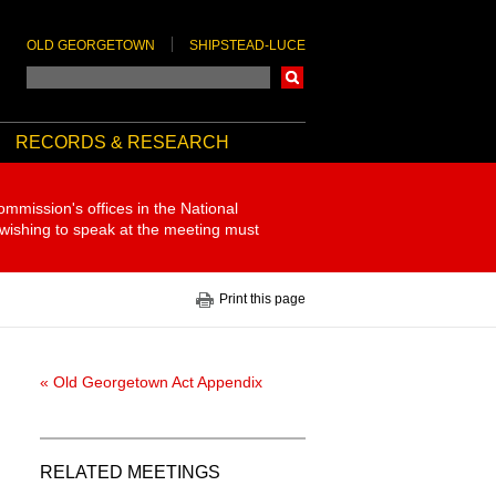
OLD GEORGETOWN
SHIPSTEAD-LUCE
Search
RECORDS & RESEARCH
ommission's offices in the National
 wishing to speak at the meeting must
Print this page
« Old Georgetown Act Appendix
RELATED MEETINGS