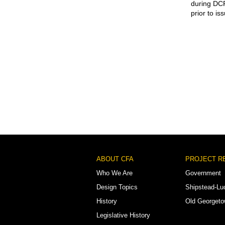
during DCR
prior to is
Footer
ABOUT CFA
PROJECT R
Menu
Who We Are
Government
Design Topics
Shipstead-Lu
History
Old Georget
Legislative History