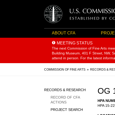
ABOUT CFA
PROJE
MEETING STATUS
The next Commission of Fine Arts mee
Building Museum, 401 F Street, NW, Sui
attend in person. For the latest inform
Breadcrumb
COMMISSION OF FINE ARTS
RECORDS & RE
Sidebar
OG 
RECORDS & RESEARCH
Menu
RECORD OF CFA
HPA NUM
ACTIONS
HPA 15-22
PROJECT SEARCH