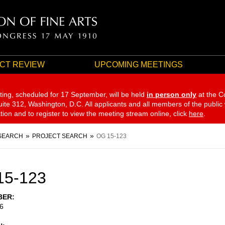
CT REVIEW
UPCOMING MEETINGS
ting, scheduled for 17 September,
will be held
in person only
at the C
te 312, Washington, D.C. All applicants and all members of the public
ation and to register to view the meeting stream online, click
here
.
SEARCH
PROJECT SEARCH
OG 15-123
15-123
BER
6