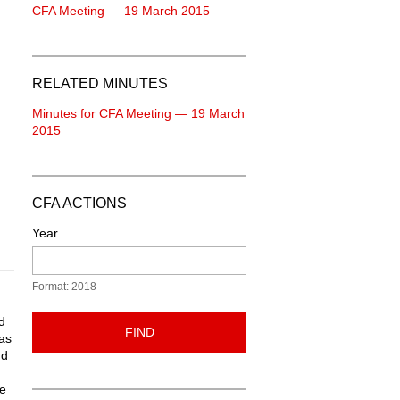
CFA Meeting — 19 March 2015
RELATED MINUTES
Minutes for CFA Meeting — 19 March
2015
CFA ACTIONS
Year
Format: 2018
d
FIND
 as
nd
de