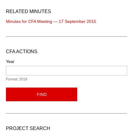
RELATED MINUTES
Minutes for CFA Meeting — 17 September 2015
CFA ACTIONS
Year
Format: 2018
FIND
PROJECT SEARCH