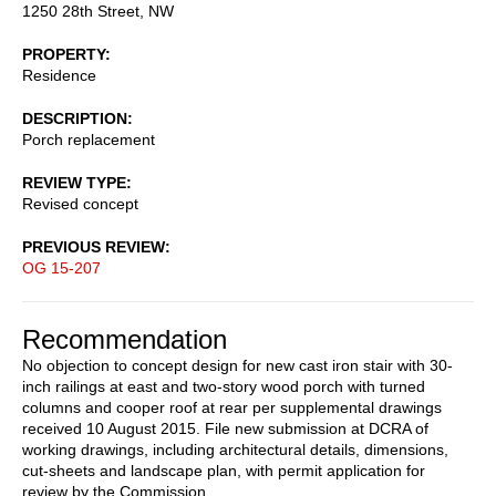
1250 28th Street, NW
PROPERTY
Residence
DESCRIPTION
Porch replacement
REVIEW TYPE
Revised concept
PREVIOUS REVIEW
OG 15-207
Recommendation
No objection to concept design for new cast iron stair with 30-
inch railings at east and two-story wood porch with turned
columns and cooper roof at rear per supplemental drawings
received 10 August 2015. File new submission at DCRA of
working drawings, including architectural details, dimensions,
cut-sheets and landscape plan, with permit application for
review by the Commission.