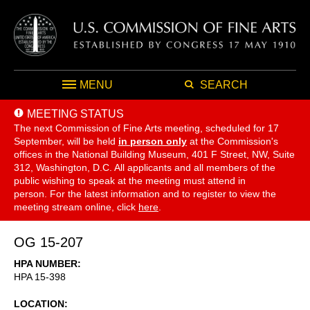
MENU
SEARCH
MEETING STATUS
The next Commission of Fine Arts meeting, scheduled for 17
September,
will be held
in person only
at the Commission's
offices in the National Building Museum, 401 F Street, NW, Suite
312, Washington, D.C. All applicants and all members of the
public wishing to speak at the meeting must attend in
person. For the latest information and to register to view the
meeting stream online, click
here
.
OG 15-207
HPA NUMBER
HPA 15-398
LOCATION