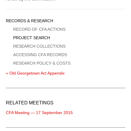
Sidebar
RECORDS & RESEARCH
Menu
RECORD OF CFA ACTIONS
PROJECT SEARCH
RESEARCH COLLECTIONS
ACCESSING CFA RECORDS
RESEARCH POLICY & COSTS
« Old Georgetown Act Appendix
RELATED MEETINGS
CFA Meeting — 17 September 2015