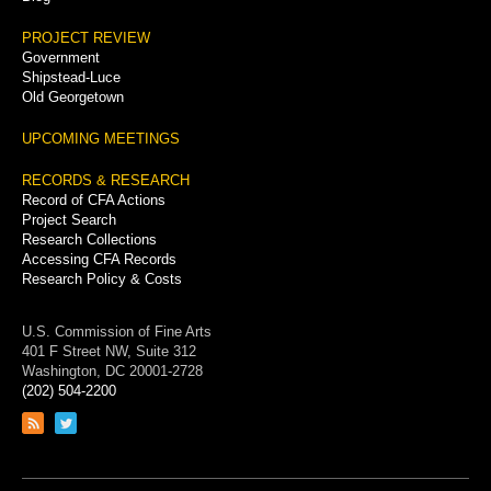
PROJECT REVIEW
Government
Shipstead-Luce
Old Georgetown
UPCOMING MEETINGS
RECORDS & RESEARCH
Record of CFA Actions
Project Search
Research Collections
Accessing CFA Records
Research Policy & Costs
U.S. Commission of Fine Arts
401 F Street NW, Suite 312
Washington, DC 20001-2728
(202) 504-2200
Link
Link
to
to
RSS
Twitter
feed
page