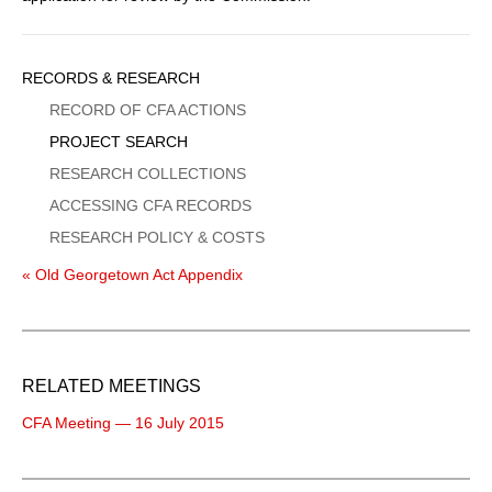
Sidebar
RECORDS & RESEARCH
Menu
RECORD OF CFA ACTIONS
PROJECT SEARCH
RESEARCH COLLECTIONS
ACCESSING CFA RECORDS
RESEARCH POLICY & COSTS
« Old Georgetown Act Appendix
RELATED MEETINGS
CFA Meeting — 16 July 2015