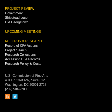
PROJECT REVIEW
Government
Shipstead-Luce
Old Georgetown
UPCOMING MEETINGS
RECORDS & RESEARCH
Record of CFA Actions
Project Search
Research Collections
Accessing CFA Records
Research Policy & Costs
U.S. Commission of Fine Arts
401 F Street NW, Suite 312
Washington, DC 20001-2728
(202) 504-2200
Link
Link
to
to
RSS
Twitter
feed
page