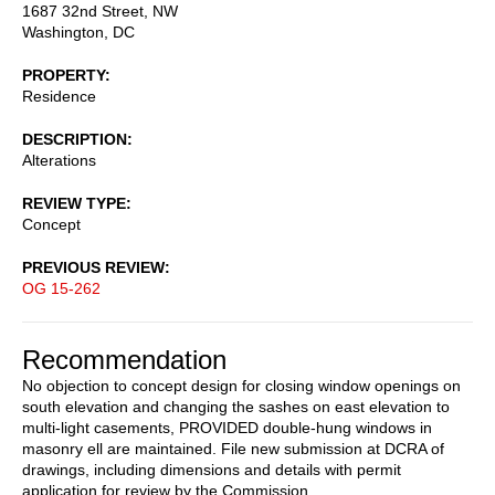
1687 32nd Street, NW
Washington
,
DC
PROPERTY
Residence
DESCRIPTION
Alterations
REVIEW TYPE
Concept
PREVIOUS REVIEW
OG 15-262
Recommendation
No objection to concept design for closing window openings on
south elevation and changing the sashes on east elevation to
multi-light casements, PROVIDED double-hung windows in
masonry ell are maintained. File new submission at DCRA of
drawings, including dimensions and details with permit
application for review by the Commission.