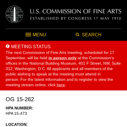
MENU
SEARCH
MEETING STATUS
The next Commission of Fine Arts meeting, scheduled for 17
September,
will be held
in person only
at the Commission's
offices in the National Building Museum, 401 F Street, NW, Suite
312, Washington, D.C. All applicants and all members of the
public wishing to speak at the meeting must attend in
person. For the latest information and to register to view the
meeting stream online, click
here
.
OG 15-262
HPA NUMBER
HPA 15-473
LOCATION