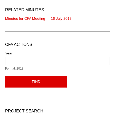
RELATED MINUTES
Minutes for CFA Meeting — 16 July 2015
CFA ACTIONS
Year
Format: 2018
FIND
PROJECT SEARCH