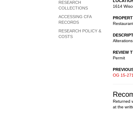
LOCATIO
RESEARCH
1614 Wisc
COLLECTIONS
ACCESSING CFA
PROPERT
RECORDS
Restauran
RESEARCH POLICY &
DESCRIP
COSTS
Alterations
REVIEW 
Permit
PREVIOU
OG 15-27
Recom
Returned w
at the writ