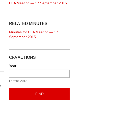
CFA Meeting — 17 September 2015
RELATED MINUTES
Minutes for CFA Meeting — 17
September 2015
CFA ACTIONS
Year
Format: 2018
n
FIND