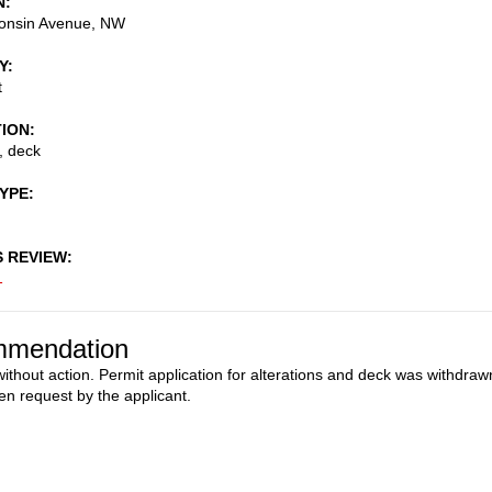
N
onsin Avenue, NW
Y
t
TION
, deck
TYPE
S REVIEW
1
mendation
ithout action. Permit application for alterations and deck was withdraw
ten request by the applicant.