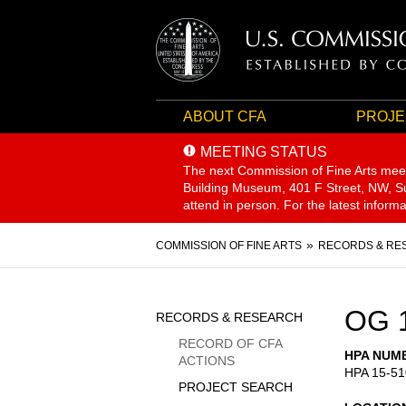
ABOUT CFA
PROJE
MEETING STATUS
The next Commission of Fine Arts mee
Building Museum, 401 F Street, NW, Sui
attend in person. For the latest inform
Breadcrumb
COMMISSION OF FINE ARTS
RECORDS & RE
Sidebar
OG 
RECORDS & RESEARCH
Menu
RECORD OF CFA
HPA NUM
ACTIONS
HPA 15-51
PROJECT SEARCH