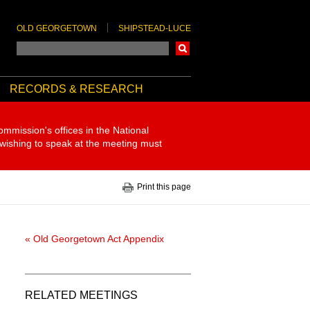
OLD GEORGETOWN
SHIPSTEAD-LUCE
Search
RECORDS & RESEARCH
ommission's offices in the National
 wishing to speak at the meeting must
Print this page
« Old Georgetown Act Appendix
RELATED MEETINGS