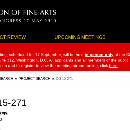
CT REVIEW
UPCOMING MEETINGS
ting, scheduled for 17 September,
will be held
in person only
at the C
te 312, Washington, D.C. All applicants and all members of the public
ation and to register to view the meeting stream online, click
here
.
SEARCH
PROJECT SEARCH
OG 15-271
15-271
BER
0