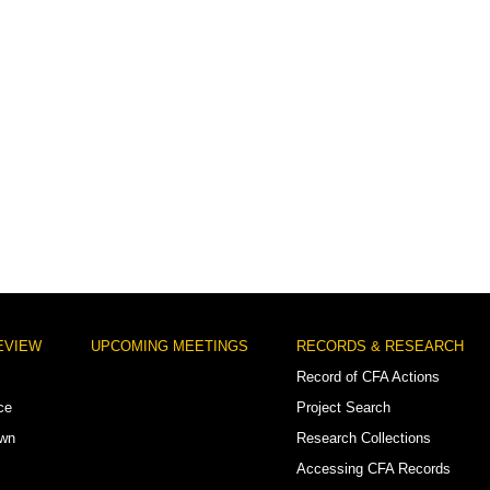
EVIEW
UPCOMING MEETINGS
RECORDS & RESEARCH
Record of CFA Actions
ce
Project Search
own
Research Collections
Accessing CFA Records