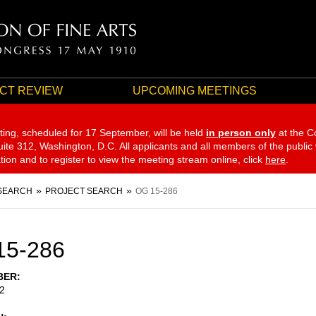
CT REVIEW
UPCOMING MEETINGS
ting, scheduled for 17 September,
will be held
in person only
at the C
te 312, Washington, D.C. All applicants and all members of the public
ation and to register to view the meeting stream online, click
here
.
SEARCH
PROJECT SEARCH
OG 15-286
15-286
BER
2