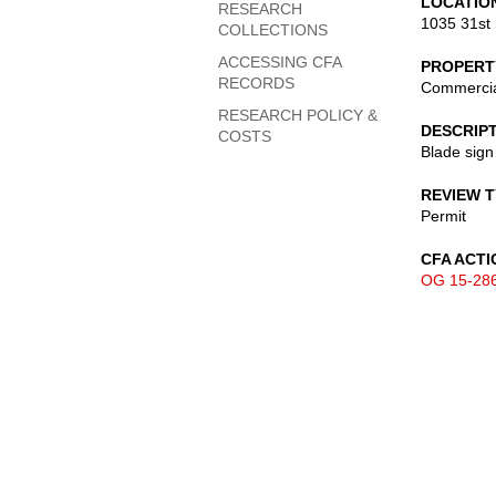
LOCATIO
RESEARCH
1035 31st 
COLLECTIONS
ACCESSING CFA
PROPERT
RECORDS
Commerci
RESEARCH POLICY &
DESCRIP
COSTS
Blade sign
REVIEW 
Permit
CFA ACTI
OG 15-28