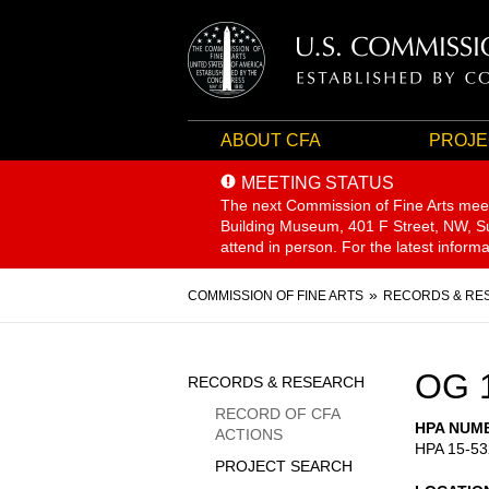
ABOUT CFA
PROJE
MEETING STATUS
The next Commission of Fine Arts mee
Building Museum, 401 F Street, NW, Sui
attend in person. For the latest inform
Breadcrumb
COMMISSION OF FINE ARTS
RECORDS & RE
Sidebar
OG 
RECORDS & RESEARCH
Menu
RECORD OF CFA
HPA NUM
ACTIONS
HPA 15-53
PROJECT SEARCH