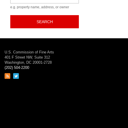
e.g. property name, address, or owner
SEARCH
U.S. Commission of Fine Arts
401 F Street NW, Suite 312
Washington, DC 20001-2728
(202) 504-2200
Link
Link
to
to
RSS
Twitter
feed
page