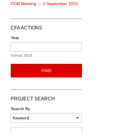
OGB Meeting — 3 September 2015
CFA ACTIONS
Year
Format: 2018
FIND
PROJECT SEARCH
Search By:
Keyword