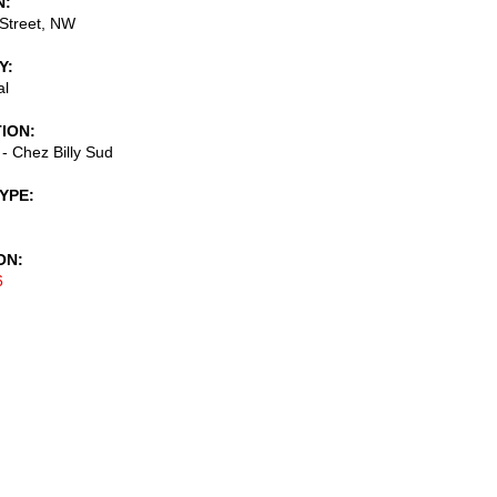
N
Street, NW
Y
al
TION
 - Chez Billy Sud
TYPE
ON
6