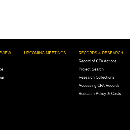
EVIEW
UPCOMING MEETINGS
RECORDS & RESEARCH
Record of CFA Actions
ce
Project Search
own
Research Collections
Accessing CFA Records
Research Policy & Costs