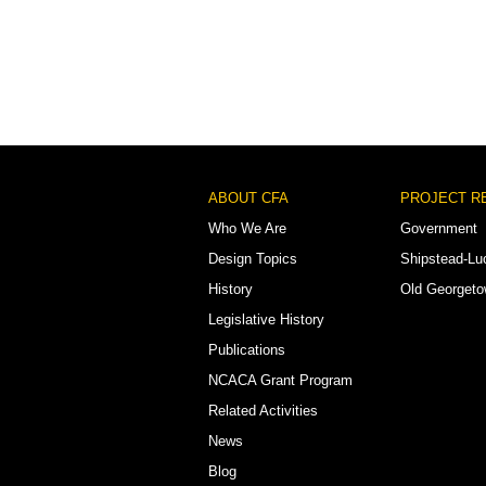
Footer
ABOUT CFA
PROJECT R
Menu
Who We Are
Government
Design Topics
Shipstead-Lu
History
Old Georget
Legislative History
Publications
NCACA Grant Program
Related Activities
News
Blog