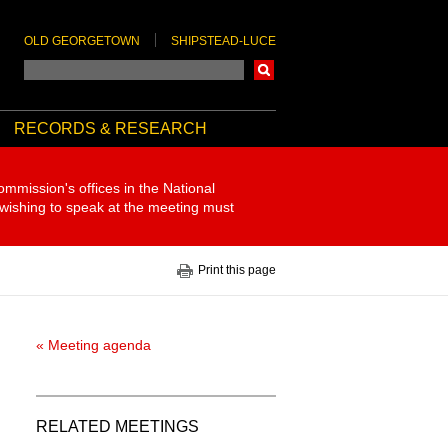
OLD GEORGETOWN
SHIPSTEAD-LUCE
Search
RECORDS & RESEARCH
ommission's offices in the National
 wishing to speak at the meeting must
Print this page
« Meeting agenda
RELATED MEETINGS