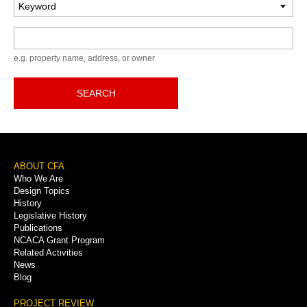
Keyword
e.g. property name, address, or owner
SEARCH
Footer
ABOUT CFA
Who We Are
Menu
Design Topics
History
Legislative History
Publications
NCACA Grant Program
Related Activities
News
Blog
PROJECT REVIEW