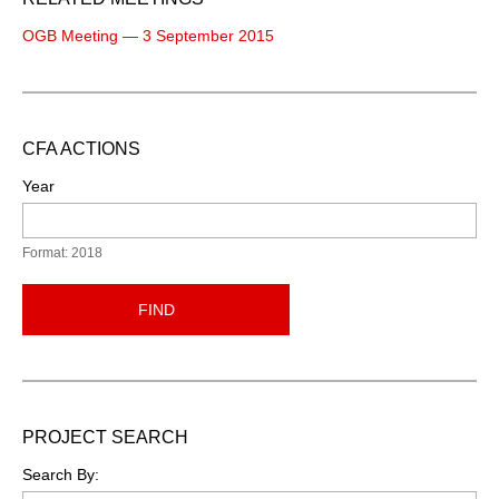
OGB Meeting — 3 September 2015
CFA ACTIONS
Year
Format: 2018
FIND
PROJECT SEARCH
Search By: