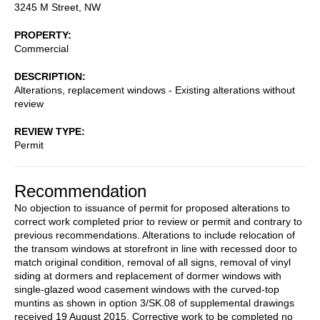
3245 M Street, NW
PROPERTY
Commercial
DESCRIPTION
Alterations, replacement windows - Existing alterations without
review
REVIEW TYPE
Permit
Recommendation
No objection to issuance of permit for proposed alterations to
correct work completed prior to review or permit and contrary to
previous recommendations. Alterations to include relocation of
the transom windows at storefront in line with recessed door to
match original condition, removal of all signs, removal of vinyl
siding at dormers and replacement of dormer windows with
single-glazed wood casement windows with the curved-top
muntins as shown in option 3/SK.08 of supplemental drawings
received 19 August 2015. Corrective work to be completed no