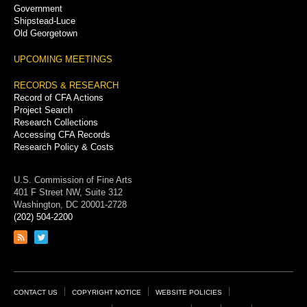
Government
Shipstead-Luce
Old Georgetown
UPCOMING MEETINGS
RECORDS & RESEARCH
Record of CFA Actions
Project Search
Research Collections
Accessing CFA Records
Research Policy & Costs
U.S. Commission of Fine Arts
401 F Street NW, Suite 312
Washington, DC 20001-2728
(202) 504-2200
Link
Link
to
to
RSS
Twitter
feed
page
Footer
CONTACT US
COPYRIGHT NOTICE
WEBSITE POLICIES