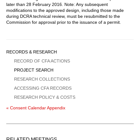
later than 28 February 2016. Note: Any subsequent
modifications to the approved design, including those made
during DCRA technical review, must be resubmitted to the
Commission for approval prior to the issuance of a permit.
Sidebar
RECORDS & RESEARCH
Menu
RECORD OF CFA ACTIONS
PROJECT SEARCH
RESEARCH COLLECTIONS
ACCESSING CFA RECORDS
RESEARCH POLICY & COSTS
« Consent Calendar Appendix
RELATED MEETINGS