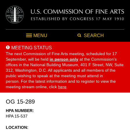
MENU
SEARCH
MEETING STATUS
The next Commission of Fine Arts meeting, scheduled for 17
September,
will be held
in person only
at the Commission's
offices in the National Building Museum, 401 F Street, NW, Suite
312, Washington, D.C. All applicants and all members of the
public wishing to speak at the meeting must attend in
person. For the latest information and to register to view the
meeting stream online, click
here
.
OG 15-289
HPA NUMBER
HPA 15-537
LOCATION