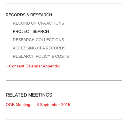
Sidebar
RECORDS & RESEARCH
Menu
RECORD OF CFA ACTIONS
PROJECT SEARCH
RESEARCH COLLECTIONS
ACCESSING CFA RECORDS
RESEARCH POLICY & COSTS
« Consent Calendar Appendix
RELATED MEETINGS
OGB Meeting — 3 September 2015