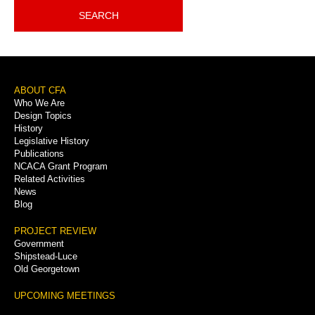
SEARCH
Footer
ABOUT CFA
Who We Are
Menu
Design Topics
History
Legislative History
Publications
NCACA Grant Program
Related Activities
News
Blog
PROJECT REVIEW
Government
Shipstead-Luce
Old Georgetown
UPCOMING MEETINGS