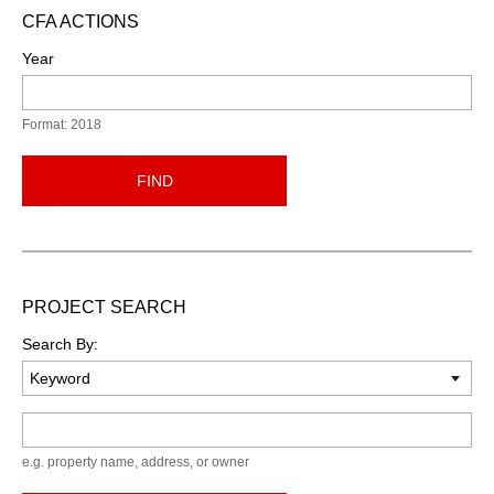
CFA ACTIONS
Year
Format: 2018
FIND
PROJECT SEARCH
Search By:
Keyword
e.g. property name, address, or owner