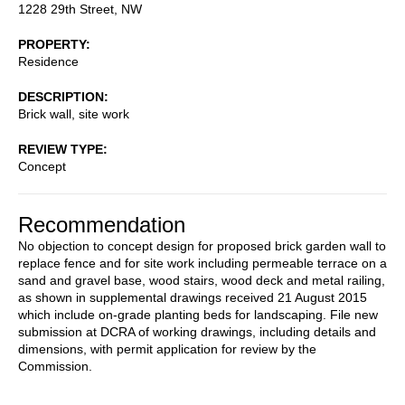
1228 29th Street, NW
PROPERTY
Residence
DESCRIPTION
Brick wall, site work
REVIEW TYPE
Concept
Recommendation
No objection to concept design for proposed brick garden wall to
replace fence and for site work including permeable terrace on a
sand and gravel base, wood stairs, wood deck and metal railing,
as shown in supplemental drawings received 21 August 2015
which include on-grade planting beds for landscaping. File new
submission at DCRA of working drawings, including details and
dimensions, with permit application for review by the
Commission.