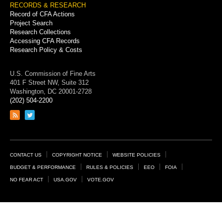
RECORDS & RESEARCH
Record of CFA Actions
Project Search
Research Collections
Accessing CFA Records
Research Policy & Costs
U.S. Commission of Fine Arts
401 F Street NW, Suite 312
Washington, DC 20001-2728
(202) 504-2200
Link
Link
to
to
RSS
Twitter
feed
page
Footer
CONTACT US
COPYRIGHT NOTICE
WEBSITE POLICIES
Links
BUDGET & PERFORMANCE
RULES & POLICIES
EEO
FOIA
NO FEAR ACT
USA.GOV
VOTE.GOV