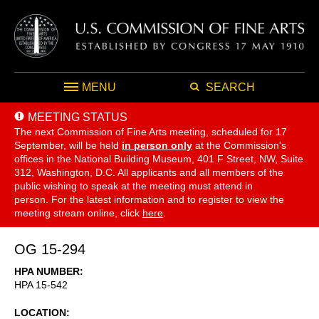
MENU
SEARCH
MEETING STATUS
The next Commission of Fine Arts meeting, scheduled for 17
September,
will be held
in person only
at the Commission's
offices in the National Building Museum, 401 F Street, NW, Suite
312, Washington, D.C. All applicants and all members of the
public wishing to speak at the meeting must attend in
person. For the latest information and to register to view the
meeting stream online, click
here
.
OG 15-294
HPA NUMBER
HPA 15-542
LOCATION