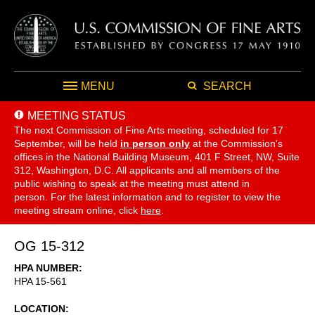
MENU
SEARCH
MEETING STATUS
The next Commission of Fine Arts meeting, scheduled for 17
September,
will be held
in person only
at the Commission's
offices in the National Building Museum, 401 F Street, NW, Suite
312, Washington, D.C. All applicants and all members of the
public wishing to speak at the meeting must attend in
person. For the latest information and to register to view the
meeting stream online, click
here
.
OG 15-312
HPA NUMBER
HPA 15-561
LOCATION