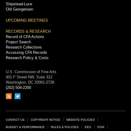
Shipstead-Luce
Old Georgetown
UPCOMING MEETINGS
RECORDS & RESEARCH
Record of CFA Actions
Project Search
Research Collections
Accessing CFA Records
Research Policy & Costs
U.S. Commission of Fine Arts
401 F Street NW, Suite 312
Washington, DC 20001-2728
(202) 504-2200
Link
Link
to
to
RSS
Twitter
feed
page
Footer
CONTACT US
COPYRIGHT NOTICE
WEBSITE POLICIES
Links
BUDGET & PERFORMANCE
RULES & POLICIES
EEO
FOIA