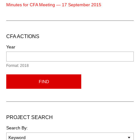
Minutes for CFA Meeting — 17 September 2015
CFA ACTIONS
Year
Format: 2018
FIND
PROJECT SEARCH
Search By: