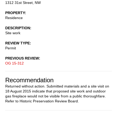
1312 31st Street, NW
PROPERTY
Residence
DESCRIPTION
Site work
REVIEW TYPE
Permit
PREVIOUS REVIEW
OG 15-312
Recommendation
Returned without action. Submitted materials and a site visit on
18 August 2015 indicate that proposed site work and outdoor
gas fireplace would not be visible from a public thoroughfare.
Refer to Historic Preservation Review Board.