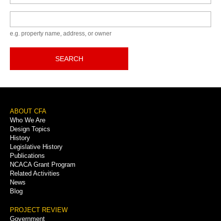
Keyword
e.g. property name, address, or owner
SEARCH
Footer
ABOUT CFA
Who We Are
Menu
Design Topics
History
Legislative History
Publications
NCACA Grant Program
Related Activities
News
Blog
PROJECT REVIEW
Government