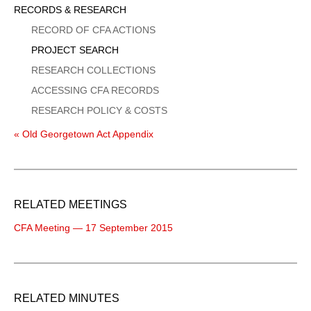
Sidebar
RECORDS & RESEARCH
Menu
RECORD OF CFA ACTIONS
PROJECT SEARCH
RESEARCH COLLECTIONS
ACCESSING CFA RECORDS
RESEARCH POLICY & COSTS
« Old Georgetown Act Appendix
RELATED MEETINGS
CFA Meeting — 17 September 2015
RELATED MINUTES