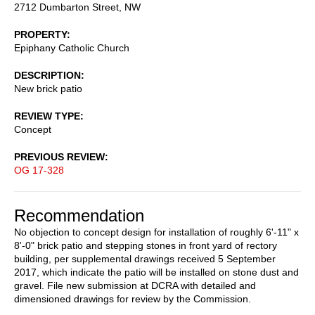
2712 Dumbarton Street, NW
PROPERTY
Epiphany Catholic Church
DESCRIPTION
New brick patio
REVIEW TYPE
Concept
PREVIOUS REVIEW
OG 17-328
Recommendation
No objection to concept design for installation of roughly 6'-11" x
8'-0" brick patio and stepping stones in front yard of rectory
building, per supplemental drawings received 5 September
2017, which indicate the patio will be installed on stone dust and
gravel. File new submission at DCRA with detailed and
dimensioned drawings for review by the Commission.