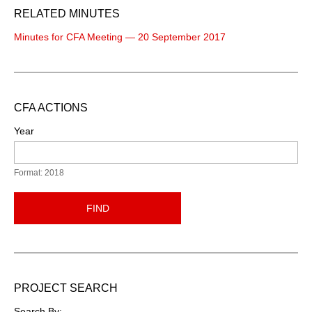
RELATED MINUTES
Minutes for CFA Meeting — 20 September 2017
CFA ACTIONS
Year
Format: 2018
FIND
PROJECT SEARCH
Search By: