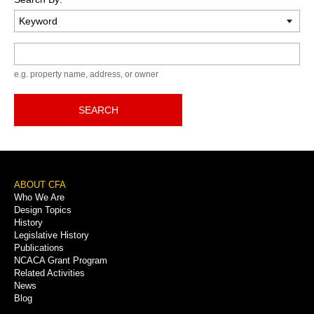
Keyword
e.g. property name, address, or owner
SEARCH
Footer
ABOUT CFA
Who We Are
Menu
Design Topics
History
Legislative History
Publications
NCACA Grant Program
Related Activities
News
Blog