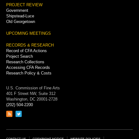
PROJECT REVIEW
Government
Shipstead-Luce
Old Georgetown
UPCOMING MEETINGS
RECORDS & RESEARCH
Record of CFA Actions
Project Search
Research Collections
Accessing CFA Records
Research Policy & Costs
U.S. Commission of Fine Arts
401 F Street NW, Suite 312
Washington, DC 20001-2728
(202) 504-2200
Link
Link
to
to
RSS
Twitter
feed
page
CONTACT US
COPYRIGHT NOTICE
WEBSITE POLICIES