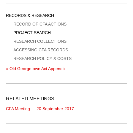
Sidebar
RECORDS & RESEARCH
Menu
RECORD OF CFA ACTIONS
PROJECT SEARCH
RESEARCH COLLECTIONS
ACCESSING CFA RECORDS
RESEARCH POLICY & COSTS
« Old Georgetown Act Appendix
RELATED MEETINGS
CFA Meeting — 20 September 2017