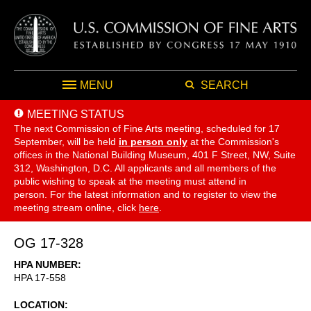
MENU
SEARCH
MEETING STATUS
The next Commission of Fine Arts meeting, scheduled for 17
September,
will be held
in person only
at the Commission's
offices in the National Building Museum, 401 F Street, NW, Suite
312, Washington, D.C. All applicants and all members of the
public wishing to speak at the meeting must attend in
person. For the latest information and to register to view the
meeting stream online, click
here
.
OG 17-328
HPA NUMBER
HPA 17-558
LOCATION