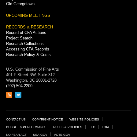
Old Georgetown
UPCOMING MEETINGS
RECORDS & RESEARCH
Record of CFA Actions
Project Search
Research Collections
Accessing CFA Records
Research Policy & Costs
U.S. Commission of Fine Arts
401 F Street NW, Suite 312
Washington, DC 20001-2728
(202) 504-2200
Link
Link
to
to
RSS
Twitter
feed
page
Footer
CONTACT US
COPYRIGHT NOTICE
WEBSITE POLICIES
Links
BUDGET & PERFORMANCE
RULES & POLICIES
EEO
FOIA
NO FEAR ACT
USA.GOV
VOTE.GOV