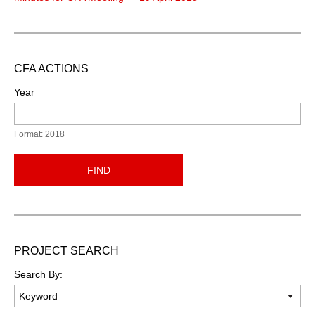
CFA ACTIONS
Year
Format: 2018
FIND
PROJECT SEARCH
Search By: