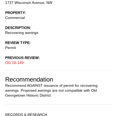
1737 Wisconsin Avenue, NW
PROPERTY
Commercial
DESCRIPTION
Recovering awnings
REVIEW TYPE
Permit
PREVIOUS REVIEW
OG 18-149
Recommendation
Recommend AGAINST issuance of permit for recovering
awnings. Proposed awnings are not compatible with Old
Georgetown Historic District.
Sidebar
RECORDS & RESEARCH