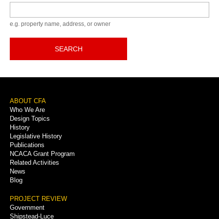
Keyword
e.g. property name, address, or owner
SEARCH
Footer
ABOUT CFA
Who We Are
Menu
Design Topics
History
Legislative History
Publications
NCACA Grant Program
Related Activities
News
Blog
PROJECT REVIEW
Government
Shipstead-Luce