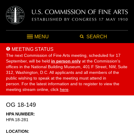
MENU
SEARCH
MEETING STATUS
The next Commission of Fine Arts meeting, scheduled for 17
September,
will be held
in person only
at the Commission's
offices in the National Building Museum, 401 F Street, NW, Suite
312, Washington, D.C. All applicants and all members of the
public wishing to speak at the meeting must attend in
person. For the latest information and to register to view the
meeting stream online, click
here
.
OG 18-149
HPA NUMBER
HPA 18-281
LOCATION