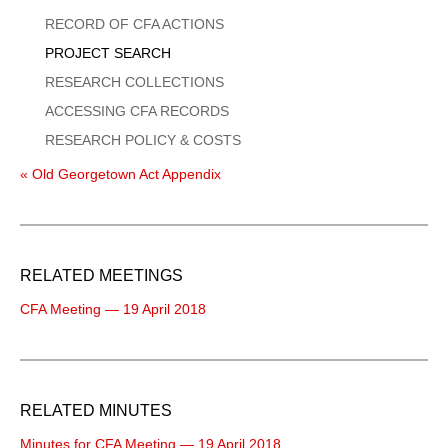
Menu
RECORD OF CFA ACTIONS
PROJECT SEARCH
RESEARCH COLLECTIONS
ACCESSING CFA RECORDS
RESEARCH POLICY & COSTS
« Old Georgetown Act Appendix
RELATED MEETINGS
CFA Meeting — 19 April 2018
RELATED MINUTES
Minutes for CFA Meeting — 19 April 2018