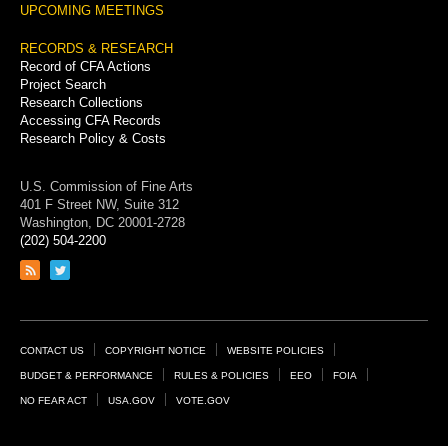
UPCOMING MEETINGS
RECORDS & RESEARCH
Record of CFA Actions
Project Search
Research Collections
Accessing CFA Records
Research Policy & Costs
U.S. Commission of Fine Arts
401 F Street NW, Suite 312
Washington, DC 20001-2728
(202) 504-2200
Link
Link
to
to
RSS
Twitter
feed
page
Footer
CONTACT US
COPYRIGHT NOTICE
WEBSITE POLICIES
Links
BUDGET & PERFORMANCE
RULES & POLICIES
EEO
FOIA
NO FEAR ACT
USA.GOV
VOTE.GOV