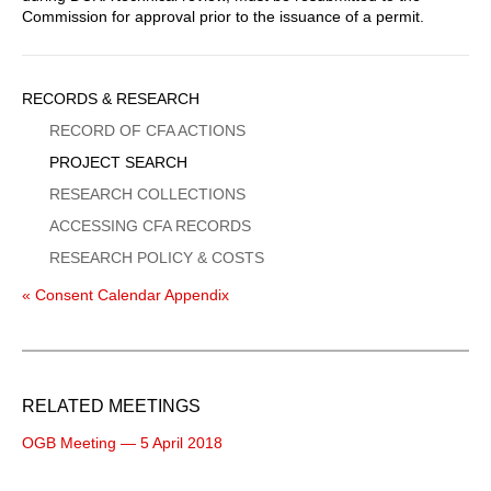
Commission for approval prior to the issuance of a permit.
Sidebar
RECORDS & RESEARCH
Menu
RECORD OF CFA ACTIONS
PROJECT SEARCH
RESEARCH COLLECTIONS
ACCESSING CFA RECORDS
RESEARCH POLICY & COSTS
« Consent Calendar Appendix
RELATED MEETINGS
OGB Meeting — 5 April 2018