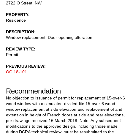
2722 O Street, NW
PROPERTY
Residence
DESCRIPTION
Window replacement, Door-opening alteration
REVIEW TYPE
Permit
PREVIOUS REVIEW
OG 18-101
Recommendation
No objection to issuance of permit for replacement of 15-over-6
wood window with a simulated-divided-lite 15-over-6 wood
window replacement at side elevation and replacement of and
extension in height of French doors at side and rear elevations,
per drawings received 16 March 2018. Note: Any subsequent
modifications to the approved design, including those made
during DCRA technical review, must be resubmitted to the