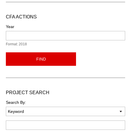
CFA ACTIONS
Year
Format: 2018
FIND
PROJECT SEARCH
Search By:
Keyword