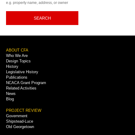
e.g. property name, address, or owner
SEARCH
Footer
ABOUT CFA
Who We Are
Menu
Design Topics
History
Legislative History
Publications
NCACA Grant Program
Related Activities
News
Blog
PROJECT REVIEW
Government
Shipstead-Luce
Old Georgetown