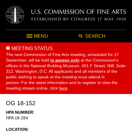
MENU
SEARCH
MEETING STATUS
The next Commission of Fine Arts meeting, scheduled for 17
September,
will be held
in person only
at the Commission's
offices in the National Building Museum, 401 F Street, NW, Suite
312, Washington, D.C. All applicants and all members of the
public wishing to speak at the meeting must attend in
person. For the latest information and to register to view the
meeting stream online, click
here
.
OG 18-152
HPA NUMBER
HPA 18-284
LOCATION