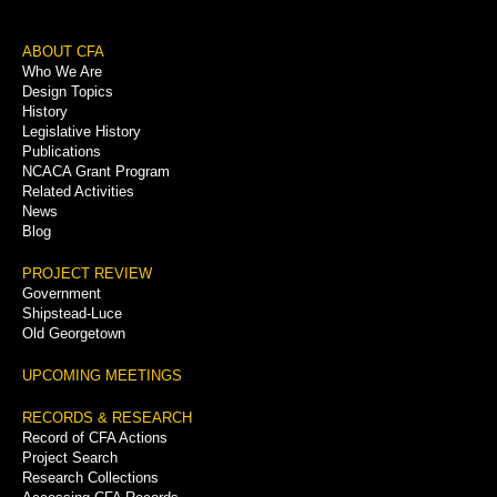
Footer
ABOUT CFA
Who We Are
Menu
Design Topics
History
Legislative History
Publications
NCACA Grant Program
Related Activities
News
Blog
PROJECT REVIEW
Government
Shipstead-Luce
Old Georgetown
UPCOMING MEETINGS
RECORDS & RESEARCH
Record of CFA Actions
Project Search
Research Collections