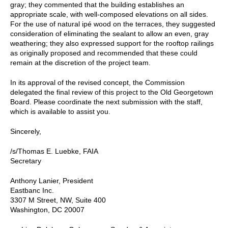
gray; they commented that the building establishes an
appropriate scale, with well-composed elevations on all sides.
For the use of natural ipé wood on the terraces, they suggested
consideration of eliminating the sealant to allow an even, gray
weathering; they also expressed support for the rooftop railings
as originally proposed and recommended that these could
remain at the discretion of the project team.
In its approval of the revised concept, the Commission
delegated the final review of this project to the Old Georgetown
Board. Please coordinate the next submission with the staff,
which is available to assist you.
Sincerely,
/s/Thomas E. Luebke, FAIA
Secretary
Anthony Lanier, President
Eastbanc Inc.
3307 M Street, NW, Suite 400
Washington, DC 20007