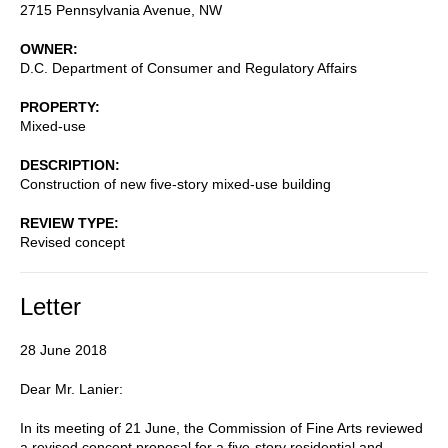
2715 Pennsylvania Avenue, NW
OWNER
D.C. Department of Consumer and Regulatory Affairs
PROPERTY
Mixed-use
DESCRIPTION
Construction of new five-story mixed-use building
REVIEW TYPE
Revised concept
Letter
28 June 2018
Dear Mr. Lanier:
In its meeting of 21 June, the Commission of Fine Arts reviewed
a revised concept proposal for a five-story residential and