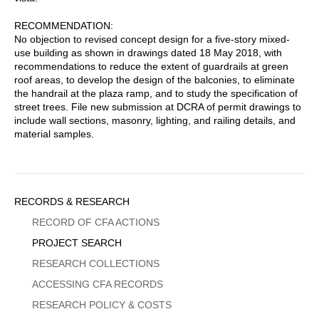
RECOMMENDATION:
No objection to revised concept design for a five-story mixed-
use building as shown in drawings dated 18 May 2018, with
recommendations to reduce the extent of guardrails at green
roof areas, to develop the design of the balconies, to eliminate
the handrail at the plaza ramp, and to study the specification of
street trees. File new submission at DCRA of permit drawings to
include wall sections, masonry, lighting, and railing details, and
material samples.
Sidebar
RECORDS & RESEARCH
Menu
RECORD OF CFA ACTIONS
PROJECT SEARCH
RESEARCH COLLECTIONS
ACCESSING CFA RECORDS
RESEARCH POLICY & COSTS