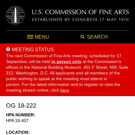
MENU
SEARCH
MEETING STATUS
The next Commission of Fine Arts meeting, scheduled for 17
September,
will be held
in person only
at the Commission's
offices in the National Building Museum, 401 F Street, NW, Suite
312, Washington, D.C. All applicants and all members of the
public wishing to speak at the meeting must attend in
person. For the latest information and to register to view the
meeting stream online, click
here
.
OG 18-222
HPA NUMBER
HPA 18-407
LOCATION