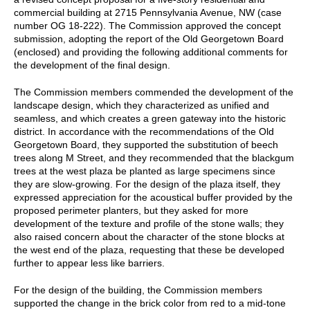
commercial building at 2715 Pennsylvania Avenue, NW (case
number OG 18-222). The Commission approved the concept
submission, adopting the report of the Old Georgetown Board
(enclosed) and providing the following additional comments for
the development of the final design.
The Commission members commended the development of the
landscape design, which they characterized as unified and
seamless, and which creates a green gateway into the historic
district. In accordance with the recommendations of the Old
Georgetown Board, they supported the substitution of beech
trees along M Street, and they recommended that the blackgum
trees at the west plaza be planted as large specimens since
they are slow-growing. For the design of the plaza itself, they
expressed appreciation for the acoustical buffer provided by the
proposed perimeter planters, but they asked for more
development of the texture and profile of the stone walls; they
also raised concern about the character of the stone blocks at
the west end of the plaza, requesting that these be developed
further to appear less like barriers.
For the design of the building, the Commission members
supported the change in the brick color from red to a mid-tone