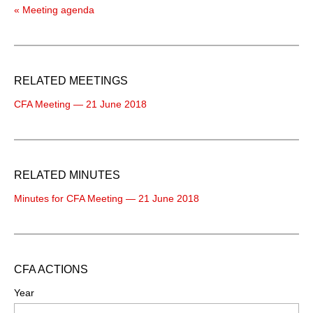
« Meeting agenda
RELATED MEETINGS
CFA Meeting — 21 June 2018
RELATED MINUTES
Minutes for CFA Meeting — 21 June 2018
CFA ACTIONS
Year