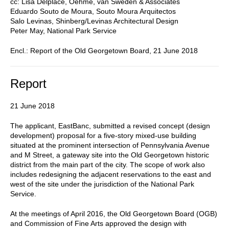
cc: Lisa Delplace, Oehme, van Sweden & Associates
Eduardo Souto de Moura, Souto Moura Arquitectos
Salo Levinas, Shinberg/Levinas Architectural Design
Peter May, National Park Service
Encl.: Report of the Old Georgetown Board, 21 June 2018
Report
21 June 2018
The applicant, EastBanc, submitted a revised concept (design
development) proposal for a five-story mixed-use building
situated at the prominent intersection of Pennsylvania Avenue
and M Street, a gateway site into the Old Georgetown historic
district from the main part of the city. The scope of work also
includes redesigning the adjacent reservations to the east and
west of the site under the jurisdiction of the National Park
Service.
At the meetings of April 2016, the Old Georgetown Board (OGB)
and Commission of Fine Arts approved the design with