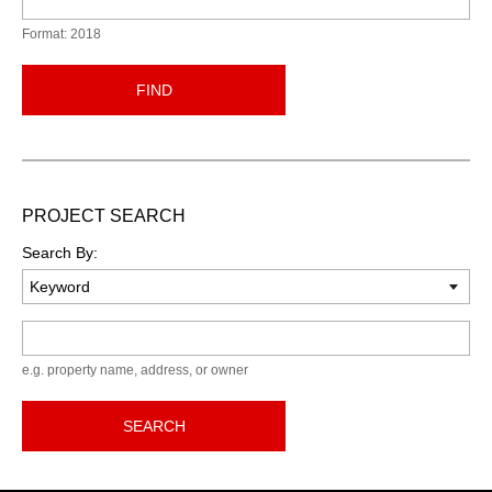
Format: 2018
FIND
PROJECT SEARCH
Search By:
Keyword
e.g. property name, address, or owner
SEARCH