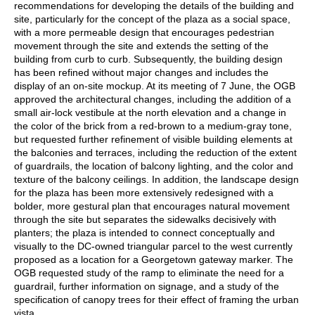
recommendations for developing the details of the building and
site, particularly for the concept of the plaza as a social space,
with a more permeable design that encourages pedestrian
movement through the site and extends the setting of the
building from curb to curb. Subsequently, the building design
has been refined without major changes and includes the
display of an on-site mockup. At its meeting of 7 June, the OGB
approved the architectural changes, including the addition of a
small air-lock vestibule at the north elevation and a change in
the color of the brick from a red-brown to a medium-gray tone,
but requested further refinement of visible building elements at
the balconies and terraces, including the reduction of the extent
of guardrails, the location of balcony lighting, and the color and
texture of the balcony ceilings. In addition, the landscape design
for the plaza has been more extensively redesigned with a
bolder, more gestural plan that encourages natural movement
through the site but separates the sidewalks decisively with
planters; the plaza is intended to connect conceptually and
visually to the DC-owned triangular parcel to the west currently
proposed as a location for a Georgetown gateway marker. The
OGB requested study of the ramp to eliminate the need for a
guardrail, further information on signage, and a study of the
specification of canopy trees for their effect of framing the urban
vista.