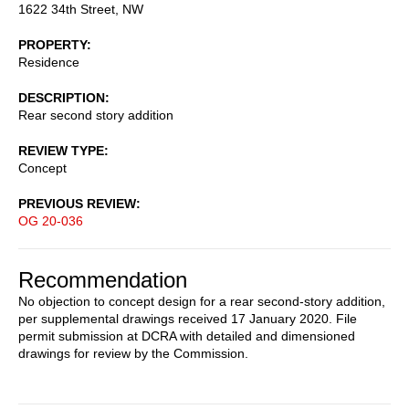
1622 34th Street, NW
PROPERTY
Residence
DESCRIPTION
Rear second story addition
REVIEW TYPE
Concept
PREVIOUS REVIEW
OG 20-036
Recommendation
No objection to concept design for a rear second-story addition,
per supplemental drawings received 17 January 2020. File
permit submission at DCRA with detailed and dimensioned
drawings for review by the Commission.