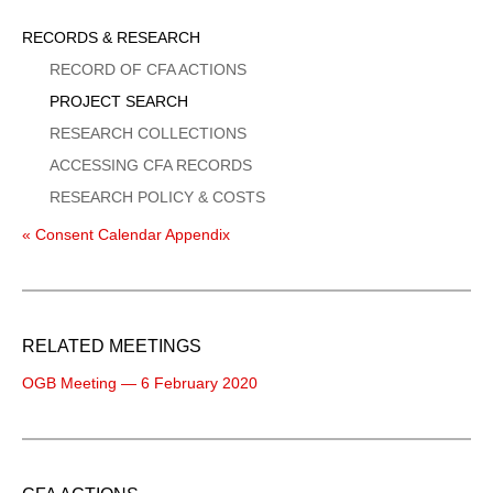
Sidebar
RECORDS & RESEARCH
Menu
RECORD OF CFA ACTIONS
PROJECT SEARCH
RESEARCH COLLECTIONS
ACCESSING CFA RECORDS
RESEARCH POLICY & COSTS
« Consent Calendar Appendix
RELATED MEETINGS
OGB Meeting — 6 February 2020