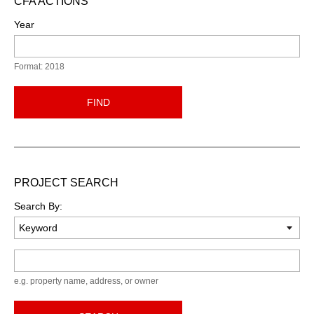
CFA ACTIONS
Year
Format: 2018
FIND
PROJECT SEARCH
Search By:
Keyword
e.g. property name, address, or owner