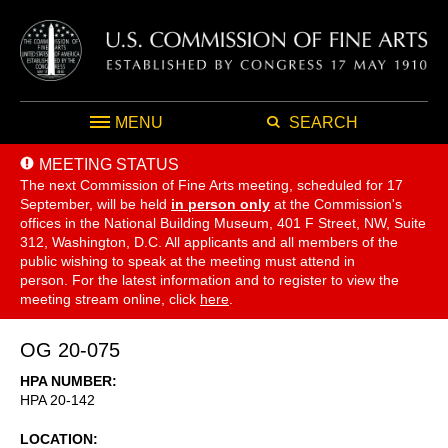
MENU
SEARCH
MEETING STATUS
The next Commission of Fine Arts meeting, scheduled for 17
September,
will be held
in person only
at the Commission's
offices in the National Building Museum, 401 F Street, NW, Suite
312, Washington, D.C. All applicants and all members of the
public wishing to speak at the meeting must attend in
person. For the latest information and to register to view the
meeting stream online, click
here
.
OG 20-075
HPA NUMBER
HPA 20-142
LOCATION