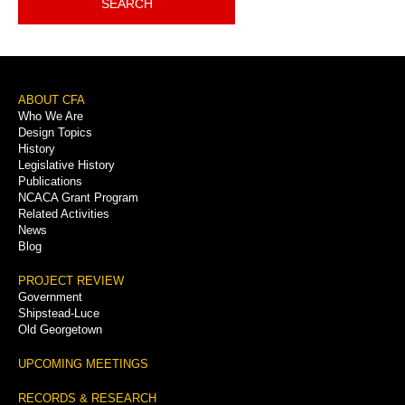
SEARCH
Footer
ABOUT CFA
Who We Are
Menu
Design Topics
History
Legislative History
Publications
NCACA Grant Program
Related Activities
News
Blog
PROJECT REVIEW
Government
Shipstead-Luce
Old Georgetown
UPCOMING MEETINGS
RECORDS & RESEARCH