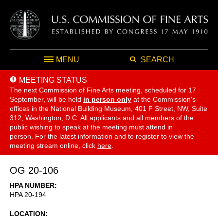
MENU
SEARCH
MEETING STATUS
The next Commission of Fine Arts meeting, scheduled for 17
September,
will be held
in person only
at the Commission's
offices in the National Building Museum, 401 F Street, NW, Suite
312, Washington, D.C. All applicants and all members of the
public wishing to speak at the meeting must attend in
person. For the latest information and to register to view the
meeting stream online, click
here
.
OG 20-106
HPA NUMBER
HPA 20-194
LOCATION