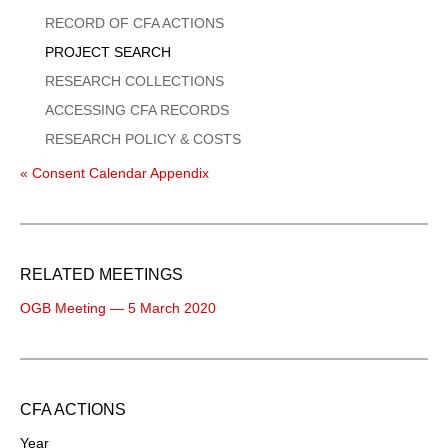
Menu
RECORD OF CFA ACTIONS
PROJECT SEARCH
RESEARCH COLLECTIONS
ACCESSING CFA RECORDS
RESEARCH POLICY & COSTS
« Consent Calendar Appendix
RELATED MEETINGS
OGB Meeting — 5 March 2020
CFA ACTIONS
Year