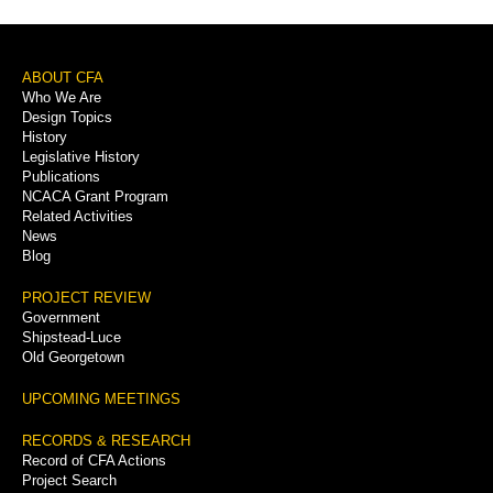
Footer
ABOUT CFA
Who We Are
Menu
Design Topics
History
Legislative History
Publications
NCACA Grant Program
Related Activities
News
Blog
PROJECT REVIEW
Government
Shipstead-Luce
Old Georgetown
UPCOMING MEETINGS
RECORDS & RESEARCH
Record of CFA Actions
Project Search