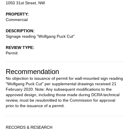
1050 31st Street, NW
PROPERTY
Commercial
DESCRIPTION
Signage reading "Wolfgang Puck Cut"
REVIEW TYPE
Permit
Recommendation
No objection to issuance of permit for wall-mounted sign reading
"Wolfgang Puck Cut" per supplemental drawings received 21
February 2020. Note: Any subsequent modifications to the
approved design, including those made during DCRA technical
review, must be resubmitted to the Commission for approval
prior to the issuance of a permit.
Sidebar
RECORDS & RESEARCH