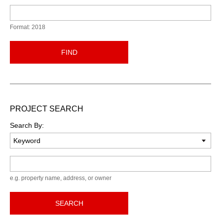
Format: 2018
FIND
PROJECT SEARCH
Search By:
Keyword
e.g. property name, address, or owner
SEARCH