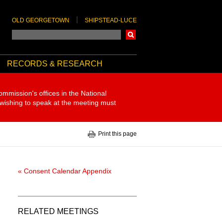
OLD GEORGETOWN
SHIPSTEAD-LUCE
Search
RECORDS & RESEARCH
ommission's offices in the National
 wishing to speak at the meeting must
Print this page
« Consent Calendar Appendix
RELATED MEETINGS