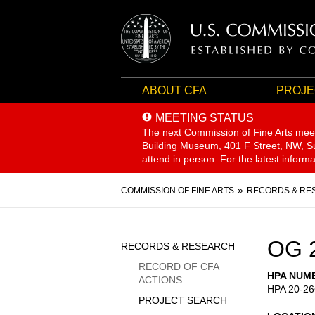
ABOUT CFA
PROJE
MEETING STATUS
The next Commission of Fine Arts mee
Building Museum, 401 F Street, NW, Sui
attend in person. For the latest inform
Breadcrumb
COMMISSION OF FINE ARTS
RECORDS & RE
Sidebar
OG 
RECORDS & RESEARCH
Menu
RECORD OF CFA
HPA NUM
ACTIONS
HPA 20-26
PROJECT SEARCH