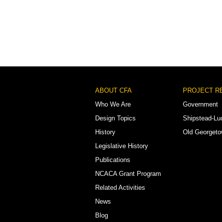
Footer
ABOUT CFA
PROJECT R
Menu
Who We Are
Government
Design Topics
Shipstead-Lu
History
Old Georget
Legislative History
Publications
NCACA Grant Program
Related Activities
News
Blog