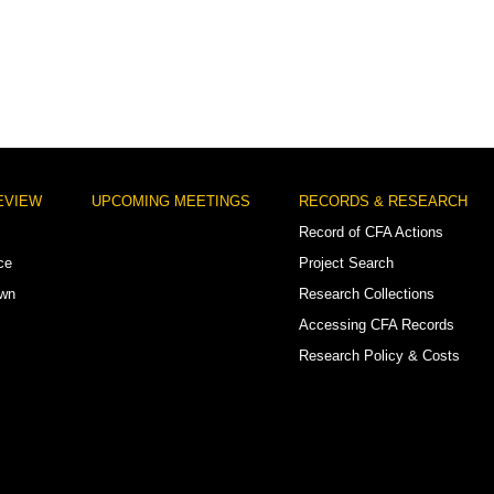
EVIEW
UPCOMING MEETINGS
RECORDS & RESEARCH
Record of CFA Actions
ce
Project Search
own
Research Collections
Accessing CFA Records
Research Policy & Costs