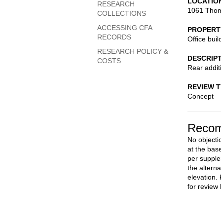
LOCATIO
RESEARCH
1061 Thom
COLLECTIONS
ACCESSING CFA
PROPERT
RECORDS
Office buil
RESEARCH POLICY &
DESCRIP
COSTS
Rear additi
REVIEW 
Concept
Recom
No objectio
at the bas
per supple
the altern
elevation.
for review