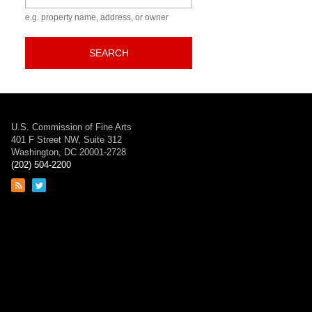
e.g. property name, address, or owner
SEARCH
U.S. Commission of Fine Arts
401 F Street NW, Suite 312
Washington, DC 20001-2728
(202) 504-2200
Link
Link
to
to
RSS
Twitter
feed
page