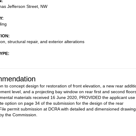
N
as Jefferson Street, NW
Y
ding
TION
on, structural repair, and exterior alterations
TYPE
mendation
n to concept design for restoration of front elevation, a new rear additi
ement level, and a projecting bay window on rear first and second floors
mental materials received 16 June 2020, PROVIDED the applicant use
ate option on page 34 of the submission for the design of the rear
 File permit submission at DCRA with detailed and dimensioned drawing
 by the Commission.