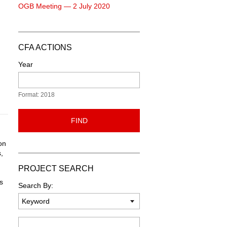
OGB Meeting — 2 July 2020
CFA ACTIONS
Year
Format: 2018
FIND
on
,
PROJECT SEARCH
s
Search By:
Keyword