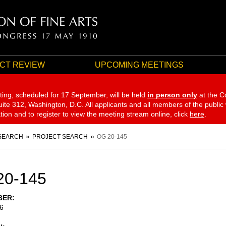
CT REVIEW
UPCOMING MEETINGS
ting, scheduled for 17 September,
will be held
in person only
at the C
te 312, Washington, D.C. All applicants and all members of the public
ation and to register to view the meeting stream online, click
here
.
SEARCH
PROJECT SEARCH
OG 20-145
20-145
BER
6