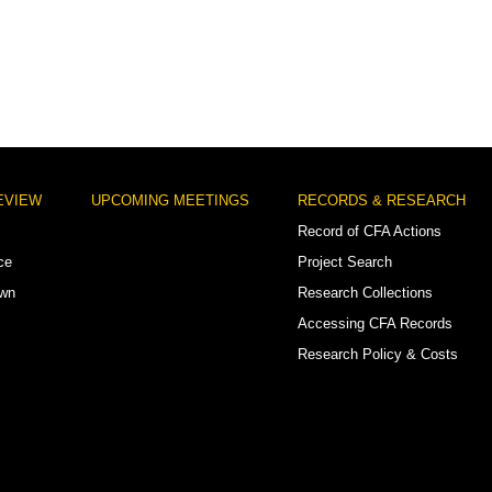
EVIEW
UPCOMING MEETINGS
RECORDS & RESEARCH
Record of CFA Actions
ce
Project Search
own
Research Collections
Accessing CFA Records
Research Policy & Costs