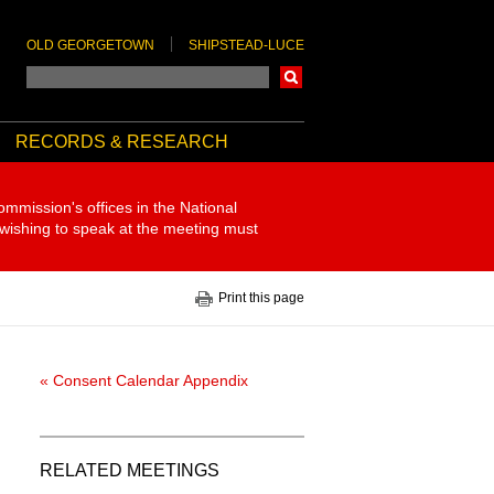
OLD GEORGETOWN
SHIPSTEAD-LUCE
Search
RECORDS & RESEARCH
ommission's offices in the National
 wishing to speak at the meeting must
Print this page
« Consent Calendar Appendix
RELATED MEETINGS