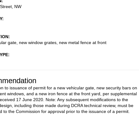
N
 Street, NW
Y
TION
lar gate, new window grates, new metal fence at front
TYPE
mendation
on to issuance of permit for a new vehicular gate, new security bars on
nt windows, and a new iron fence at the front yard, per supplemental
received 17 June 2020. Note: Any subsequent modifications to the
esign, including those made during DCRA technical review, must be
d to the Commission for approval prior to the issuance of a permit.