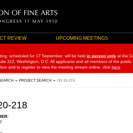
CT REVIEW
UPCOMING MEETINGS
ting, scheduled for 17 September,
will be held
in person only
at the C
te 312, Washington, D.C. All applicants and all members of the public
ation and to register to view the meeting stream online, click
here
.
SEARCH
PROJECT SEARCH
OG 20-218
20-218
BER
7