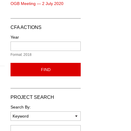
OGB Meeting — 2 July 2020
CFA ACTIONS
Year
Format: 2018
FIND
PROJECT SEARCH
Search By:
Keyword