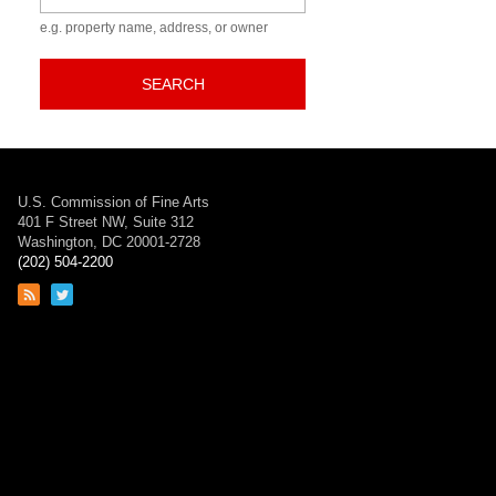
e.g. property name, address, or owner
SEARCH
U.S. Commission of Fine Arts
401 F Street NW, Suite 312
Washington, DC 20001-2728
(202) 504-2200
Link
Link
to
to
RSS
Twitter
feed
page