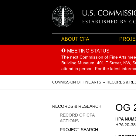
ABOUT CFA
PROJE
MEETING STATUS
The next Commission of Fine Arts mee
Building Museum, 401 F Street, NW, Sui
attend in person. For the latest inform
Breadcrumb
COMMISSION OF FINE ARTS
RECORDS & RE
Sidebar
OG 
RECORDS & RESEARCH
Menu
RECORD OF CFA
HPA NUM
ACTIONS
HPA 20-38
PROJECT SEARCH