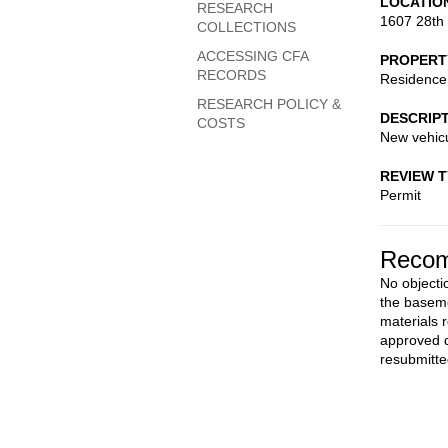
LOCATIO
RESEARCH
1607 28th
COLLECTIONS
ACCESSING CFA
PROPERT
RECORDS
Residence
RESEARCH POLICY &
DESCRIP
COSTS
New vehicu
REVIEW 
Permit
Recom
No objecti
the baseme
materials 
approved d
resubmitte