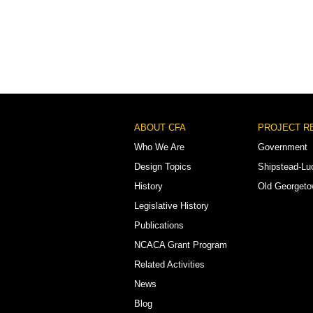
Footer
ABOUT CFA
PROJECT R
Menu
Who We Are
Government
Design Topics
Shipstead-Lu
History
Old Georget
Legislative History
Publications
NCACA Grant Program
Related Activities
News
Blog