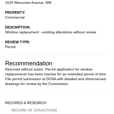
1529 Wisconsin Avenue, NW
PROPERTY
Commercial
DESCRIPTION
Window replacement - existing alterations without review
REVIEW TYPE
Permit
Recommendation
Returned without action. Permit application for window
replacements has been inactive for an extended period of time.
File permit submission at DCRA with detailed and dimensioned
drawings for review by the Commission.
Sidebar
RECORDS & RESEARCH
Menu
RECORD OF CFA ACTIONS