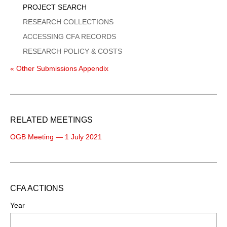
PROJECT SEARCH
RESEARCH COLLECTIONS
ACCESSING CFA RECORDS
RESEARCH POLICY & COSTS
« Other Submissions Appendix
RELATED MEETINGS
OGB Meeting — 1 July 2021
CFA ACTIONS
Year