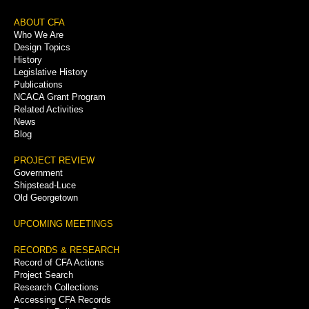
Footer
ABOUT CFA
Who We Are
Menu
Design Topics
History
Legislative History
Publications
NCACA Grant Program
Related Activities
News
Blog
PROJECT REVIEW
Government
Shipstead-Luce
Old Georgetown
UPCOMING MEETINGS
RECORDS & RESEARCH
Record of CFA Actions
Project Search
Research Collections
Accessing CFA Records