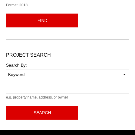
Format: 2018
FIND
PROJECT SEARCH
Search By:
Keyword
e.g. property name, address, or owner
SEARCH