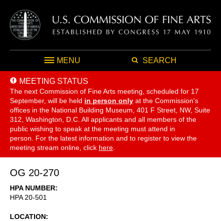
MENU
SEARCH
MEETING STATUS
The next Commission of Fine Arts meeting, scheduled for 17
September,
will be held
in person only
at the Commission's
offices in the National Building Museum, 401 F Street, NW, Suite
312, Washington, D.C. All applicants and all members of the
public wishing to speak at the meeting must attend in
person. For the latest information and to register to view the
meeting stream online, click
here
.
OG 20-270
HPA NUMBER
HPA 20-501
LOCATION