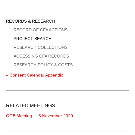
Sidebar
RECORDS & RESEARCH
Menu
RECORD OF CFA ACTIONS
PROJECT SEARCH
RESEARCH COLLECTIONS
ACCESSING CFA RECORDS
RESEARCH POLICY & COSTS
« Consent Calendar Appendix
RELATED MEETINGS
OGB Meeting — 5 November 2020