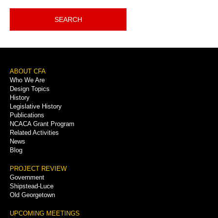
SEARCH
Footer
ABOUT CFA
Who We Are
Menu
Design Topics
History
Legislative History
Publications
NCACA Grant Program
Related Activities
News
Blog
PROJECT REVIEW
Government
Shipstead-Luce
Old Georgetown
UPCOMING MEETINGS