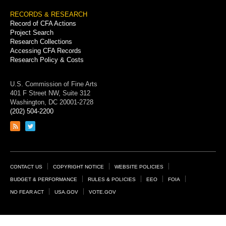
RECORDS & RESEARCH
Record of CFA Actions
Project Search
Research Collections
Accessing CFA Records
Research Policy & Costs
U.S. Commission of Fine Arts
401 F Street NW, Suite 312
Washington, DC 20001-2728
(202) 504-2200
Link
Link
to
to
RSS
Twitter
feed
page
Footer
CONTACT US
COPYRIGHT NOTICE
WEBSITE POLICIES
Links
BUDGET & PERFORMANCE
RULES & POLICIES
EEO
FOIA
NO FEAR ACT
USA.GOV
VOTE.GOV