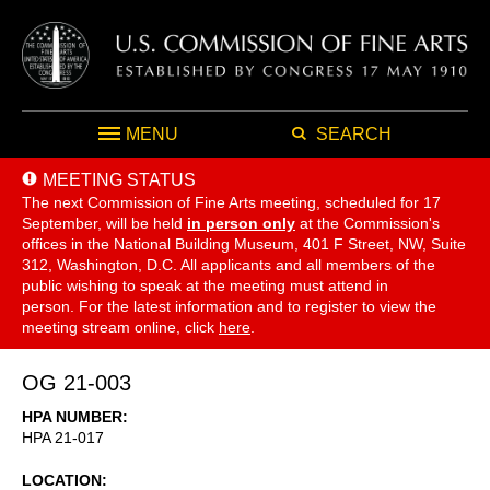
MENU
SEARCH
MEETING STATUS
The next Commission of Fine Arts meeting, scheduled for 17
September,
will be held
in person only
at the Commission's
offices in the National Building Museum, 401 F Street, NW, Suite
312, Washington, D.C. All applicants and all members of the
public wishing to speak at the meeting must attend in
person. For the latest information and to register to view the
meeting stream online, click
here
.
OG 21-003
HPA NUMBER
HPA 21-017
LOCATION