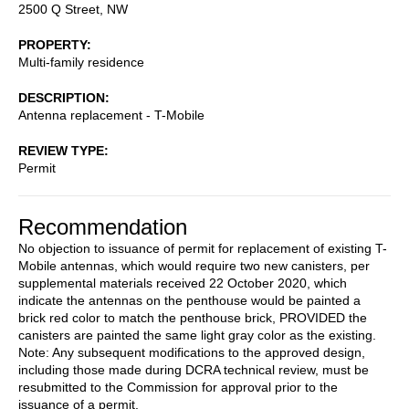
2500 Q Street, NW
PROPERTY
Multi-family residence
DESCRIPTION
Antenna replacement - T-Mobile
REVIEW TYPE
Permit
Recommendation
No objection to issuance of permit for replacement of existing T-
Mobile antennas, which would require two new canisters, per
supplemental materials received 22 October 2020, which
indicate the antennas on the penthouse would be painted a
brick red color to match the penthouse brick, PROVIDED the
canisters are painted the same light gray color as the existing.
Note: Any subsequent modifications to the approved design,
including those made during DCRA technical review, must be
resubmitted to the Commission for approval prior to the
issuance of a permit.