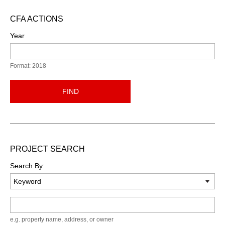
CFA ACTIONS
Year
Format: 2018
FIND
PROJECT SEARCH
Search By:
Keyword
e.g. property name, address, or owner