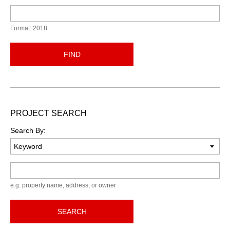
Format: 2018
FIND
PROJECT SEARCH
Search By:
Keyword
e.g. property name, address, or owner
SEARCH