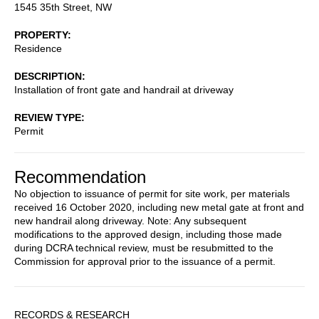
1545 35th Street, NW
PROPERTY
Residence
DESCRIPTION
Installation of front gate and handrail at driveway
REVIEW TYPE
Permit
Recommendation
No objection to issuance of permit for site work, per materials
received 16 October 2020, including new metal gate at front and
new handrail along driveway. Note: Any subsequent
modifications to the approved design, including those made
during DCRA technical review, must be resubmitted to the
Commission for approval prior to the issuance of a permit.
Sidebar
RECORDS & RESEARCH