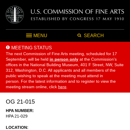
MENU
SEARCH
MEETING STATUS
The next Commission of Fine Arts meeting, scheduled for 17
September,
will be held
in person only
at the Commission's
offices in the National Building Museum, 401 F Street, NW, Suite
312, Washington, D.C. All applicants and all members of the
public wishing to speak at the meeting must attend in
person. For the latest information and to register to view the
meeting stream online, click
here
.
OG 21-015
HPA NUMBER
HPA 21-029
LOCATION