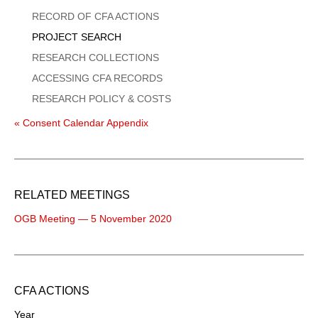
Menu
RECORD OF CFA ACTIONS
PROJECT SEARCH
RESEARCH COLLECTIONS
ACCESSING CFA RECORDS
RESEARCH POLICY & COSTS
« Consent Calendar Appendix
RELATED MEETINGS
OGB Meeting — 5 November 2020
CFA ACTIONS
Year