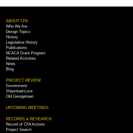
Footer
ABOUT CFA
Who We Are
Menu
Design Topics
History
Legislative History
Publications
NCACA Grant Program
Related Activities
News
Blog
PROJECT REVIEW
Government
Shipstead-Luce
Old Georgetown
UPCOMING MEETINGS
RECORDS & RESEARCH
Record of CFA Actions
Project Search