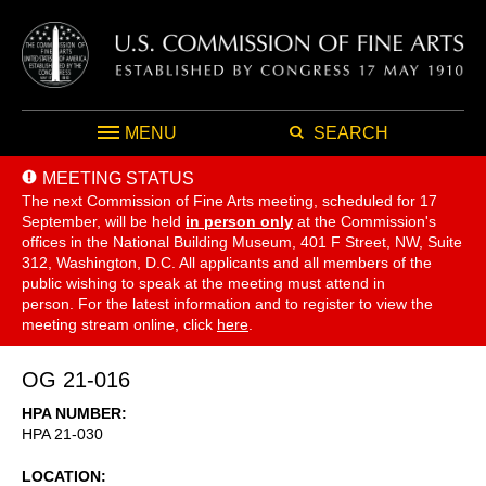
MENU
SEARCH
MEETING STATUS
The next Commission of Fine Arts meeting, scheduled for 17
September,
will be held
in person only
at the Commission's
offices in the National Building Museum, 401 F Street, NW, Suite
312, Washington, D.C. All applicants and all members of the
public wishing to speak at the meeting must attend in
person. For the latest information and to register to view the
meeting stream online, click
here
.
OG 21-016
HPA NUMBER
HPA 21-030
LOCATION