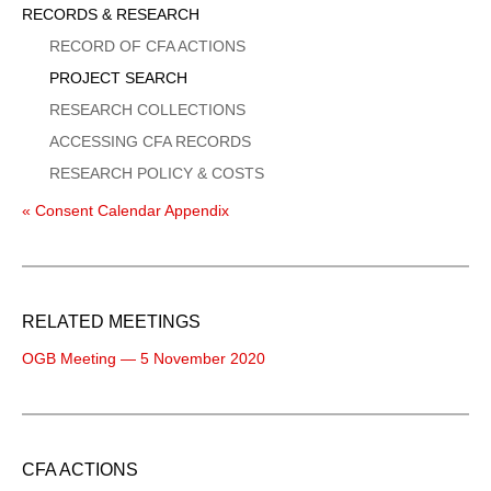
Sidebar
RECORDS & RESEARCH
Menu
RECORD OF CFA ACTIONS
PROJECT SEARCH
RESEARCH COLLECTIONS
ACCESSING CFA RECORDS
RESEARCH POLICY & COSTS
« Consent Calendar Appendix
RELATED MEETINGS
OGB Meeting — 5 November 2020
CFA ACTIONS