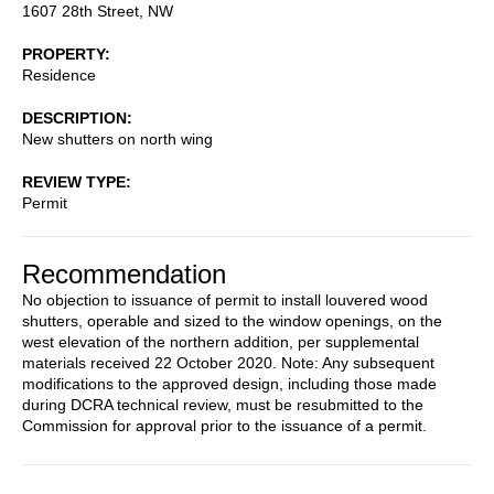
1607 28th Street, NW
PROPERTY
Residence
DESCRIPTION
New shutters on north wing
REVIEW TYPE
Permit
Recommendation
No objection to issuance of permit to install louvered wood
shutters, operable and sized to the window openings, on the
west elevation of the northern addition, per supplemental
materials received 22 October 2020. Note: Any subsequent
modifications to the approved design, including those made
during DCRA technical review, must be resubmitted to the
Commission for approval prior to the issuance of a permit.