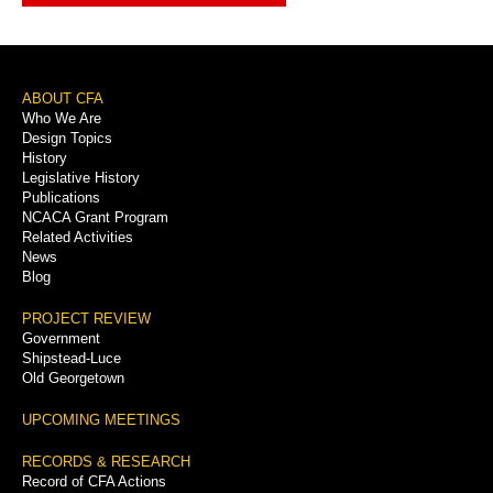
Footer
ABOUT CFA
Who We Are
Menu
Design Topics
History
Legislative History
Publications
NCACA Grant Program
Related Activities
News
Blog
PROJECT REVIEW
Government
Shipstead-Luce
Old Georgetown
UPCOMING MEETINGS
RECORDS & RESEARCH
Record of CFA Actions