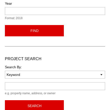
Year
Format: 2018
FIND
PROJECT SEARCH
Search By:
Keyword
e.g. property name, address, or owner
SEARCH