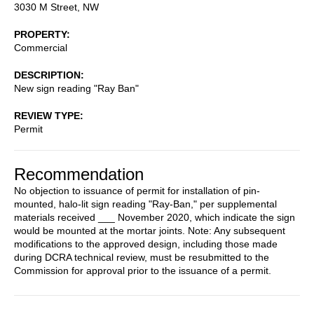
3030 M Street, NW
PROPERTY
Commercial
DESCRIPTION
New sign reading "Ray Ban"
REVIEW TYPE
Permit
Recommendation
No objection to issuance of permit for installation of pin-
mounted, halo-lit sign reading "Ray-Ban," per supplemental
materials received ___ November 2020, which indicate the sign
would be mounted at the mortar joints. Note: Any subsequent
modifications to the approved design, including those made
during DCRA technical review, must be resubmitted to the
Commission for approval prior to the issuance of a permit.