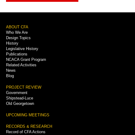
Footer
ABOUT CFA
Who We Are
Menu
Design Topics
History
Legislative History
Publications
NCACA Grant Program
Related Activities
News
Blog
PROJECT REVIEW
Government
Shipstead-Luce
Old Georgetown
UPCOMING MEETINGS
RECORDS & RESEARCH
Record of CFA Actions