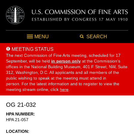
MENU
SEARCH
MEETING STATUS
The next Commission of Fine Arts meeting, scheduled for 17
September,
will be held
in person only
at the Commission's
offices in the National Building Museum, 401 F Street, NW, Suite
312, Washington, D.C. All applicants and all members of the
public wishing to speak at the meeting must attend in
person. For the latest information and to register to view the
meeting stream online, click
here
.
OG 21-032
HPA NUMBER
HPA 21-057
LOCATION