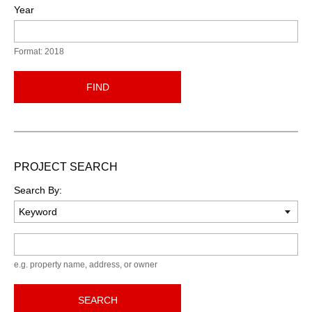
Year
Format: 2018
FIND
PROJECT SEARCH
Search By:
Keyword
e.g. property name, address, or owner
SEARCH