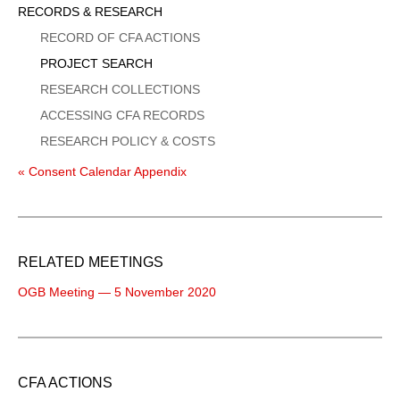
Sidebar
RECORDS & RESEARCH
Menu
RECORD OF CFA ACTIONS
PROJECT SEARCH
RESEARCH COLLECTIONS
ACCESSING CFA RECORDS
RESEARCH POLICY & COSTS
« Consent Calendar Appendix
RELATED MEETINGS
OGB Meeting — 5 November 2020
CFA ACTIONS