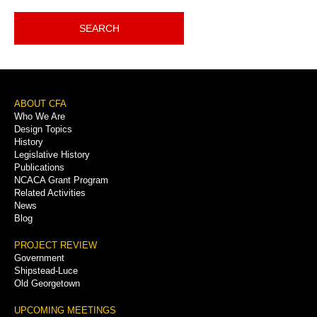
SEARCH
Footer
ABOUT CFA
Who We Are
Menu
Design Topics
History
Legislative History
Publications
NCACA Grant Program
Related Activities
News
Blog
PROJECT REVIEW
Government
Shipstead-Luce
Old Georgetown
UPCOMING MEETINGS