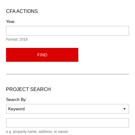
CFA ACTIONS
Year
Format: 2018
FIND
PROJECT SEARCH
Search By:
Keyword
e.g. property name, address, or owner