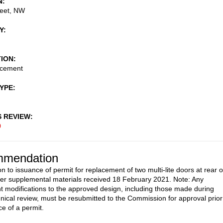
N
reet, NW
Y
TION
acement
TYPE
S REVIEW
0
mendation
n to issuance of permit for replacement of two multi-lite doors at rear o
per supplemental materials received 18 February 2021. Note: Any
 modifications to the approved design, including those made during
ical review, must be resubmitted to the Commission for approval prior
ce of a permit.