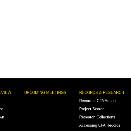
EVIEW
UPCOMING MEETINGS
RECORDS & RESEARCH
Record of CFA Actions
ce
Project Search
own
Research Collections
Accessing CFA Records