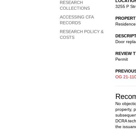
LOCATIO
RESEARCH
3255 P St
COLLECTIONS
ACCESSING CFA
PROPERT
RECORDS
Residence
RESEARCH POLICY &
DESCRIP
COSTS
Door repl
REVIEW 
Permit
PREVIOU
OG 21-11
Recom
No objectio
property, 
subsequent
DCRA techn
the issuan