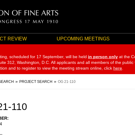
CT REVIEW
UPCOMING MEETINGS
ting, scheduled for 17 September,
will be held
in person only
at the C
te 312, Washington, D.C. All applicants and all members of the public
ation and to register to view the meeting stream online, click
here
.
SEARCH
PROJECT SEARCH
OG 21-110
21-110
BER
4