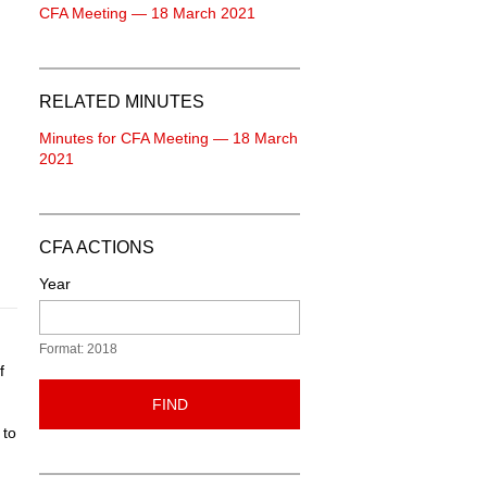
CFA Meeting — 18 March 2021
RELATED MINUTES
Minutes for CFA Meeting — 18 March
2021
CFA ACTIONS
Year
Format: 2018
f
FIND
 to