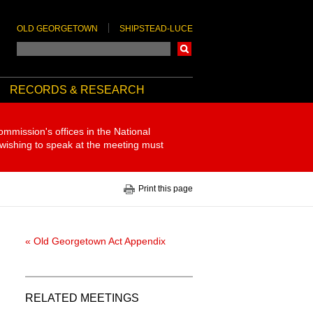
OLD GEORGETOWN
SHIPSTEAD-LUCE
Search
RECORDS & RESEARCH
ommission's offices in the National
 wishing to speak at the meeting must
Print this page
« Old Georgetown Act Appendix
RELATED MEETINGS