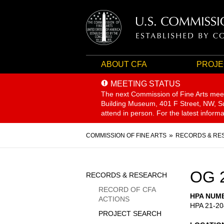
ABOUT CFA
PROJE
MEETING STATUS
The next Commission of Fine Arts mee
Building Museum, 401 F Street, NW, Sui
attend in person. For the latest inform
Breadcrumb
COMMISSION OF FINE ARTS
RECORDS & RE
Sidebar
OG 
RECORDS & RESEARCH
Menu
RECORD OF CFA
HPA NUM
ACTIONS
HPA 21-20
PROJECT SEARCH