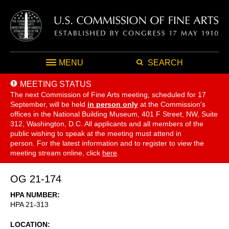
MENU
SEARCH
MEETING STATUS
The next Commission of Fine Arts meeting, scheduled for 17
September,
will be held
in person only
at the Commission's
offices in the National Building Museum, 401 F Street, NW, Suite
312, Washington, D.C. All applicants and all members of the
public wishing to speak at the meeting must attend in
person. For the latest information and to register to view the
meeting stream online, click
here
.
OG 21-174
HPA NUMBER
HPA 21-313
LOCATION