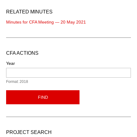
RELATED MINUTES
Minutes for CFA Meeting — 20 May 2021
CFA ACTIONS
Year
Format: 2018
FIND
PROJECT SEARCH