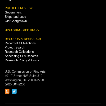
PROJECT REVIEW
Government
Shipstead-Luce
Old Georgetown
UPCOMING MEETINGS
RECORDS & RESEARCH
Record of CFA Actions
Project Search
Research Collections
Accessing CFA Records
Research Policy & Costs
U.S. Commission of Fine Arts
401 F Street NW, Suite 312
Washington, DC 20001-2728
(202) 504-2200
Link
Link
to
to
RSS
Twitter
feed
page