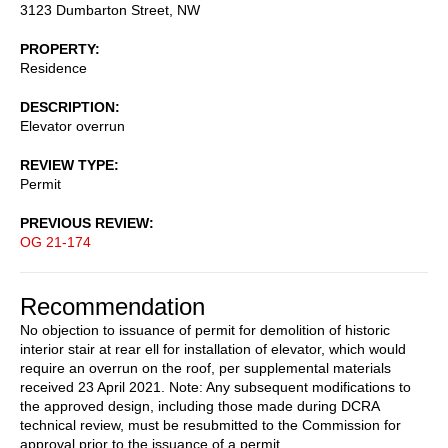
3123 Dumbarton Street, NW
PROPERTY
Residence
DESCRIPTION
Elevator overrun
REVIEW TYPE
Permit
PREVIOUS REVIEW
OG 21-174
Recommendation
No objection to issuance of permit for demolition of historic
interior stair at rear ell for installation of elevator, which would
require an overrun on the roof, per supplemental materials
received 23 April 2021. Note: Any subsequent modifications to
the approved design, including those made during DCRA
technical review, must be resubmitted to the Commission for
approval prior to the issuance of a permit.