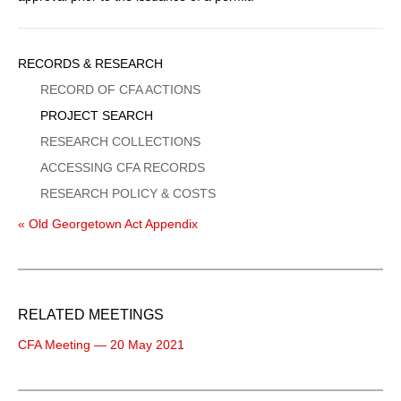
Sidebar
RECORDS & RESEARCH
Menu
RECORD OF CFA ACTIONS
PROJECT SEARCH
RESEARCH COLLECTIONS
ACCESSING CFA RECORDS
RESEARCH POLICY & COSTS
« Old Georgetown Act Appendix
RELATED MEETINGS
CFA Meeting — 20 May 2021