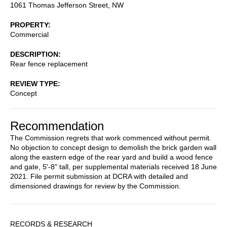
1061 Thomas Jefferson Street, NW
PROPERTY
Commercial
DESCRIPTION
Rear fence replacement
REVIEW TYPE
Concept
Recommendation
The Commission regrets that work commenced without permit.
No objection to concept design to demolish the brick garden wall
along the eastern edge of the rear yard and build a wood fence
and gate, 5'-8" tall, per supplemental materials received 18 June
2021. File permit submission at DCRA with detailed and
dimensioned drawings for review by the Commission.
Sidebar
RECORDS & RESEARCH