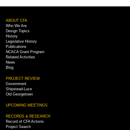
Footer
ABOUT CFA
Who We Are
Menu
Design Topics
History
Legislative History
Publications
NCACA Grant Program
Related Activities
News
Blog
PROJECT REVIEW
Government
Shipstead-Luce
Old Georgetown
UPCOMING MEETINGS
RECORDS & RESEARCH
Record of CFA Actions
Project Search