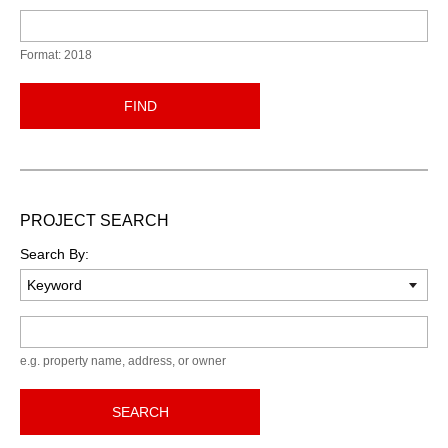
Format: 2018
FIND
PROJECT SEARCH
Search By:
Keyword
e.g. property name, address, or owner
SEARCH