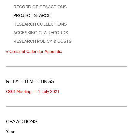
Menu
RECORD OF CFA ACTIONS
PROJECT SEARCH
RESEARCH COLLECTIONS
ACCESSING CFA RECORDS
RESEARCH POLICY & COSTS
« Consent Calendar Appendix
RELATED MEETINGS
OGB Meeting — 1 July 2021
CFA ACTIONS
Year