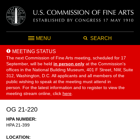
MENU
SEARCH
MEETING STATUS
The next Commission of Fine Arts meeting, scheduled for 17
September,
will be held
in person only
at the Commission's
offices in the National Building Museum, 401 F Street, NW, Suite
312, Washington, D.C. All applicants and all members of the
public wishing to speak at the meeting must attend in
person. For the latest information and to register to view the
meeting stream online, click
here
.
OG 21-220
HPA NUMBER
HPA 21-399
LOCATION