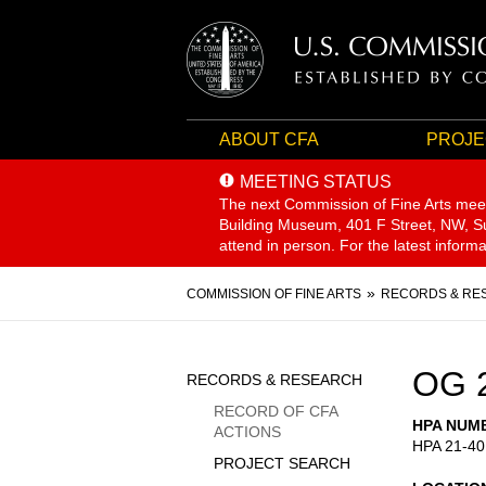
ABOUT CFA
PROJE
MEETING STATUS
The next Commission of Fine Arts mee
Building Museum, 401 F Street, NW, Sui
attend in person. For the latest inform
Breadcrumb
COMMISSION OF FINE ARTS
RECORDS & RE
Sidebar
OG 
RECORDS & RESEARCH
Menu
RECORD OF CFA
HPA NUM
ACTIONS
HPA 21-40
PROJECT SEARCH