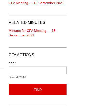
CFA Meeting — 15 September 2021
RELATED MINUTES
Minutes for CFA Meeting — 15
September 2021
CFA ACTIONS
Year
Format: 2018
FIND