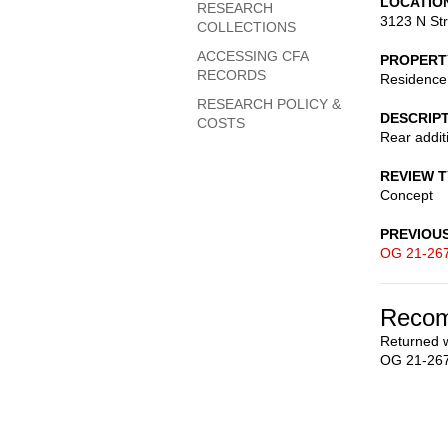
LOCATIO
RESEARCH
3123 N St
COLLECTIONS
ACCESSING CFA
PROPERT
RECORDS
Residence
RESEARCH POLICY &
DESCRIP
COSTS
Rear addit
REVIEW 
Concept
PREVIOU
OG 21-26
Recom
Returned w
OG 21-267