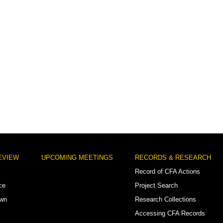
EVIEW
UPCOMING MEETINGS
RECORDS & RESEARCH
Record of CFA Actions
ce
Project Search
own
Research Collections
Accessing CFA Records