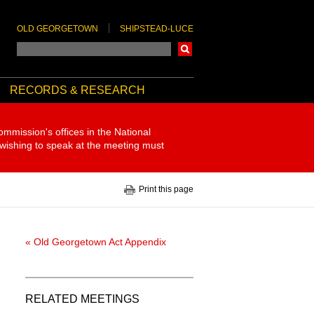
OLD GEORGETOWN
SHIPSTEAD-LUCE
Search
RECORDS & RESEARCH
ommission's offices in the National
 wishing to speak at the meeting must
Print this page
« Old Georgetown Act Appendix
RELATED MEETINGS