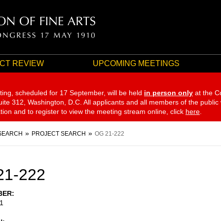
CT REVIEW
UPCOMING MEETINGS
ting, scheduled for 17 September,
will be held
in person only
at the C
te 312, Washington, D.C. All applicants and all members of the public
ation and to register to view the meeting stream online, click
here
.
SEARCH
PROJECT SEARCH
OG 21-222
21-222
BER
1