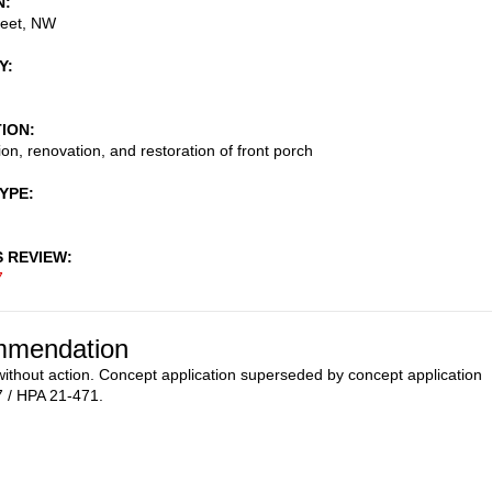
N
reet, NW
Y
TION
ion, renovation, and restoration of front porch
TYPE
S REVIEW
7
mendation
ithout action. Concept application superseded by concept application
 / HPA 21-471.