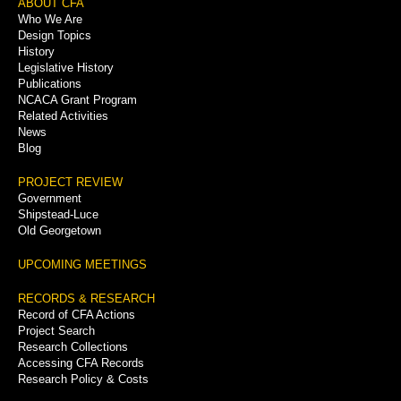
Footer
ABOUT CFA
Who We Are
Menu
Design Topics
History
Legislative History
Publications
NCACA Grant Program
Related Activities
News
Blog
PROJECT REVIEW
Government
Shipstead-Luce
Old Georgetown
UPCOMING MEETINGS
RECORDS & RESEARCH
Record of CFA Actions
Project Search
Research Collections
Accessing CFA Records
Research Policy & Costs