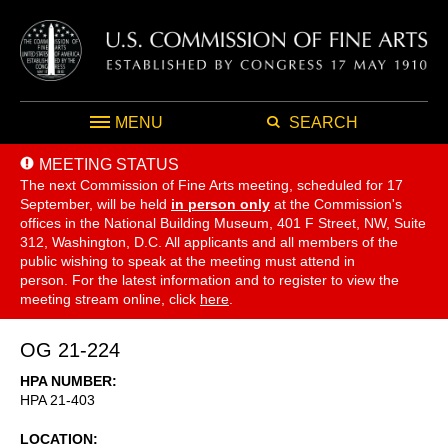
MENU
SEARCH
MEETING STATUS
The next Commission of Fine Arts meeting, scheduled for 17
September,
will be held
in person only
at the Commission's
offices in the National Building Museum, 401 F Street, NW, Suite
312, Washington, D.C. All applicants and all members of the
public wishing to speak at the meeting must attend in
person. For the latest information and to register to view the
meeting stream online, click
here
.
OG 21-224
HPA NUMBER
HPA 21-403
LOCATION