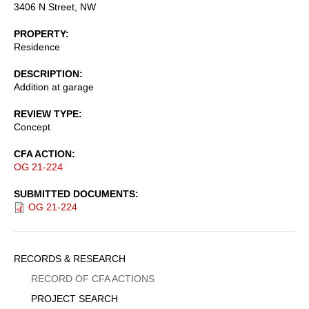
3406 N Street, NW
PROPERTY
Residence
DESCRIPTION
Addition at garage
REVIEW TYPE
Concept
CFA ACTION
OG 21-224
SUBMITTED DOCUMENTS
OG 21-224
Sidebar
RECORDS & RESEARCH
Menu
RECORD OF CFA ACTIONS
PROJECT SEARCH