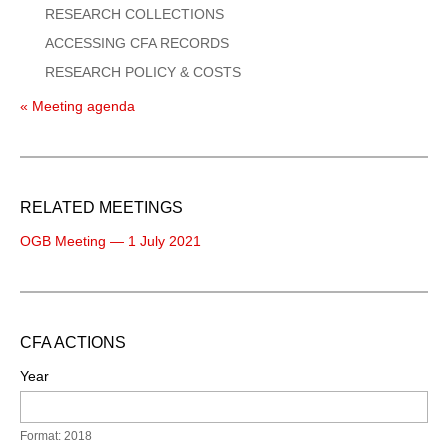
RESEARCH COLLECTIONS
ACCESSING CFA RECORDS
RESEARCH POLICY & COSTS
« Meeting agenda
RELATED MEETINGS
OGB Meeting — 1 July 2021
CFA ACTIONS
Year
Format: 2018