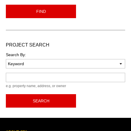
FIND
PROJECT SEARCH
Search By:
Keyword
e.g. property name, address, or owner
SEARCH