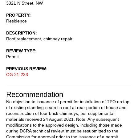
3321 N Street, NW
PROPERTY
Residence
DESCRIPTION
Roof replacement, chimney repair
REVIEW TYPE
Permit
PREVIOUS REVIEW
OG 21-233
Recommendation
No objection to issuance of permit for installation of TPO on top
of existing standing-seam tin roof at rear portion of house and
reconstruction of four brick chimneys, per supplemental
materials received 24 August 2021. Note: Any subsequent
modifications to the approved design, including those made
during DCRA technical review, must be resubmitted to the
Commission for approval prior to the issuance of a permit.