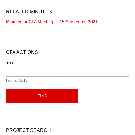
RELATED MINUTES
Minutes for CFA Meeting — 15 September 2021
CFA ACTIONS
Year
Format: 2018
FIND
PROJECT SEARCH