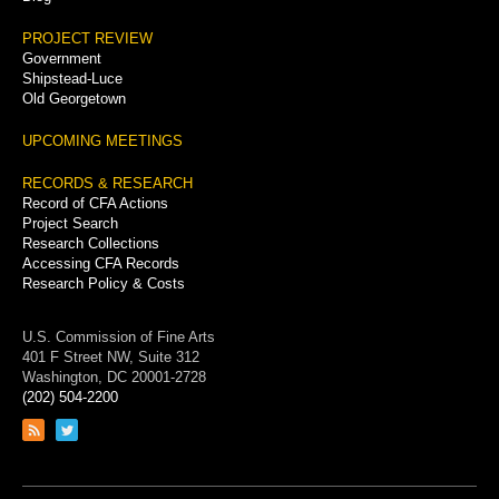
PROJECT REVIEW
Government
Shipstead-Luce
Old Georgetown
UPCOMING MEETINGS
RECORDS & RESEARCH
Record of CFA Actions
Project Search
Research Collections
Accessing CFA Records
Research Policy & Costs
U.S. Commission of Fine Arts
401 F Street NW, Suite 312
Washington, DC 20001-2728
(202) 504-2200
Link
Link
to
to
RSS
Twitter
feed
page