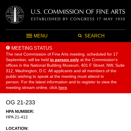
MENU
SEARCH
MEETING STATUS
The next Commission of Fine Arts meeting, scheduled for 17
September,
will be held
in person only
at the Commission's
offices in the National Building Museum, 401 F Street, NW, Suite
312, Washington, D.C. All applicants and all members of the
public wishing to speak at the meeting must attend in
person. For the latest information and to register to view the
meeting stream online, click
here
.
OG 21-233
HPA NUMBER
HPA 21-412
LOCATION