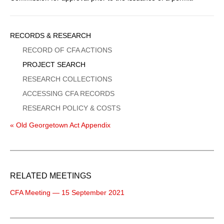
Sidebar
RECORDS & RESEARCH
Menu
RECORD OF CFA ACTIONS
PROJECT SEARCH
RESEARCH COLLECTIONS
ACCESSING CFA RECORDS
RESEARCH POLICY & COSTS
« Old Georgetown Act Appendix
RELATED MEETINGS
CFA Meeting — 15 September 2021