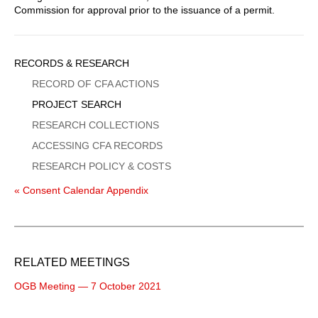
Commission for approval prior to the issuance of a permit.
Sidebar
RECORDS & RESEARCH
Menu
RECORD OF CFA ACTIONS
PROJECT SEARCH
RESEARCH COLLECTIONS
ACCESSING CFA RECORDS
RESEARCH POLICY & COSTS
« Consent Calendar Appendix
RELATED MEETINGS
OGB Meeting — 7 October 2021