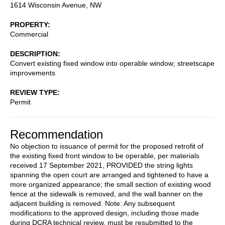
1614 Wisconsin Avenue, NW
PROPERTY
Commercial
DESCRIPTION
Convert existing fixed window into operable window; streetscape
improvements
REVIEW TYPE
Permit
Recommendation
No objection to issuance of permit for the proposed retrofit of
the existing fixed front window to be operable, per materials
received 17 September 2021, PROVIDED the string lights
spanning the open court are arranged and tightened to have a
more organized appearance; the small section of existing wood
fence at the sidewalk is removed, and the wall banner on the
adjacent building is removed. Note: Any subsequent
modifications to the approved design, including those made
during DCRA technical review, must be resubmitted to the