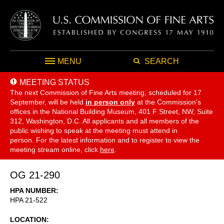
MENU
SEARCH
MEETING STATUS
The next Commission of Fine Arts meeting, scheduled for 17
September,
will be held
in person only
at the Commission's
offices in the National Building Museum, 401 F Street, NW, Suite
312, Washington, D.C. All applicants and all members of the
public wishing to speak at the meeting must attend in
person. For the latest information and to register to view the
meeting stream online, click
here
.
OG 21-290
HPA NUMBER
HPA 21-522
LOCATION