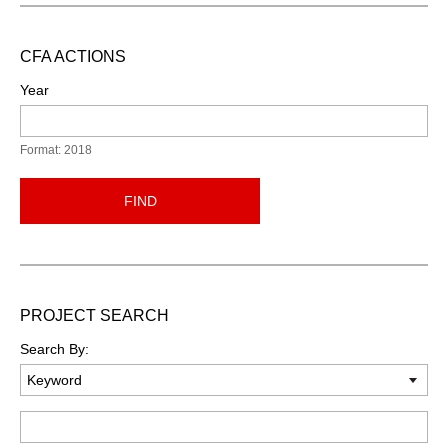
CFA ACTIONS
Year
Format: 2018
FIND
PROJECT SEARCH
Search By:
Keyword