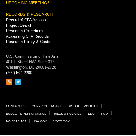
UPCOMING MEETINGS
RECORDS & RESEARCH
Record of CFA Actions
Project Search
Research Collections
Accessing CFA Records
Research Policy & Costs
U.S. Commission of Fine Arts
401 F Street NW, Suite 312
Washington, DC 20001-2728
(202) 504-2200
Link
Link
to
to
RSS
Twitter
feed
page
Footer
CONTACT US
COPYRIGHT NOTICE
WEBSITE POLICIES
Links
BUDGET & PERFORMANCE
RULES & POLICIES
EEO
FOIA
NO FEAR ACT
USA.GOV
VOTE.GOV