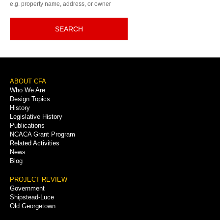
e.g. property name, address, or owner
SEARCH
Footer
ABOUT CFA
Who We Are
Menu
Design Topics
History
Legislative History
Publications
NCACA Grant Program
Related Activities
News
Blog
PROJECT REVIEW
Government
Shipstead-Luce
Old Georgetown