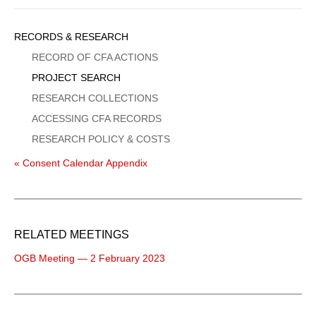
Sidebar
RECORDS & RESEARCH
Menu
RECORD OF CFA ACTIONS
PROJECT SEARCH
RESEARCH COLLECTIONS
ACCESSING CFA RECORDS
RESEARCH POLICY & COSTS
« Consent Calendar Appendix
RELATED MEETINGS
OGB Meeting — 2 February 2023