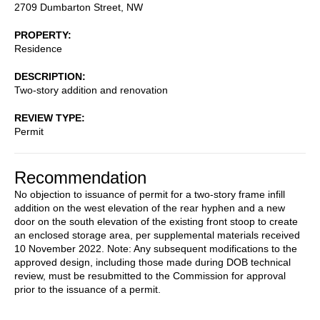
2709 Dumbarton Street, NW
PROPERTY
Residence
DESCRIPTION
Two-story addition and renovation
REVIEW TYPE
Permit
Recommendation
No objection to issuance of permit for a two-story frame infill
addition on the west elevation of the rear hyphen and a new
door on the south elevation of the existing front stoop to create
an enclosed storage area, per supplemental materials received
10 November 2022. Note: Any subsequent modifications to the
approved design, including those made during DOB technical
review, must be resubmitted to the Commission for approval
prior to the issuance of a permit.