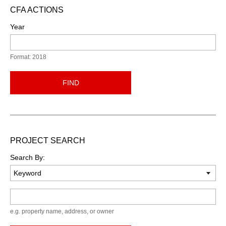
CFA ACTIONS
Year
Format: 2018
FIND
PROJECT SEARCH
Search By:
Keyword
e.g. property name, address, or owner