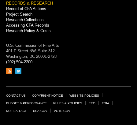
RECORDS & RESEARCH
Record of CFA Actions
Project Search
Research Collections
Accessing CFA Records
Research Policy & Costs
U.S. Commission of Fine Arts
401 F Street NW, Suite 312
Washington, DC 20001-2728
(202) 504-2200
Link
Link
to
to
RSS
Twitter
feed
page
Footer
CONTACT US
COPYRIGHT NOTICE
WEBSITE POLICIES
Links
BUDGET & PERFORMANCE
RULES & POLICIES
EEO
FOIA
NO FEAR ACT
USA.GOV
VOTE.GOV