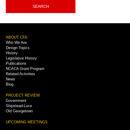
SEARCH
Footer
ABOUT CFA
Who We Are
Menu
Design Topics
History
Legislative History
Publications
NCACA Grant Program
Related Activities
News
Blog
PROJECT REVIEW
Government
Shipstead-Luce
Old Georgetown
UPCOMING MEETINGS