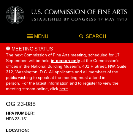
MENU
SEARCH
MEETING STATUS
The next Commission of Fine Arts meeting, scheduled for 17
September,
will be held
in person only
at the Commission's
offices in the National Building Museum, 401 F Street, NW, Suite
312, Washington, D.C. All applicants and all members of the
public wishing to speak at the meeting must attend in
person. For the latest information and to register to view the
meeting stream online, click
here
.
OG 23-088
HPA NUMBER
HPA 23-151
LOCATION