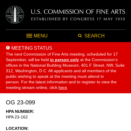
MENU
SEARCH
MEETING STATUS
The next Commission of Fine Arts meeting, scheduled for 17
September,
will be held
in person only
at the Commission's
offices in the National Building Museum, 401 F Street, NW, Suite
312, Washington, D.C. All applicants and all members of the
public wishing to speak at the meeting must attend in
person. For the latest information and to register to view the
meeting stream online, click
here
.
OG 23-099
HPA NUMBER
HPA 23-162
LOCATION