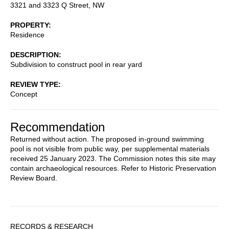
3321 and 3323 Q Street, NW
PROPERTY
Residence
DESCRIPTION
Subdivision to construct pool in rear yard
REVIEW TYPE
Concept
Recommendation
Returned without action. The proposed in-ground swimming
pool is not visible from public way, per supplemental materials
received 25 January 2023. The Commission notes this site may
contain archaeological resources. Refer to Historic Preservation
Review Board.
Sidebar
RECORDS & RESEARCH