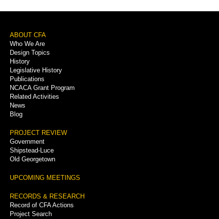
Footer
ABOUT CFA
Who We Are
Menu
Design Topics
History
Legislative History
Publications
NCACA Grant Program
Related Activities
News
Blog
PROJECT REVIEW
Government
Shipstead-Luce
Old Georgetown
UPCOMING MEETINGS
RECORDS & RESEARCH
Record of CFA Actions
Project Search