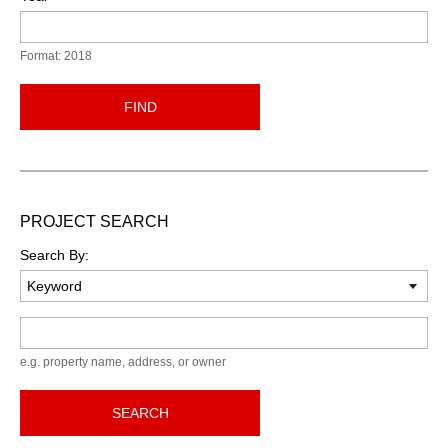
Format: 2018
FIND
PROJECT SEARCH
Search By:
Keyword
e.g. property name, address, or owner
SEARCH