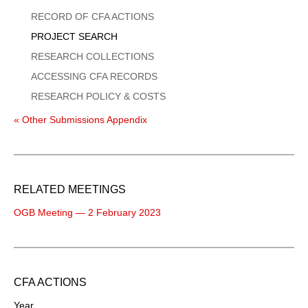
Menu
RECORD OF CFA ACTIONS
PROJECT SEARCH
RESEARCH COLLECTIONS
ACCESSING CFA RECORDS
RESEARCH POLICY & COSTS
« Other Submissions Appendix
RELATED MEETINGS
OGB Meeting — 2 February 2023
CFA ACTIONS
Year