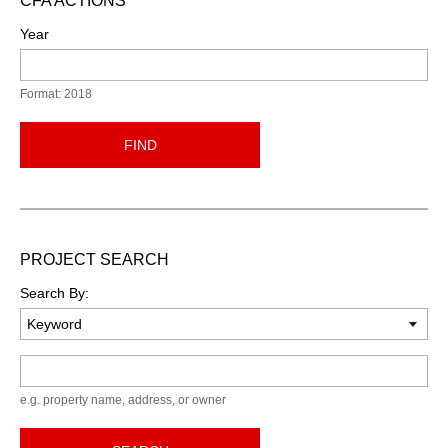
CFA ACTIONS
Year
Format: 2018
FIND
PROJECT SEARCH
Search By:
Keyword
e.g. property name, address, or owner