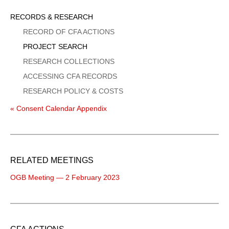
Sidebar
RECORDS & RESEARCH
Menu
RECORD OF CFA ACTIONS
PROJECT SEARCH
RESEARCH COLLECTIONS
ACCESSING CFA RECORDS
RESEARCH POLICY & COSTS
« Consent Calendar Appendix
RELATED MEETINGS
OGB Meeting — 2 February 2023