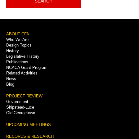
SEARCH
Footer
ABOUT CFA
Who We Are
Menu
Design Topics
History
Legislative History
Publications
NCACA Grant Program
Related Activities
News
Blog
PROJECT REVIEW
Government
Shipstead-Luce
Old Georgetown
UPCOMING MEETINGS
RECORDS & RESEARCH