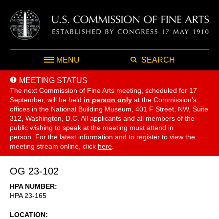
MENU
SEARCH
MEETING STATUS
The next Commission of Fine Arts meeting, scheduled for 17
September,
will be held
in person only
at the Commission's
offices in the National Building Museum, 401 F Street, NW, Suite
312, Washington, D.C. All applicants and all members of the
public wishing to speak at the meeting must attend in
person. For the latest information and to register to view the
meeting stream online, click
here
.
OG 23-102
HPA NUMBER
HPA 23-165
LOCATION