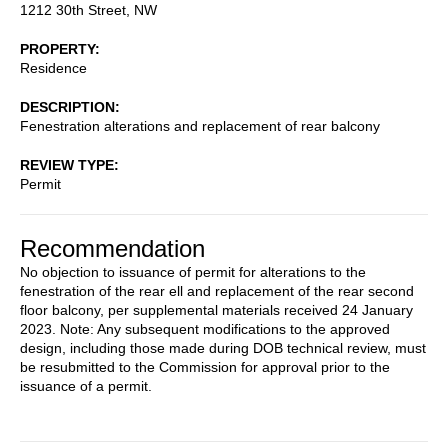
1212 30th Street, NW
PROPERTY
Residence
DESCRIPTION
Fenestration alterations and replacement of rear balcony
REVIEW TYPE
Permit
Recommendation
No objection to issuance of permit for alterations to the
fenestration of the rear ell and replacement of the rear second
floor balcony, per supplemental materials received 24 January
2023. Note: Any subsequent modifications to the approved
design, including those made during DOB technical review, must
be resubmitted to the Commission for approval prior to the
issuance of a permit.