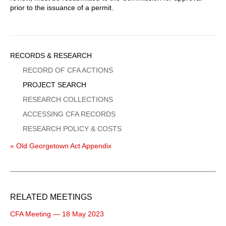
prior to the issuance of a permit.
Sidebar
RECORDS & RESEARCH
Menu
RECORD OF CFA ACTIONS
PROJECT SEARCH
RESEARCH COLLECTIONS
ACCESSING CFA RECORDS
RESEARCH POLICY & COSTS
« Old Georgetown Act Appendix
RELATED MEETINGS
CFA Meeting — 18 May 2023