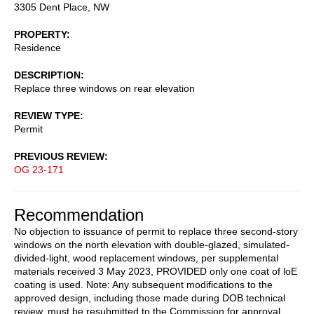
3305 Dent Place, NW
PROPERTY
Residence
DESCRIPTION
Replace three windows on rear elevation
REVIEW TYPE
Permit
PREVIOUS REVIEW
OG 23-171
Recommendation
No objection to issuance of permit to replace three second-story
windows on the north elevation with double-glazed, simulated-
divided-light, wood replacement windows, per supplemental
materials received 3 May 2023, PROVIDED only one coat of loE
coating is used. Note: Any subsequent modifications to the
approved design, including those made during DOB technical
review, must be resubmitted to the Commission for approval