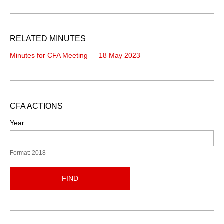
RELATED MINUTES
Minutes for CFA Meeting — 18 May 2023
CFA ACTIONS
Year
Format: 2018
FIND