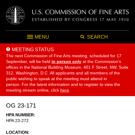
MENU
SEARCH
MEETING STATUS
The next Commission of Fine Arts meeting, scheduled for 17
September,
will be held
in person only
at the Commission's
offices in the National Building Museum, 401 F Street, NW, Suite
312, Washington, D.C. All applicants and all members of the
public wishing to speak at the meeting must attend in
person. For the latest information and to register to view the
meeting stream online, click
here
.
OG 23-171
HPA NUMBER
HPA 23-272
LOCATION