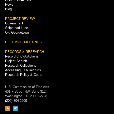
News
Blog
PROJECT REVIEW
Government
Shipstead-Luce
Old Georgetown
UPCOMING MEETINGS
RECORDS & RESEARCH
Record of CFA Actions
Project Search
Research Collections
Accessing CFA Records
Research Policy & Costs
U.S. Commission of Fine Arts
401 F Street NW, Suite 312
Washington, DC 20001-2728
(202) 504-2200
Link
Link
to
to