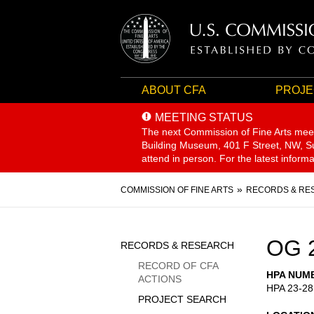
ABOUT CFA
PROJE
MEETING STATUS
The next Commission of Fine Arts mee
Building Museum, 401 F Street, NW, Sui
attend in person. For the latest inform
Breadcrumb
COMMISSION OF FINE ARTS
RECORDS & RE
Sidebar
OG 
RECORDS & RESEARCH
Menu
RECORD OF CFA
HPA NUM
ACTIONS
HPA 23-28
PROJECT SEARCH