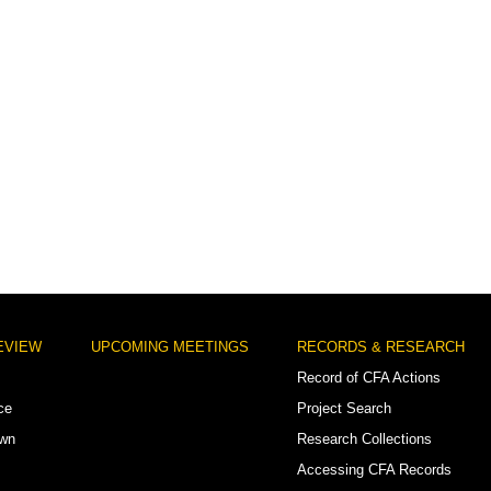
EVIEW
UPCOMING MEETINGS
RECORDS & RESEARCH
Record of CFA Actions
ce
Project Search
own
Research Collections
Accessing CFA Records