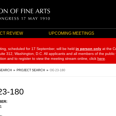
CT REVIEW
UPCOMING MEETINGS
ting, scheduled for 17 September,
will be held
in person only
at the C
te 312, Washington, D.C. All applicants and all members of the public
ation and to register to view the meeting stream online, click
here
.
SEARCH
PROJECT SEARCH
OG 23-180
23-180
BER
1