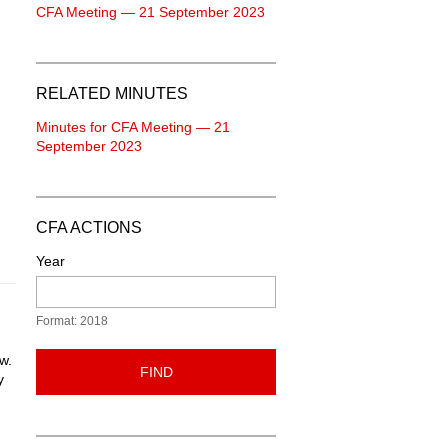
CFA Meeting — 21 September 2023
RELATED MINUTES
Minutes for CFA Meeting — 21
September 2023
CFA ACTIONS
Year
Format: 2018
w.
FIND
y