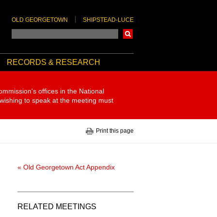
OLD GEORGETOWN
SHIPSTEAD-LUCE
Search
RECORDS & RESEARCH
ommission's offices in the National
 wishing to speak at the meeting must
Print this page
« Old Georgetown Act Appendix
RELATED MEETINGS