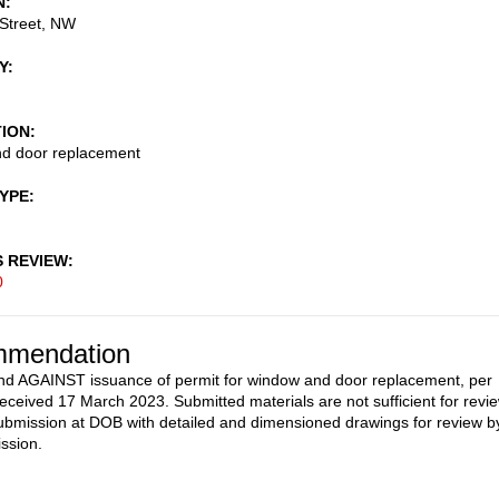
N
Street, NW
Y
TION
d door replacement
TYPE
S REVIEW
0
mendation
 AGAINST issuance of permit for window and door replacement, per
received 17 March 2023. Submitted materials are not sufficient for revie
ubmission at DOB with detailed and dimensioned drawings for review b
ssion.