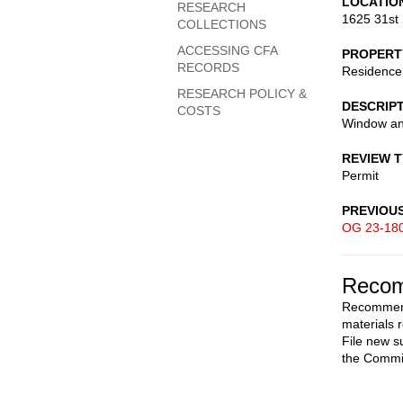
LOCATIO
RESEARCH
1625 31st 
COLLECTIONS
ACCESSING CFA
PROPERT
RECORDS
Residence
RESEARCH POLICY &
DESCRIP
COSTS
Window an
REVIEW 
Permit
PREVIOU
OG 23-18
Recom
Recommend
materials 
File new s
the Commi