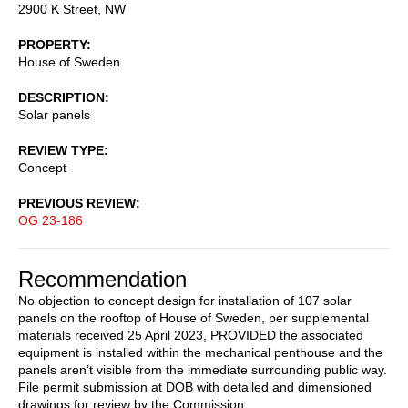
2900 K Street, NW
PROPERTY
House of Sweden
DESCRIPTION
Solar panels
REVIEW TYPE
Concept
PREVIOUS REVIEW
OG 23-186
Recommendation
No objection to concept design for installation of 107 solar
panels on the rooftop of House of Sweden, per supplemental
materials received 25 April 2023, PROVIDED the associated
equipment is installed within the mechanical penthouse and the
panels aren’t visible from the immediate surrounding public way.
File permit submission at DOB with detailed and dimensioned
drawings for review by the Commission.