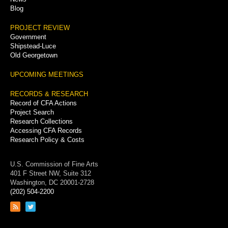
Blog
PROJECT REVIEW
Government
Shipstead-Luce
Old Georgetown
UPCOMING MEETINGS
RECORDS & RESEARCH
Record of CFA Actions
Project Search
Research Collections
Accessing CFA Records
Research Policy & Costs
U.S. Commission of Fine Arts
401 F Street NW, Suite 312
Washington, DC 20001-2728
(202) 504-2200
Link
Link
to
to
RSS
Twitter