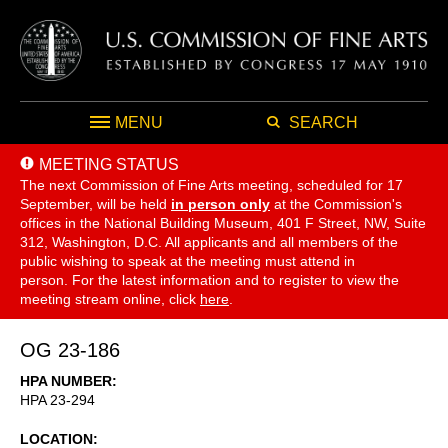
MENU
SEARCH
MEETING STATUS
The next Commission of Fine Arts meeting, scheduled for 17
September,
will be held
in person only
at the Commission's
offices in the National Building Museum, 401 F Street, NW, Suite
312, Washington, D.C. All applicants and all members of the
public wishing to speak at the meeting must attend in
person. For the latest information and to register to view the
meeting stream online, click
here
.
OG 23-186
HPA NUMBER
HPA 23-294
LOCATION