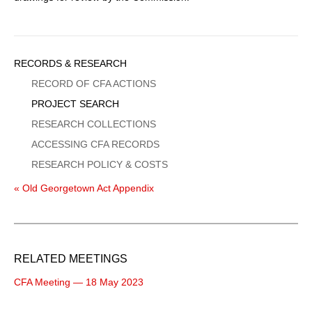
Sidebar
RECORDS & RESEARCH
Menu
RECORD OF CFA ACTIONS
PROJECT SEARCH
RESEARCH COLLECTIONS
ACCESSING CFA RECORDS
RESEARCH POLICY & COSTS
« Old Georgetown Act Appendix
RELATED MEETINGS
CFA Meeting — 18 May 2023