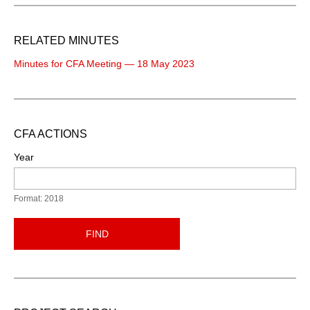
RELATED MINUTES
Minutes for CFA Meeting — 18 May 2023
CFA ACTIONS
Year
Format: 2018
FIND