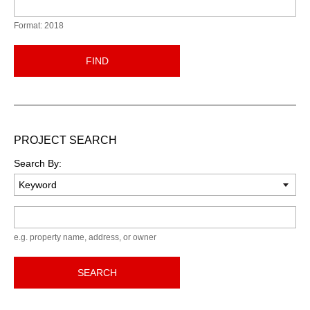
Format: 2018
FIND
PROJECT SEARCH
Search By:
Keyword
e.g. property name, address, or owner
SEARCH