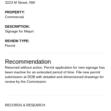
3223 M Street, NW
PROPERTY
Commercial
DESCRIPTION
Signage for Mejuri
REVIEW TYPE
Permit
Recommendation
Returned without action. Permit application for new signage has
been inactive for an extended period of time. File new permit
submission at DOB with detailed and dimensioned drawings for
review by the Commission.
Sidebar
RECORDS & RESEARCH