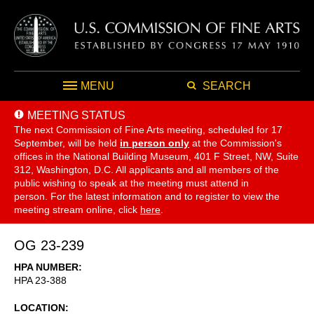
MENU
SEARCH
MEETING STATUS
The next Commission of Fine Arts meeting, scheduled for 17
September,
will be held
in person only
at the Commission's
offices in the National Building Museum, 401 F Street, NW, Suite
312, Washington, D.C. All applicants and all members of the
public wishing to speak at the meeting must attend in
person. For the latest information and to register to view the
meeting stream online, click
here
.
OG 23-239
HPA NUMBER
HPA 23-388
LOCATION