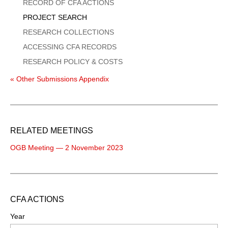
Menu
RECORD OF CFA ACTIONS
PROJECT SEARCH
RESEARCH COLLECTIONS
ACCESSING CFA RECORDS
RESEARCH POLICY & COSTS
« Other Submissions Appendix
RELATED MEETINGS
OGB Meeting — 2 November 2023
CFA ACTIONS
Year