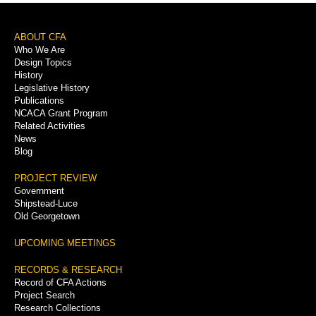
Footer
ABOUT CFA
Who We Are
Menu
Design Topics
History
Legislative History
Publications
NCACA Grant Program
Related Activities
News
Blog
PROJECT REVIEW
Government
Shipstead-Luce
Old Georgetown
UPCOMING MEETINGS
RECORDS & RESEARCH
Record of CFA Actions
Project Search
Research Collections