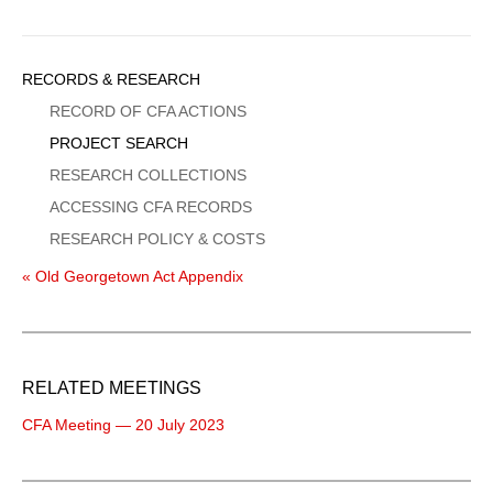
Sidebar
RECORDS & RESEARCH
Menu
RECORD OF CFA ACTIONS
PROJECT SEARCH
RESEARCH COLLECTIONS
ACCESSING CFA RECORDS
RESEARCH POLICY & COSTS
« Old Georgetown Act Appendix
RELATED MEETINGS
CFA Meeting — 20 July 2023