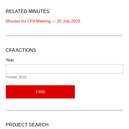
RELATED MINUTES
Minutes for CFA Meeting — 20 July 2023
CFA ACTIONS
Year
Format: 2018
FIND
PROJECT SEARCH