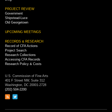
PROJECT REVIEW
Government
Shipstead-Luce
Old Georgetown
UPCOMING MEETINGS
RECORDS & RESEARCH
Record of CFA Actions
Project Search
Research Collections
Accessing CFA Records
Research Policy & Costs
U.S. Commission of Fine Arts
401 F Street NW, Suite 312
Washington, DC 20001-2728
(202) 504-2200
Link
Link
to
to
RSS
Twitter
feed
page