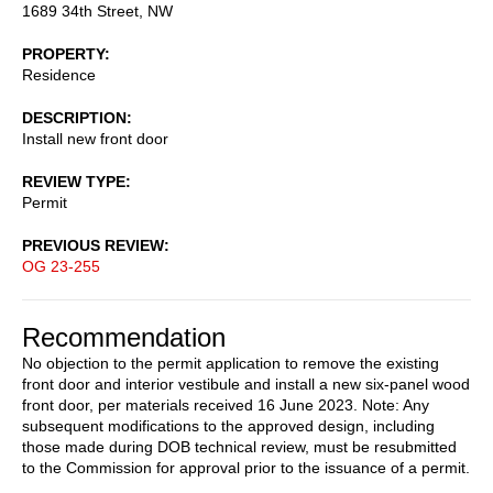
1689 34th Street, NW
PROPERTY
Residence
DESCRIPTION
Install new front door
REVIEW TYPE
Permit
PREVIOUS REVIEW
OG 23-255
Recommendation
No objection to the permit application to remove the existing
front door and interior vestibule and install a new six-panel wood
front door, per materials received 16 June 2023. Note: Any
subsequent modifications to the approved design, including
those made during DOB technical review, must be resubmitted
to the Commission for approval prior to the issuance of a permit.