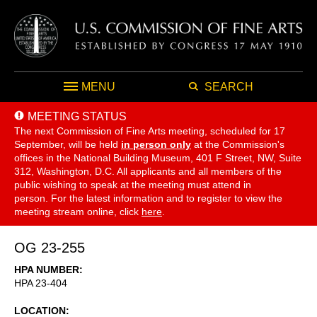
MENU
SEARCH
MEETING STATUS
The next Commission of Fine Arts meeting, scheduled for 17
September,
will be held
in person only
at the Commission's
offices in the National Building Museum, 401 F Street, NW, Suite
312, Washington, D.C. All applicants and all members of the
public wishing to speak at the meeting must attend in
person. For the latest information and to register to view the
meeting stream online, click
here
.
OG 23-255
HPA NUMBER
HPA 23-404
LOCATION