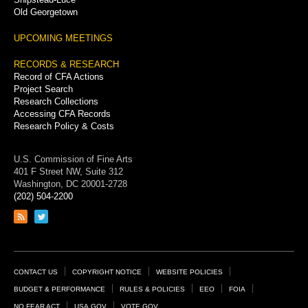
Old Georgetown
UPCOMING MEETINGS
RECORDS & RESEARCH
Record of CFA Actions
Project Search
Research Collections
Accessing CFA Records
Research Policy & Costs
U.S. Commission of Fine Arts
401 F Street NW, Suite 312
Washington, DC 20001-2728
(202) 504-2200
Link
Link
to
to
RSS
Twitter
feed
page
Footer
CONTACT US
COPYRIGHT NOTICE
WEBSITE POLICIES
Links
BUDGET & PERFORMANCE
RULES & POLICIES
EEO
FOIA
NO FEAR ACT
USA.GOV
VOTE.GOV