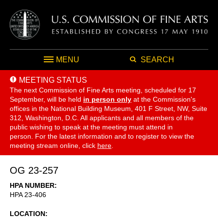
MENU
SEARCH
MEETING STATUS
The next Commission of Fine Arts meeting, scheduled for 17
September,
will be held
in person only
at the Commission's
offices in the National Building Museum, 401 F Street, NW, Suite
312, Washington, D.C. All applicants and all members of the
public wishing to speak at the meeting must attend in
person. For the latest information and to register to view the
meeting stream online, click
here
.
OG 23-257
HPA NUMBER
HPA 23-406
LOCATION