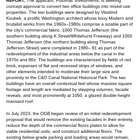
REPORT:
The applicant, Potomac Investments, is seeking
concept approval to convert two office buildings into mixed-use
properties. The two buildings were designed by Vlastimil
Koubek, a prolific Washington architect whose boxy Modern and
brutalist works from the 1960s⁠–1980s comprise a sizable part of
the city’s commercial fabric. 1000 Thomas Jefferson (the
southern building along K Street/Whitehurst Freeway) and 1050
Thomas Jefferson (the northern building along Thomas
Jefferson Street) were completed in 1980–⁠ 81 as part of the
redevelopment of the industrial areas below the canal in the
1970s and 80s. The buildings are characterized by fields of red
brick, expanses of flat and recessed strips of windows, and
other elements intended to moderate their large size and
proximity to the C&O Canal National Historical Park. The two
buildings have an overall contextual feel whose massive square
footage and length are mediated by stepping volumes, facade
reveals, and most prominently at 1050, a glazed double-height
mansard roof.
In July 2023, the OGB began review of an initial redevelopment
proposal that would remove the existing facades in their entirety,
reduce the depth of the commercial floors plates to allow for
viable residential units, and construct additional floors. The
existing below-grade parking and loading areas would remain,