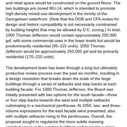
and retail space would be constructed on the ground floors. The
two buildings are zoned MU-14, which is intended to promote
high-density mixed-use development in the vicinity of the
Georgetown waterfront. (Note that the OGB and CFA review for
design and historic compatibility is not necessarily constrained
by building heights that may be allowed by D.C. zoning.) In total,
1000 Thomas Jefferson would contain approximately 200,000
gsf, with some commercial uses in the lower levels but would be
predominantly residential (95⁠–115 units); 1050 Thomas
Jefferson would be approximately 250,000 gsf and be primarily
residential (170⁠–220 units).
The development team has been through a long but ultimately
productive review process over the past six months, resulting in
a design resolution that breaks down the scale of the large
buildings through a series of setbacks and step-backs at each
building facade. For 1000 Thomas Jefferson, the Board was
initially presented with two options for the south facade—three
or four step-backs towards the west and multiple setbacks
culminating in a mechanical penthouse. At 1050, two- and three-
volume expressions for the east facade were presented, also
with multiple setbacks rising to the penthouses. Overall, the
proposal sought to regularize the more subtle massing
variations seen in the existing buildings and to create a more