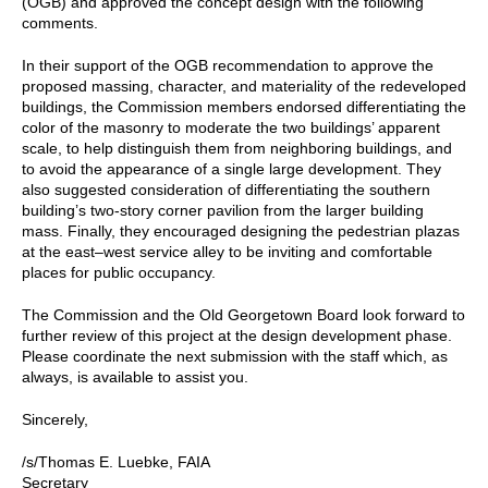
(OGB) and approved the concept design with the following
comments.
In their support of the OGB recommendation to approve the
proposed massing, character, and materiality of the redeveloped
buildings, the Commission members endorsed differentiating the
color of the masonry to moderate the two buildings’ apparent
scale, to help distinguish them from neighboring buildings, and
to avoid the appearance of a single large development. They
also suggested consideration of differentiating the southern
building’s two-story corner pavilion from the larger building
mass. Finally, they encouraged designing the pedestrian plazas
at the east⁠–west service alley to be inviting and comfortable
places for public occupancy.
The Commission and the Old Georgetown Board look forward to
further review of this project at the design development phase.
Please coordinate the next submission with the staff which, as
always, is available to assist you.
Sincerely,
/s/Thomas E. Luebke, FAIA
Secretary