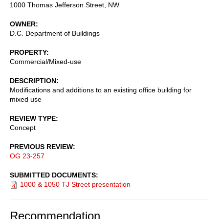
1000 Thomas Jefferson Street, NW
OWNER
D.C. Department of Buildings
PROPERTY
Commercial/Mixed-use
DESCRIPTION
Modifications and additions to an existing office building for
mixed use
REVIEW TYPE
Concept
PREVIOUS REVIEW
OG 23-257
SUBMITTED DOCUMENTS
1000 & 1050 TJ Street presentation
Recommendation