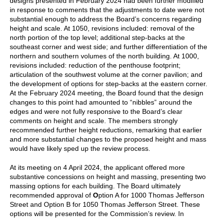
designs presented in February 2024 had been further modified
in response to comments that the adjustments to date were not
substantial enough to address the Board’s concerns regarding
height and scale. At 1050, revisions included: removal of the
north portion of the top level; additional step-backs at the
southeast corner and west side; and further differentiation of the
northern and southern volumes of the north building. At 1000,
revisions included: reduction of the penthouse footprint;
articulation of the southwest volume at the corner pavilion; and
the development of options for step-backs at the eastern corner.
At the February 2024 meeting, the Board found that the design
changes to this point had amounted to “nibbles” around the
edges and were not fully responsive to the Board’s clear
comments on height and scale. The members strongly
recommended further height reductions, remarking that earlier
and more substantial changes to the proposed height and mass
would have likely sped up the review process.
At its meeting on 4 April 2024, the applicant offered more
substantive concessions on height and massing, presenting two
massing options for each building. The Board ultimately
recommended approval of
O
ption A for 1000 Thomas Jefferson
Street
and
Option B for 1050 Thomas Jefferson Street
.
These
options will be presented for the Commission’s review
. In