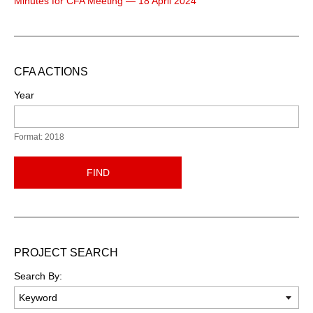
Minutes for CFA Meeting — 18 April 2024
CFA ACTIONS
Year
Format: 2018
FIND
PROJECT SEARCH
Search By: