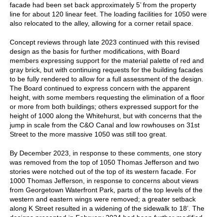
facade had been set back approximately 5’ from the property
line for about 120 linear feet. The loading facilities for 1050 were
also relocated to the alley, allowing for a corner retail space.
Concept reviews through late 2023 continued with this revised
design as the basis for further modifications, with Board
members expressing support for the material palette of red and
gray brick, but with continuing requests for the building facades
to be fully rendered to allow for a full assessment of the design.
The Board continued to express concern with the apparent
height, with some members requesting the elimination of a floor
or more from both buildings; others expressed support for the
height of 1000 along the Whitehurst, but with concerns that the
jump in scale from the C&O Canal and low rowhouses on 31st
Street to the more massive 1050 was still too great.
By December 2023, in response to these comments, one story
was removed from the top of 1050 Thomas Jefferson and two
stories were notched out of the top of its western facade. For
1000 Thomas Jefferson, in response to concerns about views
from Georgetown Waterfront Park, parts of the top levels of the
western and eastern wings were removed; a greater setback
along K Street resulted in a widening of the sidewalk to 18’. The