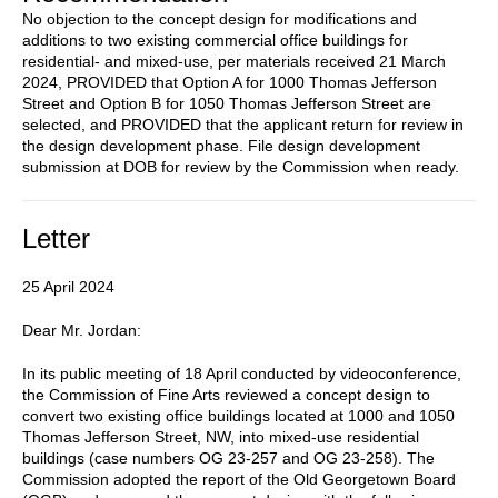
No objection to the concept design for modifications and
additions to two existing commercial office buildings for
residential- and mixed-use, per materials received 21 March
2024, PROVIDED that Option A for 1000 Thomas Jefferson
Street and Option B for 1050 Thomas Jefferson Street are
selected, and PROVIDED that the applicant return for review in
the design development phase. File design development
submission at DOB for review by the Commission when ready.
Letter
25 April 2024
Dear Mr. Jordan:
In its public meeting of 18 April conducted by videoconference,
the Commission of Fine Arts reviewed a concept design to
convert two existing office buildings located at 1000 and 1050
Thomas Jefferson Street, NW, into mixed-use residential
buildings (case numbers OG 23-257 and OG 23-258). The
Commission adopted the report of the Old Georgetown Board