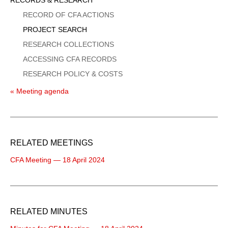
Menu
RECORD OF CFA ACTIONS
PROJECT SEARCH
RESEARCH COLLECTIONS
ACCESSING CFA RECORDS
RESEARCH POLICY & COSTS
« Meeting agenda
RELATED MEETINGS
CFA Meeting — 18 April 2024
RELATED MINUTES