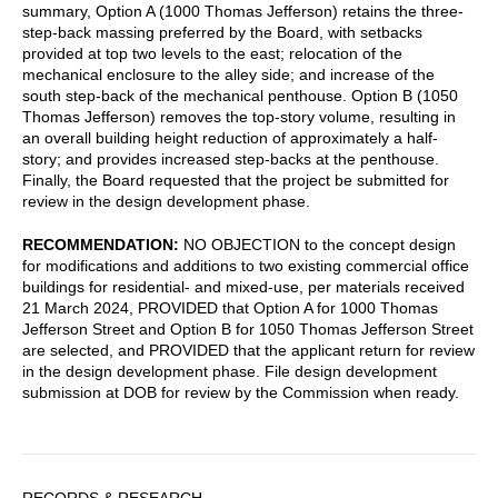
summary, Option A (1000 Thomas Jefferson) retains the three-
step-back massing preferred by the Board, with setbacks
provided at top two levels to the east; relocation of the
mechanical enclosure to the alley side; and increase of the
south step-back of the mechanical penthouse. Option B (1050
Thomas Jefferson) removes the top-story volume, resulting in
an overall building height reduction of approximately a half-
story; and provides increased step-backs at the penthouse.
Finally, the Board requested that the project be submitted for
review in the design development phase.
RECOMMENDATION:
NO OBJECTION to the concept design
for modifications and additions to two existing commercial office
buildings for residential- and mixed-use, per materials received
21 March 2024, PROVIDED that Option A for 1000 Thomas
Jefferson Street and Option B for 1050 Thomas Jefferson Street
are selected, and PROVIDED that the applicant return for review
in the design development phase. File design development
submission at DOB for review by the Commission when ready.
Sidebar
RECORDS & RESEARCH