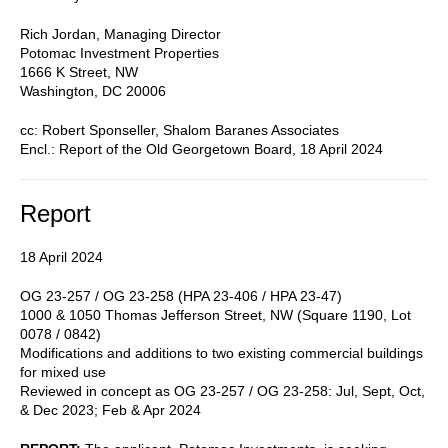
Rich Jordan, Managing Director
Potomac Investment Properties
1666 K Street, NW
Washington, DC 20006
cc: Robert Sponseller, Shalom Baranes Associates
Encl.: Report of the Old Georgetown Board, 18 April 2024
Report
18 April 2024
OG 23-257 / OG 23-258 (HPA 23-406 / HPA 23-47)
1000 & 1050 Thomas Jefferson Street, NW (Square 1190, Lot
0078 / 0842)
Modifications and additions to two existing commercial buildings
for mixed use
Reviewed in concept as OG 23-257 / OG 23-258: Jul, Sept, Oct,
& Dec 2023; Feb & Apr 2024