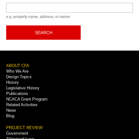
Keyword
e.g. property name, address, or owner
SEARCH
Footer
ABOUT CFA
Who We Are
Menu
Design Topics
History
Legislative History
Publications
NCACA Grant Program
Related Activities
News
Blog
PROJECT REVIEW
Government
Shipstead-Luce