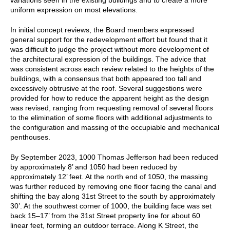
uniform expression on most elevations.
In initial concept reviews, the Board members expressed
general support for the redevelopment effort but found that it
was difficult to judge the project without more development of
the architectural expression of the buildings. The advice that
was consistent across each review related to the heights of the
buildings, with a consensus that both appeared too tall and
excessively obtrusive at the roof. Several suggestions were
provided for how to reduce the apparent height as the design
was revised, ranging from requesting removal of several floors
to the elimination of some floors with additional adjustments to
the configuration and massing of the occupiable and mechanical
penthouses.
By September 2023, 1000 Thomas Jefferson had been reduced
by approximately 8’ and 1050 had been reduced by
approximately 12’ feet. At the north end of 1050, the massing
was further reduced by removing one floor facing the canal and
shifting the bay along 31st Street to the south by approximately
30’. At the southwest corner of 1000, the building face was set
back 15–17’ from the 31st Street property line for about 60
linear feet, forming an outdoor terrace. Along K Street, the