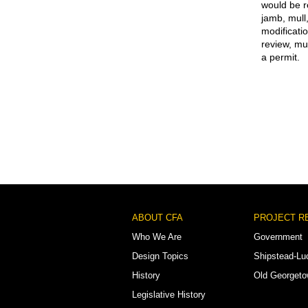
would be r
jamb, mull
modificati
review, mu
a permit.
Footer
ABOUT CFA
PROJECT R
Menu
Who We Are
Government
Design Topics
Shipstead-Lu
History
Old Georget
Legislative History