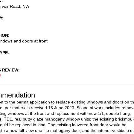
N
rvoir Road, NW
Y
TION
ndows and doors at front
TYPE
S REVIEW
2
mendation
on to the permit application to replace existing windows and doors on t
de, per materials received 16 June 2023. Scope of work includes remov
isting windows at the front and replacement with new 1/1, double hung,
e, TDL, real putty glaze mahogany window units; the existing brickmoul
ould be replaced in-kind. The existing louvered front door would be
ith a new full-view one-lite mahogany door, and the interior vestibule d