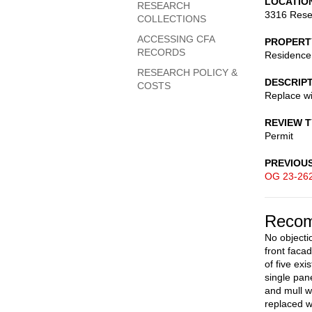
LOCATIO
RESEARCH
3316 Rese
COLLECTIONS
ACCESSING CFA
PROPERT
RECORDS
Residence
RESEARCH POLICY &
DESCRIP
COSTS
Replace wi
REVIEW 
Permit
PREVIOU
OG 23-26
Recom
No objecti
front faca
of five ex
single pan
and mull w
replaced w