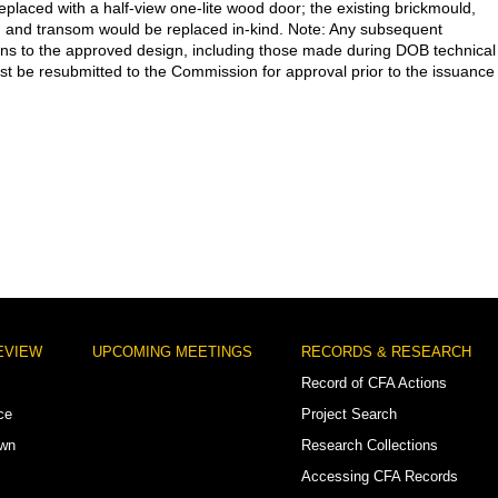
eplaced with a half-view one-lite wood door; the existing brickmould,
, and transom would be replaced in-kind. Note: Any subsequent
ons to the approved design, including those made during DOB technical
st be resubmitted to the Commission for approval prior to the issuance
EVIEW
UPCOMING MEETINGS
RECORDS & RESEARCH
Record of CFA Actions
ce
Project Search
own
Research Collections
Accessing CFA Records