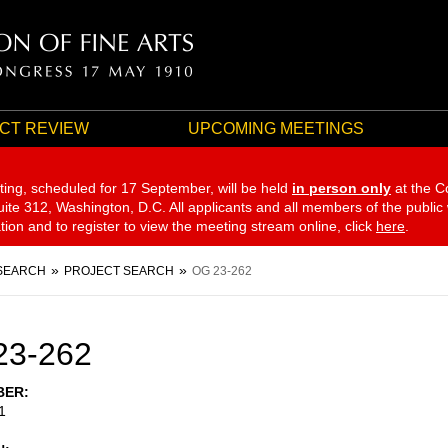
CT REVIEW
UPCOMING MEETINGS
ting, scheduled for 17 September,
will be held
in person only
at the C
te 312, Washington, D.C. All applicants and all members of the public
ation and to register to view the meeting stream online, click
here
.
SEARCH
PROJECT SEARCH
OG 23-262
23-262
BER
1