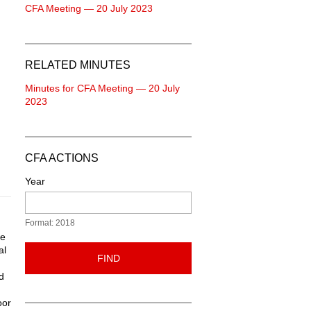
CFA Meeting — 20 July 2023
RELATED MINUTES
Minutes for CFA Meeting — 20 July
2023
CFA ACTIONS
Year
Format: 2018
he
al
FIND
d
oor