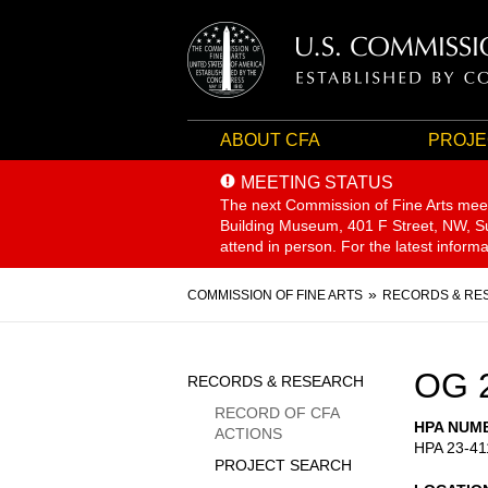
ABOUT CFA
PROJE
MEETING STATUS
The next Commission of Fine Arts mee
Building Museum, 401 F Street, NW, Sui
attend in person. For the latest inform
Breadcrumb
COMMISSION OF FINE ARTS
RECORDS & RE
Sidebar
OG 
RECORDS & RESEARCH
Menu
RECORD OF CFA
HPA NUM
ACTIONS
HPA 23-41
PROJECT SEARCH