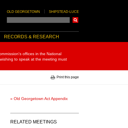
OLD GEORGETOWN
SHIPSTEAD-LUCE
Search
RECORDS & RESEARCH
ommission's offices in the National
 wishing to speak at the meeting must
Print this page
« Old Georgetown Act Appendix
RELATED MEETINGS