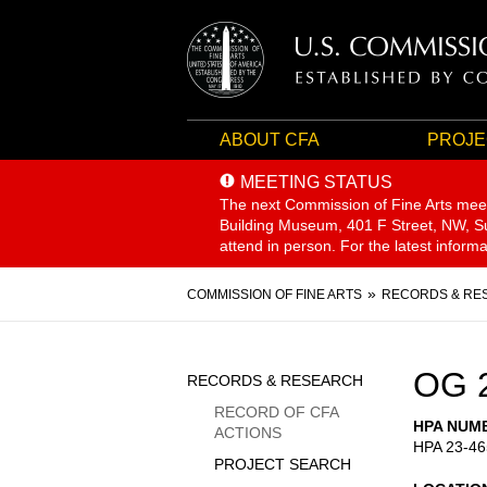
ABOUT CFA
PROJE
MEETING STATUS
The next Commission of Fine Arts mee
Building Museum, 401 F Street, NW, Sui
attend in person. For the latest inform
Breadcrumb
COMMISSION OF FINE ARTS
RECORDS & RE
Sidebar
OG 
RECORDS & RESEARCH
Menu
RECORD OF CFA
HPA NUM
ACTIONS
HPA 23-46
PROJECT SEARCH