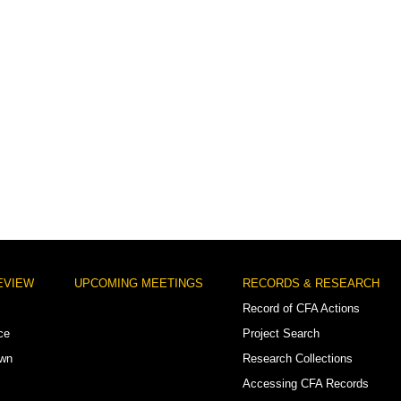
EVIEW
UPCOMING MEETINGS
RECORDS & RESEARCH
Record of CFA Actions
ce
Project Search
own
Research Collections
Accessing CFA Records