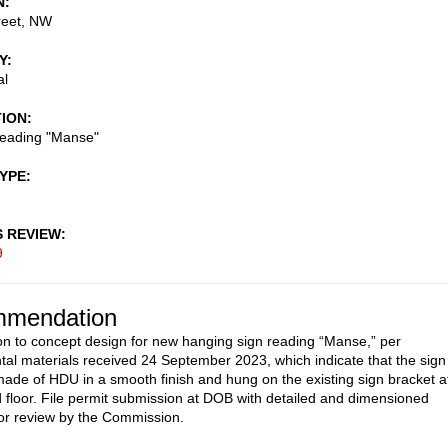
N
reet, NW
Y
al
TION
reading "Manse"
TYPE
S REVIEW
9
mendation
on to concept design for new hanging sign reading “Manse,” per
al materials received 24 September 2023, which indicate that the sign
ade of HDU in a smooth finish and hung on the existing sign bracket a
 floor. File permit submission at DOB with detailed and dimensioned
or review by the Commission.