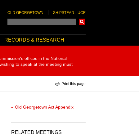
OLD GEORGETOWN
SHIPSTEAD-LUCE
Search
RECORDS & RESEARCH
ommission's offices in the National
 wishing to speak at the meeting must
Print this page
« Old Georgetown Act Appendix
RELATED MEETINGS