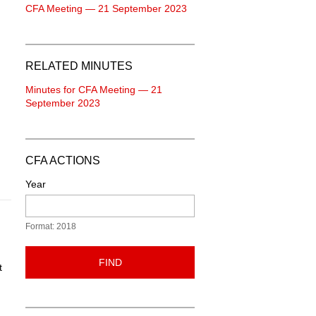
CFA Meeting — 21 September 2023
RELATED MINUTES
Minutes for CFA Meeting — 21
September 2023
CFA ACTIONS
Year
Format: 2018
FIND
t