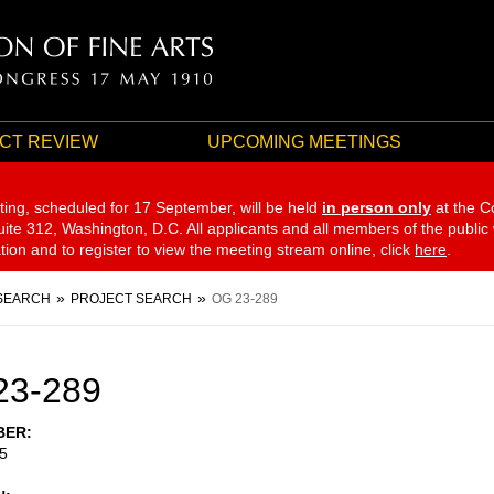
CT REVIEW
UPCOMING MEETINGS
ting, scheduled for 17 September,
will be held
in person only
at the C
te 312, Washington, D.C. All applicants and all members of the public
ation and to register to view the meeting stream online, click
here
.
SEARCH
PROJECT SEARCH
OG 23-289
23-289
BER
5