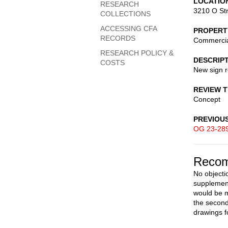
LOCATIO
RESEARCH
3210 O St
COLLECTIONS
ACCESSING CFA
PROPERT
RECORDS
Commerci
RESEARCH POLICY &
DESCRIP
COSTS
New sign 
REVIEW 
Concept
PREVIOU
OG 23-28
Recom
No objecti
supplement
would be m
the second
drawings f