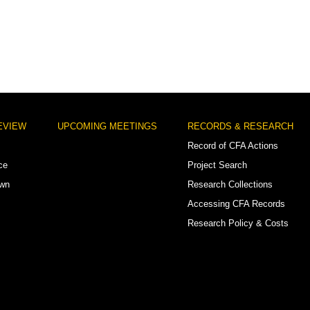
EVIEW
UPCOMING MEETINGS
RECORDS & RESEARCH
Record of CFA Actions
ce
Project Search
own
Research Collections
Accessing CFA Records
Research Policy & Costs