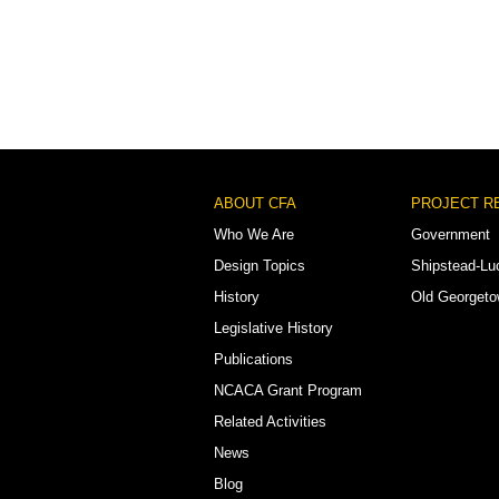
Footer
ABOUT CFA
PROJECT R
Menu
Who We Are
Government
Design Topics
Shipstead-Lu
History
Old Georget
Legislative History
Publications
NCACA Grant Program
Related Activities
News
Blog