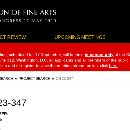
CT REVIEW
UPCOMING MEETINGS
ting, scheduled for 17 September,
will be held
in person only
at the C
te 312, Washington, D.C. All applicants and all members of the public
ation and to register to view the meeting stream online, click
here
.
SEARCH
PROJECT SEARCH
OG 23-347
23-347
BER
6