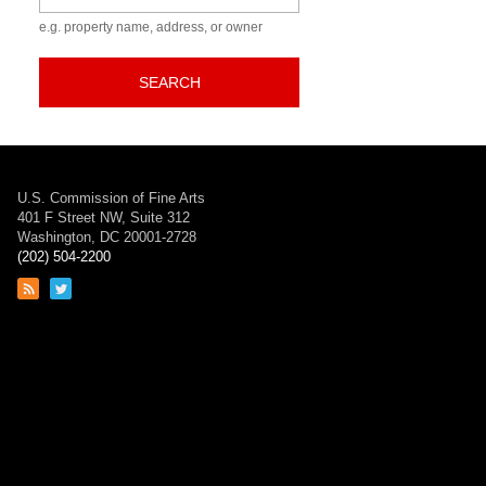
e.g. property name, address, or owner
SEARCH
U.S. Commission of Fine Arts
401 F Street NW, Suite 312
Washington, DC 20001-2728
(202) 504-2200
Link
Link
to
to
RSS
Twitter
feed
page