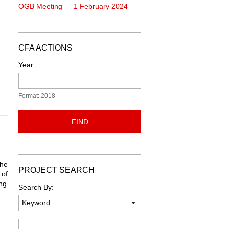
OGB Meeting — 1 February 2024
CFA ACTIONS
Year
Format: 2018
FIND
the
PROJECT SEARCH
 of
ing
Search By:
n
Keyword