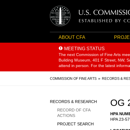
ABOUT CFA
PROJE
MEETING STATUS
The next Commission of Fine Arts mee
Building Museum, 401 F Street, NW, Sui
attend in person. For the latest inform
Breadcrumb
COMMISSION OF FINE ARTS
RECORDS & RE
Sidebar
OG 
RECORDS & RESEARCH
Menu
RECORD OF CFA
HPA NUM
ACTIONS
HPA 23-57
PROJECT SEARCH