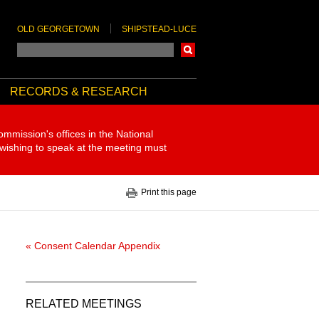
OLD GEORGETOWN
SHIPSTEAD-LUCE
Search
RECORDS & RESEARCH
ommission's offices in the National
 wishing to speak at the meeting must
Print this page
« Consent Calendar Appendix
RELATED MEETINGS