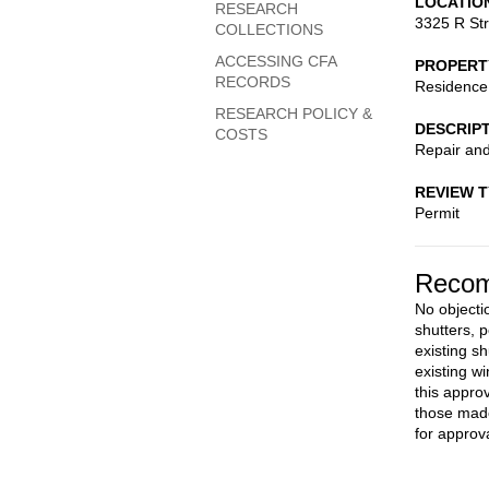
LOCATIO
RESEARCH
3325 R St
COLLECTIONS
ACCESSING CFA
PROPERT
RECORDS
Residence
RESEARCH POLICY &
DESCRIP
COSTS
Repair and 
REVIEW 
Permit
Recom
No objectio
shutters, 
existing s
existing w
this appro
those made
for approva