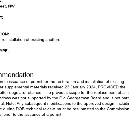
N
reet, NW
Y
TION
reinstallation of existing shutters
TYPE
mendation
n to issuance of permit for the restoration and installation of existing
per supplemental materials received 23 January 2024, PROVIDED the
hutter dogs are retained. The previous scope for the replacement of all 
indows was not supported by the Old Georgetown Board and is not part
val. Note: Any subsequent modifications to the approved design, includ
 during DOB technical review, must be resubmitted to the Commissio
l prior to the issuance of a permit.