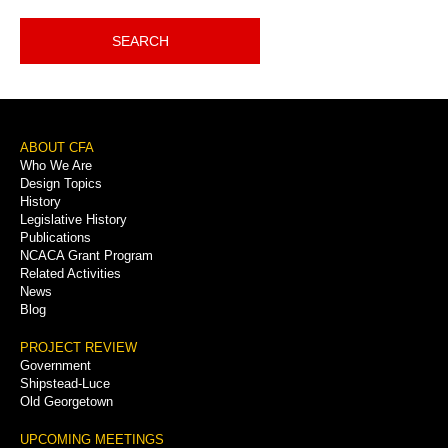
SEARCH
Footer
ABOUT CFA
Who We Are
Menu
Design Topics
History
Legislative History
Publications
NCACA Grant Program
Related Activities
News
Blog
PROJECT REVIEW
Government
Shipstead-Luce
Old Georgetown
UPCOMING MEETINGS