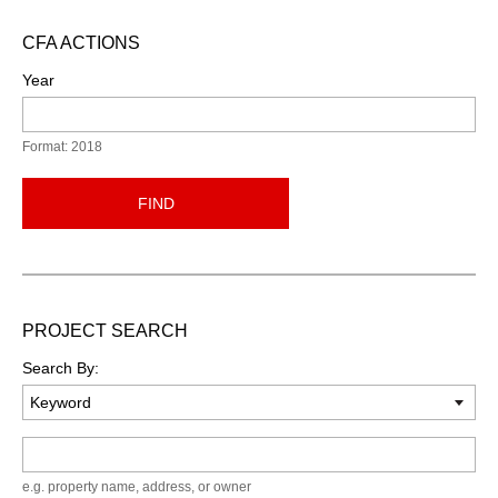
CFA ACTIONS
Year
Format: 2018
FIND
PROJECT SEARCH
Search By:
Keyword
e.g. property name, address, or owner