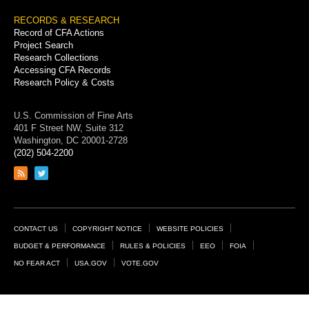
RECORDS & RESEARCH
Record of CFA Actions
Project Search
Research Collections
Accessing CFA Records
Research Policy & Costs
U.S. Commission of Fine Arts
401 F Street NW, Suite 312
Washington, DC 20001-2728
(202) 504-2200
Link
Link
to
to
RSS
Twitter
feed
page
Footer
CONTACT US
COPYRIGHT NOTICE
WEBSITE POLICIES
Links
BUDGET & PERFORMANCE
RULES & POLICIES
EEO
FOIA
NO FEAR ACT
USA.GOV
VOTE.GOV