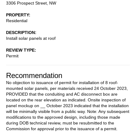
3306 Prospect Street, NW
PROPERTY
Residential
DESCRIPTION
Install solar panels at roof
REVIEW TYPE
Permit
Recommendation
No objection to issuance of permit for installation of 8 roof-
mounted solar panels, per materials received 24 October 2023,
PROVIDED that the conduiting and AC disconnect box are
located on the rear elevation as indicated. Onsite inspection of
panel mockup on __ October 2023 indicated that the installation
will be minimally visible from a public way. Note: Any subsequent
modifications to the approved design, including those made
during DOB technical review, must be resubmitted to the
Commission for approval prior to the issuance of a permit.