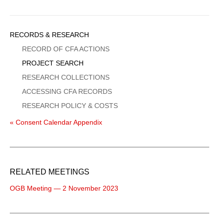
Sidebar
RECORDS & RESEARCH
Menu
RECORD OF CFA ACTIONS
PROJECT SEARCH
RESEARCH COLLECTIONS
ACCESSING CFA RECORDS
RESEARCH POLICY & COSTS
« Consent Calendar Appendix
RELATED MEETINGS
OGB Meeting — 2 November 2023