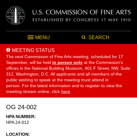
MENU
SEARCH
MEETING STATUS
The next Commission of Fine Arts meeting, scheduled for 17
September,
will be held
in person only
at the Commission's
offices in the National Building Museum, 401 F Street, NW, Suite
312, Washington, D.C. All applicants and all members of the
public wishing to speak at the meeting must attend in
person. For the latest information and to register to view the
meeting stream online, click
here
.
OG 24-002
HPA NUMBER
HPA 24-012
LOCATION