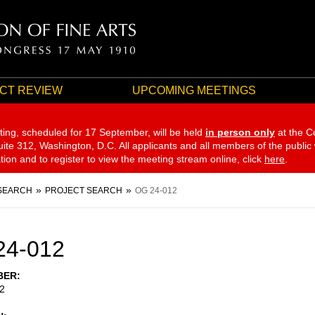
CT REVIEW
UPCOMING MEETINGS
ting, scheduled for 17 September,
will be held
in person only
at the C
te 312, Washington, D.C. All applicants and all members of the public
ation and to register to view the meeting stream online, click
here
.
SEARCH
PROJECT SEARCH
OG 24-012
24-012
BER
2