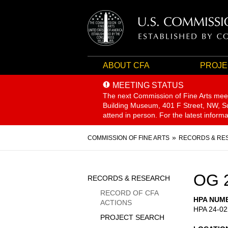
ABOUT CFA
PROJE
MEETING STATUS
The next Commission of Fine Arts mee
Building Museum, 401 F Street, NW, Sui
attend in person. For the latest inform
Breadcrumb
COMMISSION OF FINE ARTS
RECORDS & RE
Sidebar
OG 
RECORDS & RESEARCH
Menu
RECORD OF CFA
HPA NUM
ACTIONS
HPA 24-02
PROJECT SEARCH