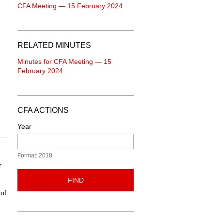
CFA Meeting — 15 February 2024
RELATED MINUTES
Minutes for CFA Meeting — 15
February 2024
CFA ACTIONS
Year
Format: 2018
r
FIND
 of