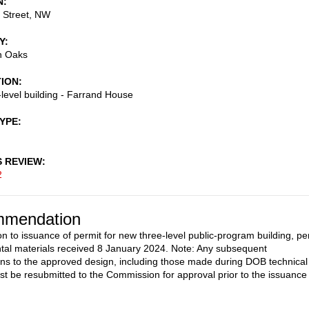
N
 Street, NW
Y
n Oaks
TION
level building - Farrand House
TYPE
S REVIEW
2
mendation
on to issuance of permit for new three-level public-program building, pe
al materials received 8 January 2024. Note: Any subsequent
ons to the approved design, including those made during DOB technical
st be resubmitted to the Commission for approval prior to the issuance