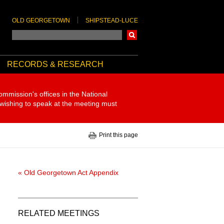
OLD GEORGETOWN
SHIPSTEAD-LUCE
Search
RECORDS & RESEARCH
ommission's offices in the National
 wishing to speak at the meeting must
Print this page
« Old Georgetown Act Appendix
RELATED MEETINGS