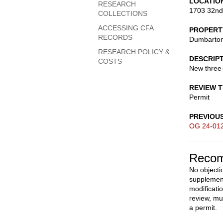
LOCATIO
RESEARCH
1703 32nd
COLLECTIONS
ACCESSING CFA
PROPERT
RECORDS
Dumbarto
RESEARCH POLICY &
DESCRIP
COSTS
New three-
REVIEW 
Permit
PREVIOU
OG 24-01
Recom
No objecti
supplement
modificati
review, mu
a permit.