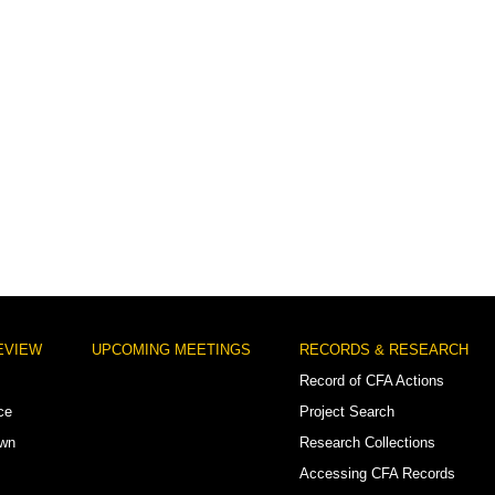
EVIEW
UPCOMING MEETINGS
RECORDS & RESEARCH
Record of CFA Actions
ce
Project Search
own
Research Collections
Accessing CFA Records