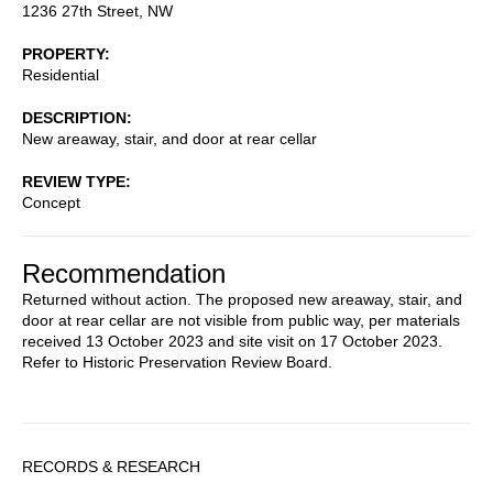
1236 27th Street, NW
PROPERTY
Residential
DESCRIPTION
New areaway, stair, and door at rear cellar
REVIEW TYPE
Concept
Recommendation
Returned without action. The proposed new areaway, stair, and
door at rear cellar are not visible from public way, per materials
received 13 October 2023 and site visit on 17 October 2023.
Refer to Historic Preservation Review Board.
Sidebar
RECORDS & RESEARCH