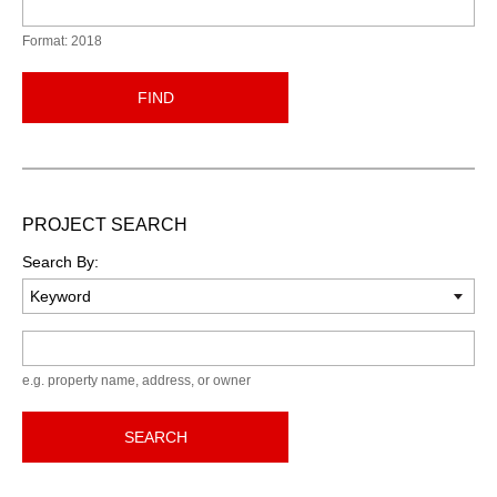
Format: 2018
FIND
PROJECT SEARCH
Search By:
Keyword
e.g. property name, address, or owner
SEARCH