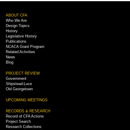
Footer
ABOUT CFA
Who We Are
Menu
Design Topics
History
Legislative History
Publications
NCACA Grant Program
Related Activities
News
Blog
PROJECT REVIEW
Government
Shipstead-Luce
Old Georgetown
UPCOMING MEETINGS
RECORDS & RESEARCH
Record of CFA Actions
Project Search
Research Collections