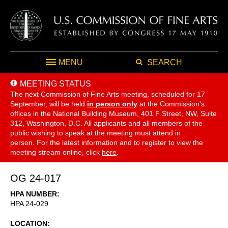
MENU
SEARCH
MEETING STATUS
The next Commission of Fine Arts meeting, scheduled for 17
September,
will be held
in person only
at the Commission's
offices in the National Building Museum, 401 F Street, NW, Suite
312, Washington, D.C. All applicants and all members of the
public wishing to speak at the meeting must attend in
person. For the latest information and to register to view the
meeting stream online, click
here
.
OG 24-017
HPA NUMBER
HPA 24-029
LOCATION