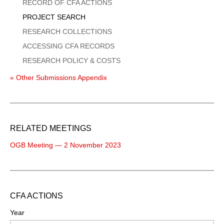
Menu
RECORD OF CFA ACTIONS
PROJECT SEARCH
RESEARCH COLLECTIONS
ACCESSING CFA RECORDS
RESEARCH POLICY & COSTS
« Other Submissions Appendix
RELATED MEETINGS
OGB Meeting — 2 November 2023
CFA ACTIONS
Year