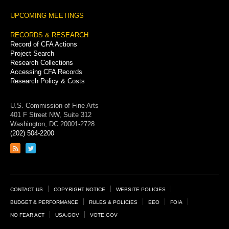
UPCOMING MEETINGS
RECORDS & RESEARCH
Record of CFA Actions
Project Search
Research Collections
Accessing CFA Records
Research Policy & Costs
U.S. Commission of Fine Arts
401 F Street NW, Suite 312
Washington, DC 20001-2728
(202) 504-2200
Link
Link
to
to
RSS
Twitter
feed
page
Footer
CONTACT US
COPYRIGHT NOTICE
WEBSITE POLICIES
Links
BUDGET & PERFORMANCE
RULES & POLICIES
EEO
FOIA
NO FEAR ACT
USA.GOV
VOTE.GOV