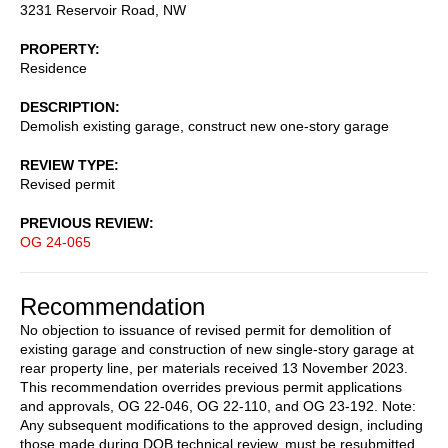
3231 Reservoir Road, NW
PROPERTY
Residence
DESCRIPTION
Demolish existing garage, construct new one-story garage
REVIEW TYPE
Revised permit
PREVIOUS REVIEW
OG 24-065
Recommendation
No objection to issuance of revised permit for demolition of
existing garage and construction of new single-story garage at
rear property line, per materials received 13 November 2023.
This recommendation overrides previous permit applications
and approvals, OG 22-046, OG 22-110, and OG 23-192. Note:
Any subsequent modifications to the approved design, including
those made during DOB technical review, must be resubmitted