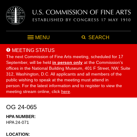
MENU
SEARCH
MEETING STATUS
The next Commission of Fine Arts meeting, scheduled for 17
September,
will be held
in person only
at the Commission's
offices in the National Building Museum, 401 F Street, NW, Suite
312, Washington, D.C. All applicants and all members of the
public wishing to speak at the meeting must attend in
person. For the latest information and to register to view the
meeting stream online, click
here
.
OG 24-065
HPA NUMBER
HPA 24-071
LOCATION