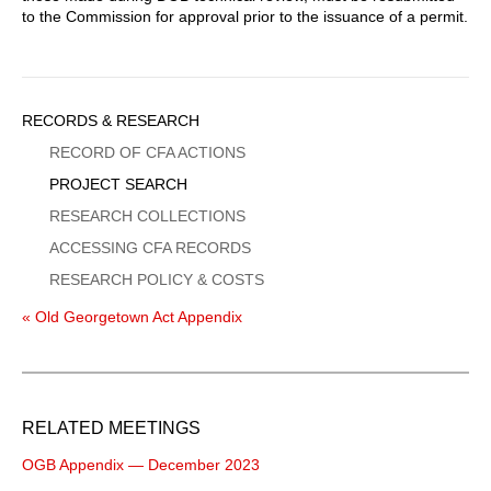
to the Commission for approval prior to the issuance of a permit.
Sidebar
RECORDS & RESEARCH
Menu
RECORD OF CFA ACTIONS
PROJECT SEARCH
RESEARCH COLLECTIONS
ACCESSING CFA RECORDS
RESEARCH POLICY & COSTS
« Old Georgetown Act Appendix
RELATED MEETINGS
OGB Appendix — December 2023