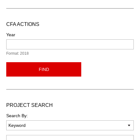
CFA ACTIONS
Year
Format: 2018
FIND
PROJECT SEARCH
Search By:
Keyword