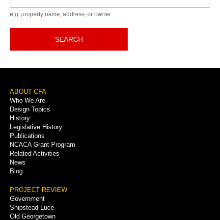
e.g. property name, address, or owner
SEARCH
Footer
ABOUT CFA
Who We Are
Menu
Design Topics
History
Legislative History
Publications
NCACA Grant Program
Related Activities
News
Blog
PROJECT REVIEW
Government
Shipstead-Luce
Old Georgetown