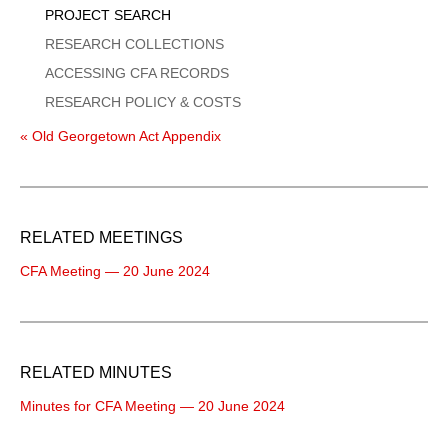
PROJECT SEARCH
RESEARCH COLLECTIONS
ACCESSING CFA RECORDS
RESEARCH POLICY & COSTS
« Old Georgetown Act Appendix
RELATED MEETINGS
CFA Meeting — 20 June 2024
RELATED MINUTES
Minutes for CFA Meeting — 20 June 2024