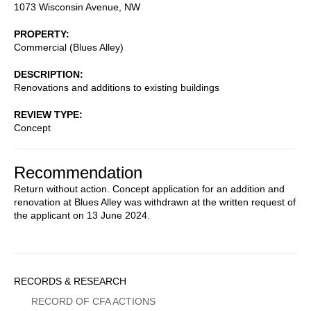
1073 Wisconsin Avenue, NW
PROPERTY
Commercial (Blues Alley)
DESCRIPTION
Renovations and additions to existing buildings
REVIEW TYPE
Concept
Recommendation
Return without action. Concept application for an addition and
renovation at Blues Alley was withdrawn at the written request of
the applicant on 13 June 2024.
Sidebar
RECORDS & RESEARCH
Menu
RECORD OF CFA ACTIONS