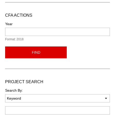
CFA ACTIONS
Year
Format: 2018
FIND
PROJECT SEARCH
Search By:
Keyword