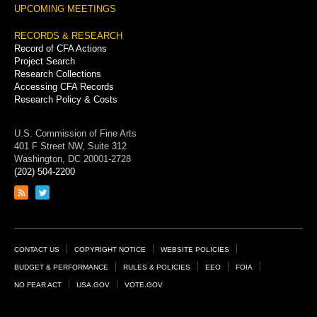
UPCOMING MEETINGS
RECORDS & RESEARCH
Record of CFA Actions
Project Search
Research Collections
Accessing CFA Records
Research Policy & Costs
U.S. Commission of Fine Arts
401 F Street NW, Suite 312
Washington, DC 20001-2728
(202) 504-2200
Link
Link
to
to
RSS
Twitter
feed
page
Footer
CONTACT US
COPYRIGHT NOTICE
WEBSITE POLICIES
Links
BUDGET & PERFORMANCE
RULES & POLICIES
EEO
FOIA
NO FEAR ACT
USA.GOV
VOTE.GOV