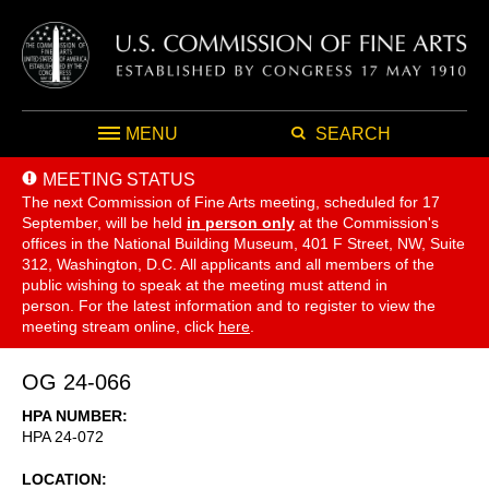
MENU
SEARCH
MEETING STATUS
The next Commission of Fine Arts meeting, scheduled for 17
September,
will be held
in person only
at the Commission's
offices in the National Building Museum, 401 F Street, NW, Suite
312, Washington, D.C. All applicants and all members of the
public wishing to speak at the meeting must attend in
person. For the latest information and to register to view the
meeting stream online, click
here
.
OG 24-066
HPA NUMBER
HPA 24-072
LOCATION