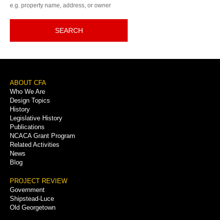
e.g. property name, address, or owner
SEARCH
Footer
ABOUT CFA
Who We Are
Menu
Design Topics
History
Legislative History
Publications
NCACA Grant Program
Related Activities
News
Blog
PROJECT REVIEW
Government
Shipstead-Luce
Old Georgetown