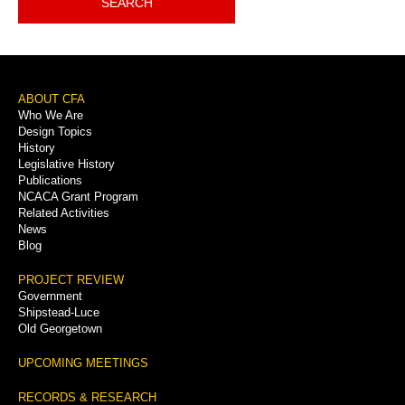
SEARCH
Footer
ABOUT CFA
Who We Are
Menu
Design Topics
History
Legislative History
Publications
NCACA Grant Program
Related Activities
News
Blog
PROJECT REVIEW
Government
Shipstead-Luce
Old Georgetown
UPCOMING MEETINGS
RECORDS & RESEARCH