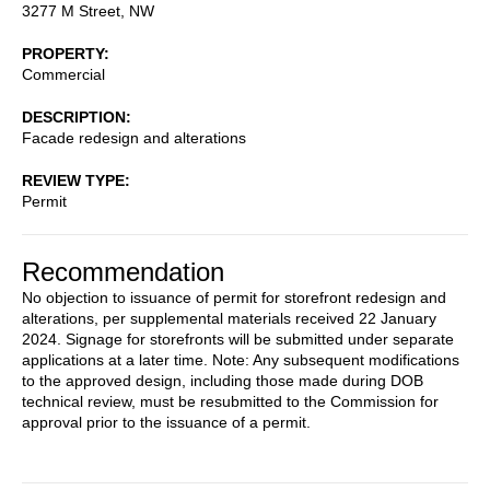
3277 M Street, NW
PROPERTY
Commercial
DESCRIPTION
Facade redesign and alterations
REVIEW TYPE
Permit
Recommendation
No objection to issuance of permit for storefront redesign and
alterations, per supplemental materials received 22 January
2024. Signage for storefronts will be submitted under separate
applications at a later time. Note: Any subsequent modifications
to the approved design, including those made during DOB
technical review, must be resubmitted to the Commission for
approval prior to the issuance of a permit.