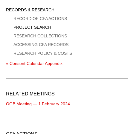
Sidebar
RECORDS & RESEARCH
Menu
RECORD OF CFA ACTIONS
PROJECT SEARCH
RESEARCH COLLECTIONS
ACCESSING CFA RECORDS
RESEARCH POLICY & COSTS
« Consent Calendar Appendix
RELATED MEETINGS
OGB Meeting — 1 February 2024