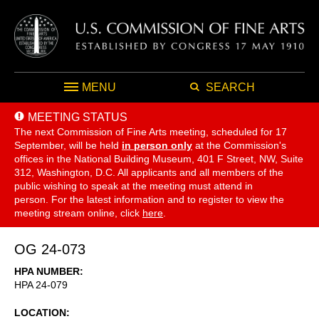
MENU
SEARCH
MEETING STATUS
The next Commission of Fine Arts meeting, scheduled for 17
September,
will be held
in person only
at the Commission's
offices in the National Building Museum, 401 F Street, NW, Suite
312, Washington, D.C. All applicants and all members of the
public wishing to speak at the meeting must attend in
person. For the latest information and to register to view the
meeting stream online, click
here
.
OG 24-073
HPA NUMBER
HPA 24-079
LOCATION