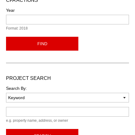
CFA ACTIONS
Year
Format: 2018
FIND
PROJECT SEARCH
Search By:
Keyword
e.g. property name, address, or owner