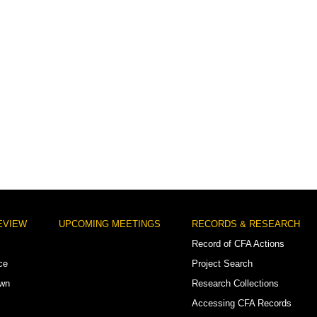
EVIEW
UPCOMING MEETINGS
RECORDS & RESEARCH
Record of CFA Actions
ce
Project Search
own
Research Collections
Accessing CFA Records