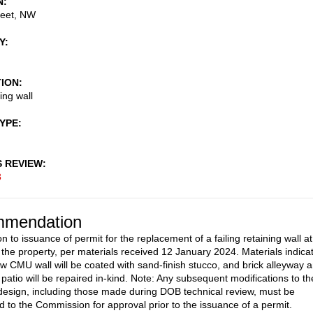
N
reet, NW
Y
TION
ing wall
TYPE
S REVIEW
8
mendation
n to issuance of permit for the replacement of a failing retaining wall at
f the property, per materials received 12 January 2024. Materials indica
ew CMU wall will be coated with sand-finish stucco, and brick alleyway 
 patio will be repaired in-kind. Note: Any subsequent modifications to th
esign, including those made during DOB technical review, must be
d to the Commission for approval prior to the issuance of a permit.