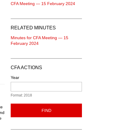
CFA Meeting — 15 February 2024
RELATED MINUTES
Minutes for CFA Meeting — 15
February 2024
CFA ACTIONS
Year
Format: 2018
te
FIND
and
e