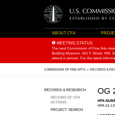
ABOUT CFA
PROJE
MEETING STATUS
The next Commission of Fine Arts mee
Building Museum, 401 F Street, NW, Sui
attend in person. For the latest inform
Breadcrumb
COMMISSION OF FINE ARTS
RECORDS & RE
Sidebar
OG 
RECORDS & RESEARCH
Menu
RECORD OF CFA
HPA NUM
ACTIONS
HPA 24-13
PROJECT SEARCH