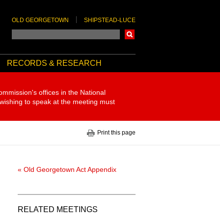
OLD GEORGETOWN
SHIPSTEAD-LUCE
Search
RECORDS & RESEARCH
ommission's offices in the National
 wishing to speak at the meeting must
Print this page
« Old Georgetown Act Appendix
RELATED MEETINGS