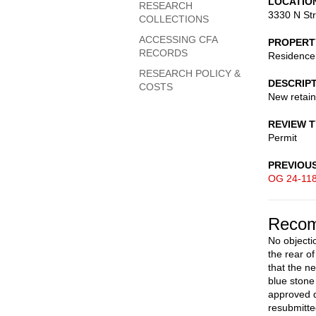
LOCATIO
RESEARCH
3330 N St
COLLECTIONS
ACCESSING CFA
PROPERT
RECORDS
Residence
RESEARCH POLICY &
DESCRIP
COSTS
New retain
REVIEW 
Permit
PREVIOU
OG 24-11
Recom
No objectio
the rear o
that the n
blue stone
approved d
resubmitte