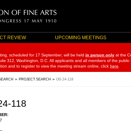
CT REVIEW
UPCOMING MEETINGS
ting, scheduled for 17 September,
will be held
in person only
at the C
te 312, Washington, D.C. All applicants and all members of the public
ation and to register to view the meeting stream online, click
here
.
SEARCH
PROJECT SEARCH
OG 24-118
24-118
BER
7